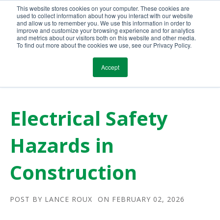
This website stores cookies on your computer. These cookies are
Call Us Today!
(800) 941-0714
used to collect information about how you interact with our website
and allow us to remember you. We use this information in order to
improve and customize your browsing experience and for analytics
and metrics about our visitors both on this website and other media.
To find out more about the cookies we use, see our Privacy Policy.
Accept
Electrical Safety
Hazards in
Construction
POST BY
LANCE ROUX
ON FEBRUARY 02, 2026