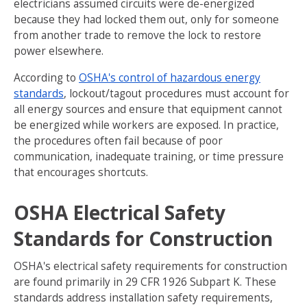
electricians assumed circuits were de-energized
because they had locked them out, only for someone
from another trade to remove the lock to restore
power elsewhere.
According to
OSHA's control of hazardous energy
standards
, lockout/tagout procedures must account for
all energy sources and ensure that equipment cannot
be energized while workers are exposed. In practice,
the procedures often fail because of poor
communication, inadequate training, or time pressure
that encourages shortcuts.
OSHA Electrical Safety
Standards for Construction
OSHA's electrical safety requirements for construction
are found primarily in 29 CFR 1926 Subpart K. These
standards address installation safety requirements,