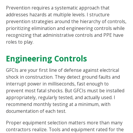
Prevention requires a systematic approach that
addresses hazards at multiple levels. I structure
prevention strategies around the hierarchy of controls,
prioritizing elimination and engineering controls while
recognizing that administrative controls and PPE have
roles to play.
Engineering Controls
GFCIs are your first line of defense against electrical
shock in construction. They detect ground faults and
interrupt power in milliseconds, fast enough to
prevent most fatal shocks. But GFCIs must be installed
appropriately, regularly tested, and actually used. I
recommend monthly testing at a minimum, with
documentation of each test.
Proper equipment selection matters more than many
contractors realize. Tools and equipment rated for the