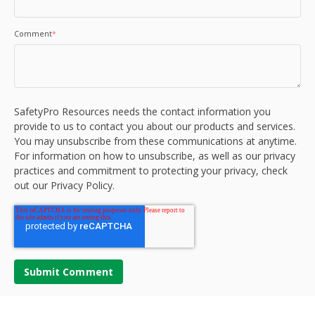
Comment
*
SafetyPro Resources needs the contact information you
provide to us to contact you about our products and services.
You may unsubscribe from these communications at anytime.
For information on how to unsubscribe, as well as our privacy
practices and commitment to protecting your privacy, check
out our Privacy Policy.