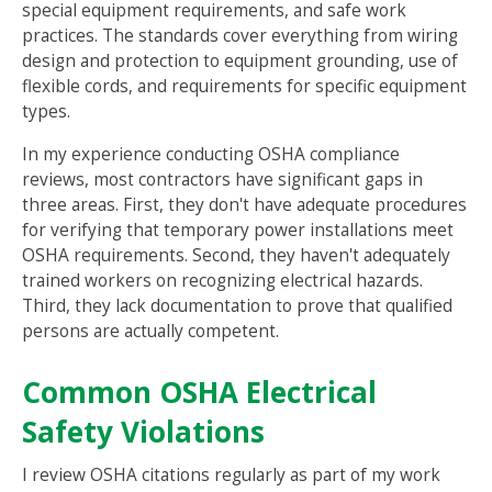
special equipment requirements, and safe work
practices. The standards cover everything from wiring
design and protection to equipment grounding, use of
flexible cords, and requirements for specific equipment
types.
In my experience conducting OSHA compliance
reviews, most contractors have significant gaps in
three areas. First, they don't have adequate procedures
for verifying that temporary power installations meet
OSHA requirements. Second, they haven't adequately
trained workers on recognizing electrical hazards.
Third, they lack documentation to prove that qualified
persons are actually competent.
Common OSHA Electrical
Safety Violations
I review OSHA citations regularly as part of my work