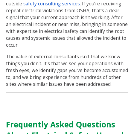
outside
safety consulting services
. If you're receiving
repeat electrical violations from OSHA, that's a clear
signal that your current approach isn't working. After
an electrical incident or near miss, bringing in someone
with expertise in electrical safety can identify the root
causes and systemic issues that allowed the incident to
occur.
The value of external consultants isn't that we know
things you don't. It's that we see your operations with
fresh eyes, we identify gaps you've become accustomed
to, and we bring experience from hundreds of other
sites where similar issues have been addressed.
Frequently Asked Questions