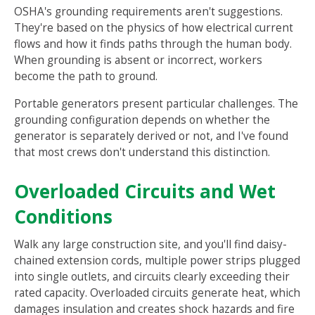
OSHA's grounding requirements aren't suggestions.
They're based on the physics of how electrical current
flows and how it finds paths through the human body.
When grounding is absent or incorrect, workers
become the path to ground.
Portable generators present particular challenges. The
grounding configuration depends on whether the
generator is separately derived or not, and I've found
that most crews don't understand this distinction.
Overloaded Circuits and Wet
Conditions
Walk any large construction site, and you'll find daisy-
chained extension cords, multiple power strips plugged
into single outlets, and circuits clearly exceeding their
rated capacity. Overloaded circuits generate heat, which
damages insulation and creates shock hazards and fire