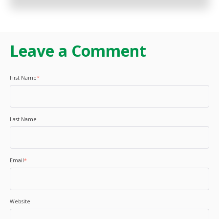
Leave a Comment
First Name
*
Last Name
Email
*
Website