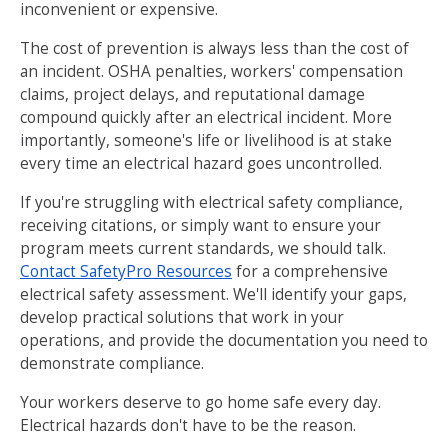
inconvenient or expensive.
The cost of prevention is always less than the cost of
an incident. OSHA penalties, workers' compensation
claims, project delays, and reputational damage
compound quickly after an electrical incident. More
importantly, someone's life or livelihood is at stake
every time an electrical hazard goes uncontrolled.
If you're struggling with electrical safety compliance,
receiving citations, or simply want to ensure your
program meets current standards, we should talk.
Contact SafetyPro Resources
for a comprehensive
electrical safety assessment. We'll identify your gaps,
develop practical solutions that work in your
operations, and provide the documentation you need to
demonstrate compliance.
Your workers deserve to go home safe every day.
Electrical hazards don't have to be the reason.