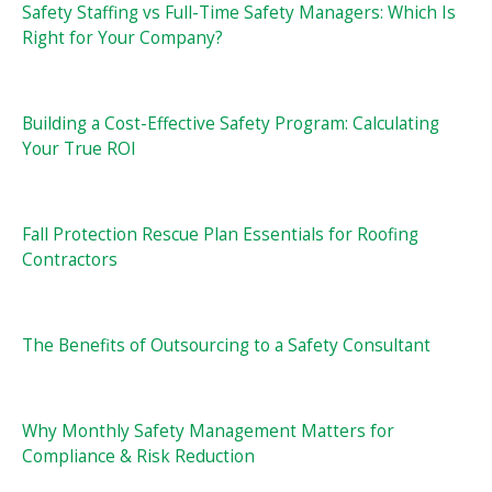
Safety Staffing vs Full-Time Safety Managers: Which Is
Right for Your Company?
Building a Cost-Effective Safety Program: Calculating
Your True ROI
Fall Protection Rescue Plan Essentials for Roofing
Contractors
The Benefits of Outsourcing to a Safety Consultant
Why Monthly Safety Management Matters for
Compliance & Risk Reduction