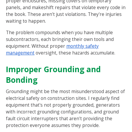
proper enclosures, missing covers on temporary
panels, and makeshift repairs that violate every code in
the book. These aren't just violations. They're injuries
waiting to happen.
The problem compounds when you have multiple
subcontractors, each bringing their own tools and
equipment. Without proper
monthly safety
management
oversight, these hazards accumulate.
Improper Grounding and
Bonding
Grounding might be the most misunderstood aspect of
electrical safety on construction sites. I regularly find
equipment that's not properly grounded, generators
with incorrect grounding configurations, and ground
fault circuit interrupters that aren't providing the
protection everyone assumes they provide.