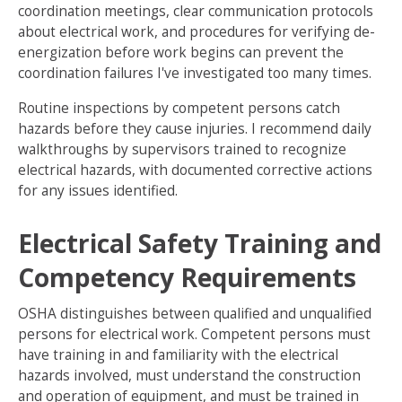
coordination meetings, clear communication protocols
about electrical work, and procedures for verifying de-
energization before work begins can prevent the
coordination failures I've investigated too many times.
Routine inspections by competent persons catch
hazards before they cause injuries. I recommend daily
walkthroughs by supervisors trained to recognize
electrical hazards, with documented corrective actions
for any issues identified.
Electrical Safety Training and
Competency Requirements
OSHA distinguishes between qualified and unqualified
persons for electrical work. Competent persons must
have training in and familiarity with the electrical
hazards involved, must understand the construction
and operation of equipment, and must be trained in