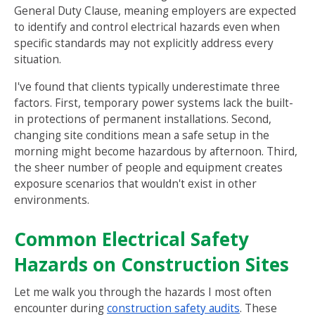
General Duty Clause, meaning employers are expected
to identify and control electrical hazards even when
specific standards may not explicitly address every
situation.
I've found that clients typically underestimate three
factors. First, temporary power systems lack the built-
in protections of permanent installations. Second,
changing site conditions mean a safe setup in the
morning might become hazardous by afternoon. Third,
the sheer number of people and equipment creates
exposure scenarios that wouldn't exist in other
environments.
Common Electrical Safety
Hazards on Construction Sites
Let me walk you through the hazards I most often
encounter during
construction safety audits
. These