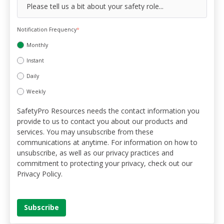
Notification Frequency
*
Monthly
Instant
Daily
Weekly
SafetyPro Resources needs the contact information you
provide to us to contact you about our products and
services. You may unsubscribe from these
communications at anytime. For information on how to
unsubscribe, as well as our privacy practices and
commitment to protecting your privacy, check out our
Privacy Policy.