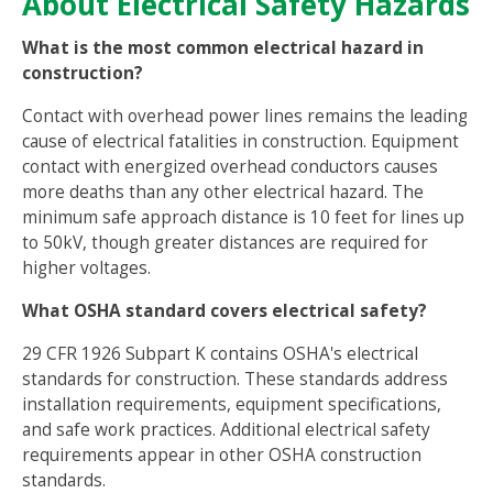
About Electrical Safety Hazards
What is the most common electrical hazard in
construction?
Contact with overhead power lines remains the leading
cause of electrical fatalities in construction. Equipment
contact with energized overhead conductors causes
more deaths than any other electrical hazard. The
minimum safe approach distance is 10 feet for lines up
to 50kV, though greater distances are required for
higher voltages.
What OSHA standard covers electrical safety?
29 CFR 1926 Subpart K contains OSHA's electrical
standards for construction. These standards address
installation requirements, equipment specifications,
and safe work practices. Additional electrical safety
requirements appear in other OSHA construction
standards.