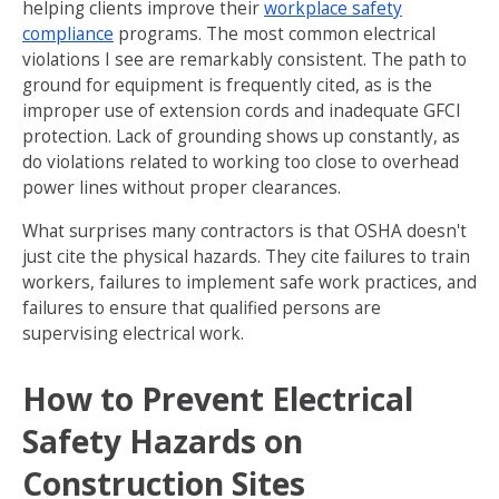
helping clients improve their
workplace safety
compliance
programs. The most common electrical
violations I see are remarkably consistent. The path to
ground for equipment is frequently cited, as is the
improper use of extension cords and inadequate GFCI
protection. Lack of grounding shows up constantly, as
do violations related to working too close to overhead
power lines without proper clearances.
What surprises many contractors is that OSHA doesn't
just cite the physical hazards. They cite failures to train
workers, failures to implement safe work practices, and
failures to ensure that qualified persons are
supervising electrical work.
How to Prevent Electrical
Safety Hazards on
Construction Sites