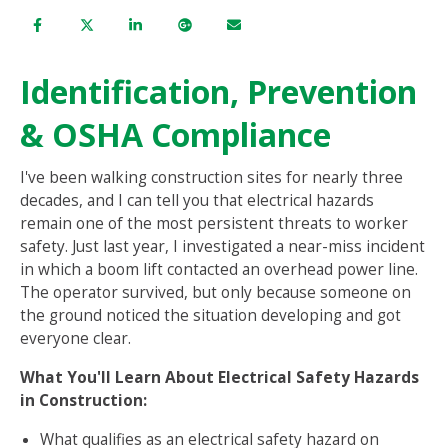
Identification, Prevention
& OSHA Compliance
I've been walking construction sites for nearly three
decades, and I can tell you that electrical hazards
remain one of the most persistent threats to worker
safety. Just last year, I investigated a near-miss incident
in which a boom lift contacted an overhead power line.
The operator survived, but only because someone on
the ground noticed the situation developing and got
everyone clear.
What You'll Learn About Electrical Safety Hazards
in Construction:
What qualifies as an electrical safety hazard on