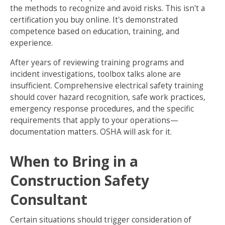
the methods to recognize and avoid risks. This isn't a
certification you buy online. It's demonstrated
competence based on education, training, and
experience.
After years of reviewing training programs and
incident investigations, toolbox talks alone are
insufficient. Comprehensive electrical safety training
should cover hazard recognition, safe work practices,
emergency response procedures, and the specific
requirements that apply to your operations—
documentation matters. OSHA will ask for it.
When to Bring in a
Construction Safety
Consultant
Certain situations should trigger consideration of