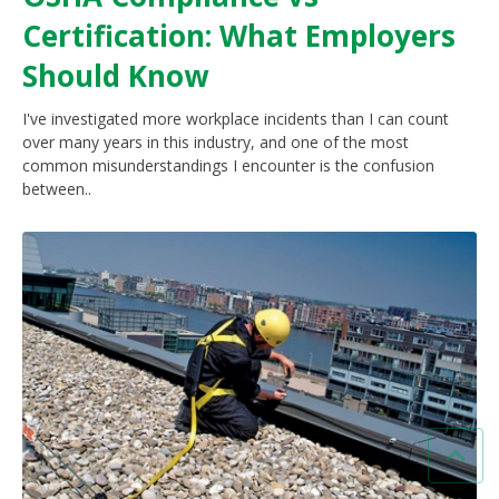
Certification: What Employers
Should Know
I've investigated more workplace incidents than I can count
over many years in this industry, and one of the most
common misunderstandings I encounter is the confusion
between..