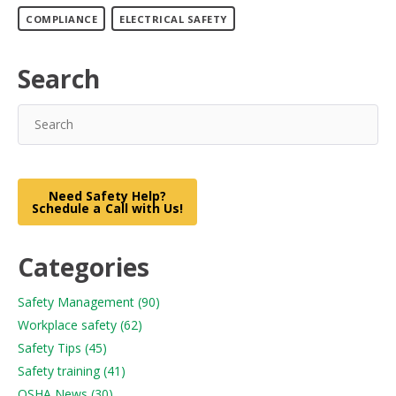
COMPLIANCE
ELECTRICAL SAFETY
Search
Need Safety Help?
Schedule a Call with Us!
Categories
Safety Management
(90)
Workplace safety
(62)
Safety Tips
(45)
Safety training
(41)
OSHA News
(30)