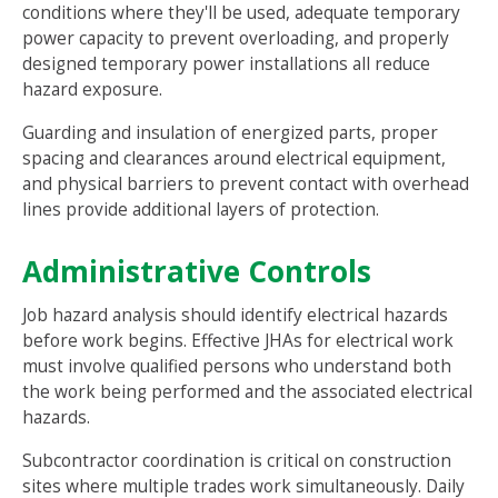
conditions where they'll be used, adequate temporary
power capacity to prevent overloading, and properly
designed temporary power installations all reduce
hazard exposure.
Guarding and insulation of energized parts, proper
spacing and clearances around electrical equipment,
and physical barriers to prevent contact with overhead
lines provide additional layers of protection.
Administrative Controls
Job hazard analysis should identify electrical hazards
before work begins. Effective JHAs for electrical work
must involve qualified persons who understand both
the work being performed and the associated electrical
hazards.
Subcontractor coordination is critical on construction
sites where multiple trades work simultaneously. Daily