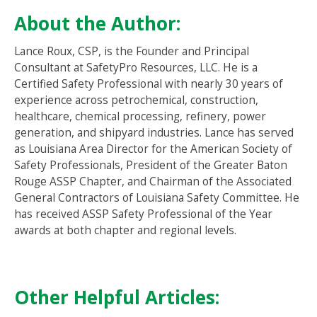
About the Author:
Lance Roux, CSP, is the Founder and Principal
Consultant at SafetyPro Resources, LLC. He is a
Certified Safety Professional with nearly 30 years of
experience across petrochemical, construction,
healthcare, chemical processing, refinery, power
generation, and shipyard industries. Lance has served
as Louisiana Area Director for the American Society of
Safety Professionals, President of the Greater Baton
Rouge ASSP Chapter, and Chairman of the Associated
General Contractors of Louisiana Safety Committee. He
has received ASSP Safety Professional of the Year
awards at both chapter and regional levels.
Other Helpful Articles: