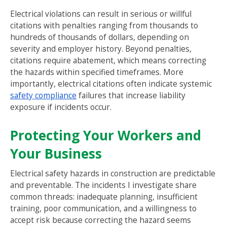
Electrical violations can result in serious or willful
citations with penalties ranging from thousands to
hundreds of thousands of dollars, depending on
severity and employer history. Beyond penalties,
citations require abatement, which means correcting
the hazards within specified timeframes. More
importantly, electrical citations often indicate systemic
safety compliance
failures that increase liability
exposure if incidents occur.
Protecting Your Workers and
Your Business
Electrical safety hazards in construction are predictable
and preventable. The incidents I investigate share
common threads: inadequate planning, insufficient
training, poor communication, and a willingness to
accept risk because correcting the hazard seems