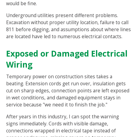
would be fine.
Underground utilities present different problems.
Excavation without proper utility location, failure to call
811 before digging, and assumptions about where lines
are located have led to numerous electrical contacts.
Exposed or Damaged Electrical
Wiring
Temporary power on construction sites takes a
beating. Extension cords get run over, insulation gets
cut on sharp edges, connection points are left exposed
in wet conditions, and damaged equipment stays in
service because "we need it to finish the job."
After years in this industry, I can spot the warning
signs immediately. Cords with visible damage,
connections wrapped in electrical tape instead of