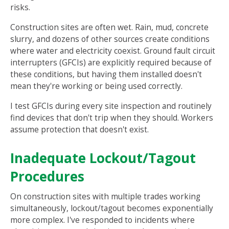
risks.
Construction sites are often wet. Rain, mud, concrete
slurry, and dozens of other sources create conditions
where water and electricity coexist. Ground fault circuit
interrupters (GFCIs) are explicitly required because of
these conditions, but having them installed doesn't
mean they're working or being used correctly.
I test GFCIs during every site inspection and routinely
find devices that don't trip when they should. Workers
assume protection that doesn't exist.
Inadequate Lockout/Tagout
Procedures
On construction sites with multiple trades working
simultaneously, lockout/tagout becomes exponentially
more complex. I've responded to incidents where