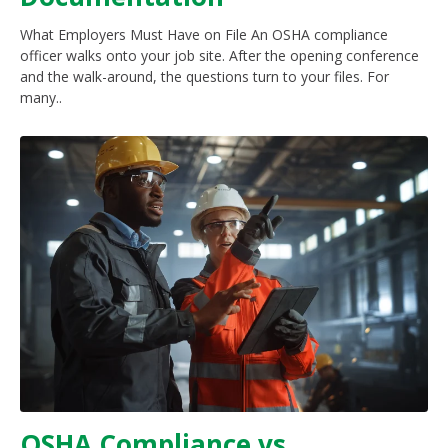
What Employers Must Have on File An OSHA compliance
officer walks onto your job site. After the opening conference
and the walk-around, the questions turn to your files. For
many..
OSHA Compliance vs