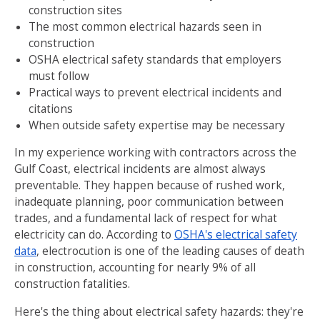
construction sites
The most common electrical hazards seen in
construction
OSHA electrical safety standards that employers
must follow
Practical ways to prevent electrical incidents and
citations
When outside safety expertise may be necessary
In my experience working with contractors across the
Gulf Coast, electrical incidents are almost always
preventable. They happen because of rushed work,
inadequate planning, poor communication between
trades, and a fundamental lack of respect for what
electricity can do. According to
OSHA's electrical safety
data
, electrocution is one of the leading causes of death
in construction, accounting for nearly 9% of all
construction fatalities.
Here's the thing about electrical safety hazards: they're