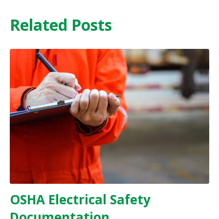
Related Posts
OSHA Electrical Safety
Documentation