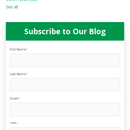
See all
Subscribe to Our Blog
First Name
*
Last Name
*
Email
*
I am...