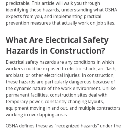
predictable. This article will walk you through
identifying those hazards, understanding what OSHA
expects from you, and implementing practical
prevention measures that actually work on job sites.
What Are Electrical Safety
Hazards in Construction?
Electrical safety hazards are any conditions in which
workers could be exposed to electric shock, arc flash,
arc blast, or other electrical injuries. In construction,
these hazards are particularly dangerous because of
the dynamic nature of the work environment. Unlike
permanent facilities, construction sites deal with
temporary power, constantly changing layouts,
equipment moving in and out, and multiple contractors
working in overlapping areas.
OSHA defines these as "recognized hazards" under the