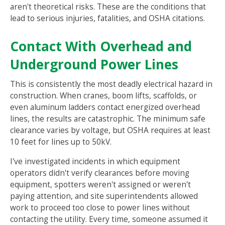
aren't theoretical risks. These are the conditions that
lead to serious injuries, fatalities, and OSHA citations.
Contact With Overhead and
Underground Power Lines
This is consistently the most deadly electrical hazard in
construction. When cranes, boom lifts, scaffolds, or
even aluminum ladders contact energized overhead
lines, the results are catastrophic. The minimum safe
clearance varies by voltage, but OSHA requires at least
10 feet for lines up to 50kV.
I've investigated incidents in which equipment
operators didn't verify clearances before moving
equipment, spotters weren't assigned or weren't
paying attention, and site superintendents allowed
work to proceed too close to power lines without
contacting the utility. Every time, someone assumed it