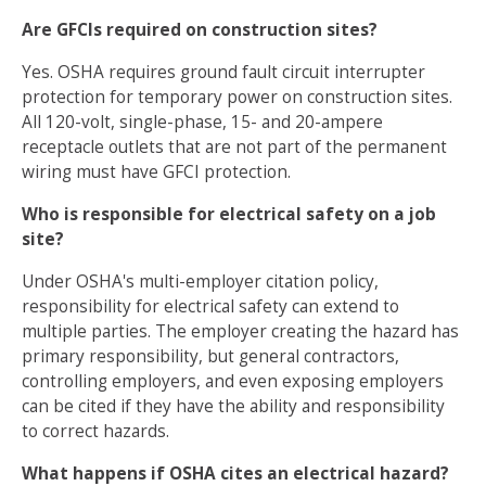
Are GFCIs required on construction sites?
Yes. OSHA requires ground fault circuit interrupter
protection for temporary power on construction sites.
All 120-volt, single-phase, 15- and 20-ampere
receptacle outlets that are not part of the permanent
wiring must have GFCI protection.
Who is responsible for electrical safety on a job
site?
Under OSHA's multi-employer citation policy,
responsibility for electrical safety can extend to
multiple parties. The employer creating the hazard has
primary responsibility, but general contractors,
controlling employers, and even exposing employers
can be cited if they have the ability and responsibility
to correct hazards.
What happens if OSHA cites an electrical hazard?