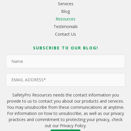
Services
Blog
Resources
Testimonials
Contact Us
SUBSCRIBE TO OUR BLOG!
SafetyPro Resources needs the contact information you
provide to us to contact you about our products and services.
You may unsubscribe from these communications at anytime.
For information on how to unsubscribe, as well as our privacy
practices and commitment to protecting your privacy, check
out our Privacy Policy.