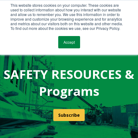
This website stores cookies on your computer. These cookies are
Call Us Today!
(800) 941-0714
used to collect information about how you interact with our website
and allow us to remember you. We use this information in order to
improve and customize your browsing experience and for analytics
and metrics about our visitors both on this website and other media.
To find out more about the cookies we use, see our Privacy Policy.
Accept
SAFETY RESOURCES &
Programs
Subscribe