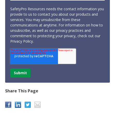
SafetyPro Resources needs the contact information you
provide to us to contact you about our products and
services. You may unsubscribe from these
communications at anytime. For information on how to
unsubscribe, as well as our privacy practices and
commitment to protecting your privacy, check out our
Privacy Policy.
Share This Page