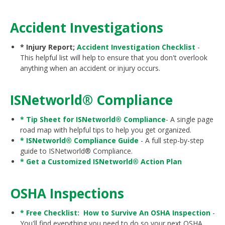
Accident Investigations
* Injury Report;
Accident Investigation Checklist
-
This helpful list will help to ensure that you don't overlook
anything when an accident or injury occurs.
ISNetworld® Compliance
* Tip Sheet for ISNetworld® Compliance
- A single page
road map with helpful tips to help you get organized.
* ISNetworld® Compliance Guide
- A full step-by-step
guide to ISNetworld® Compliance.
* Get a Customized
ISNetworld® Action Plan
OSHA Inspections
* Free Checklist: How to Survive An OSHA Inspection
-
You'll find everything you need to do so your next OSHA