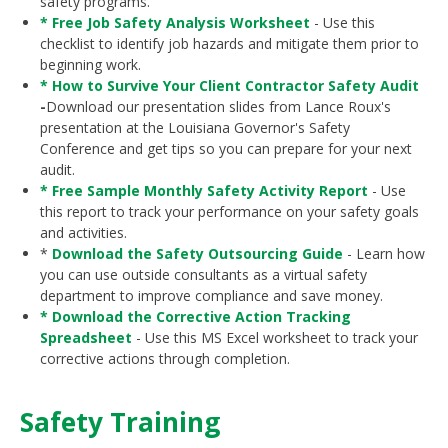
safety programs.
* Free Job Safety Analysis Worksheet
- Use this
checklist to identify job hazards and mitigate them prior to
beginning work.
* How to Survive Your Client Contractor Safety Audit
-
Download our presentation slides from Lance Roux's
presentation at the Louisiana Governor's Safety
Conference and get tips so you can prepare for your next
audit.
* Free Sample Monthly Safety Activity Report
- Use
this report to track your performance on your safety goals
and activities.
*
D
ownload the Safety Outsourcing Guide
- Learn how
you can use outside consultants as a virtual safety
department to improve compliance and save money.
* Download the Corrective Action Tracking
Spreadsheet
- Use this MS Excel worksheet to track your
corrective actions through completion.
Safety Training