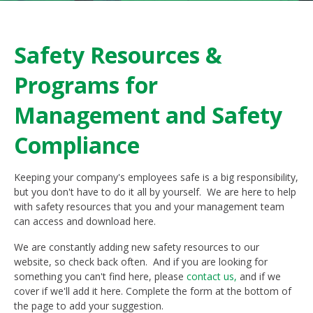
Safety Resources &
Programs for
Management and Safety
Compliance
Keeping your company's employees safe is a big responsibility,
but you don't have to do it all by yourself. We are here to help
with safety resources that you and your management team
can access and download here.
We are constantly adding new safety resources to our
website, so check back often. And if you are looking for
something you can't find here, please
contact us,
and if we
cover if we'll add it here. Complete the form at the bottom of
the page to add your suggestion.