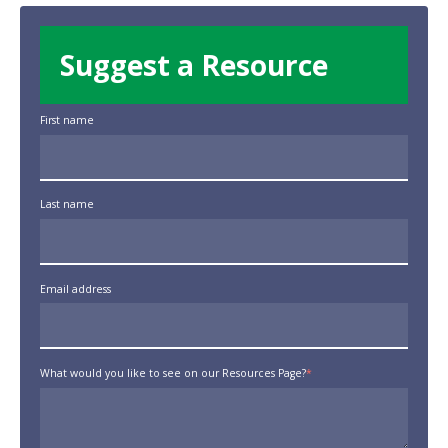
Suggest a Resource
First name
Last name
Email address
What would you like to see on our Resources Page?
*