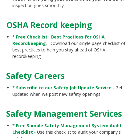
inspection goes smoothly.
OSHA Record keeping
* Free Checklist: Best Practices for OSHA
Recordkeeping
. Download our single page checklist of
best practices to help you stay ahead of OSHA
recordkeeping.
Safety Careers
* Subscribe to our Safety Job Update Service
- Get
updated when we post new safety openings.
Safety Management Services
* Free Sample Safety Management System Audit
Checklist
- Use this checklist to audit your company's