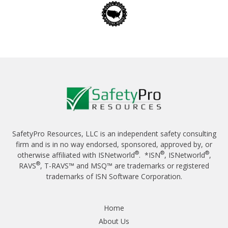
SafetyPro Resources, LLC is an independent safety consulting
firm and is in no way endorsed, sponsored, approved by, or
®
®
®
otherwise affiliated with ISNetworld
. *ISN
, ISNetworld
,
®
RAVS
, T-RAVS™ and MSQ™ are trademarks or registered
trademarks of ISN Software Corporation.
Home
About Us