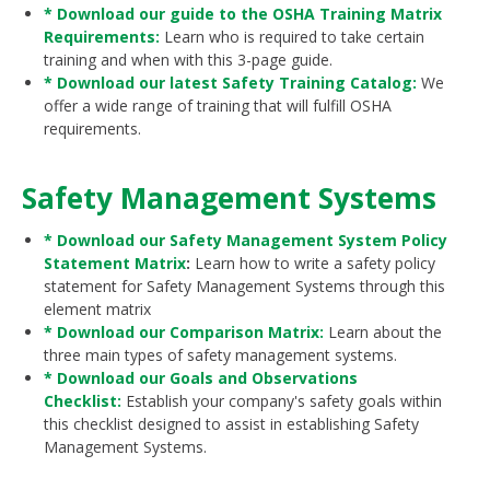
* Download our guide to the OSHA Training Matrix
Requirements:
Learn who is required to take certain
training and when with this 3-page guide.
* Download our latest Safety Training Catalog:
We
offer a wide range of training that will fulfill OSHA
requirements.
Safety Management Systems
* Download our Safety Management System Policy
Statement Matrix
:
Learn how to write a safety policy
statement for Safety Management Systems through this
element matrix
* Download our Comparison Matrix:
Learn about the
three main types of safety management systems.
* Download our Goals and Observations
Checklist:
Establish your company's safety goals within
this checklist designed to assist in establishing Safety
Management Systems.