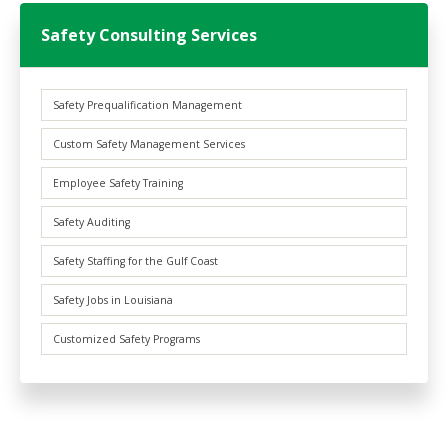
Safety Consulting Services
Safety Prequalification Management
Custom Safety Management Services
Employee Safety Training
Safety Auditing
Safety Staffing for the Gulf Coast
Safety Jobs in Louisiana
Customized Safety Programs