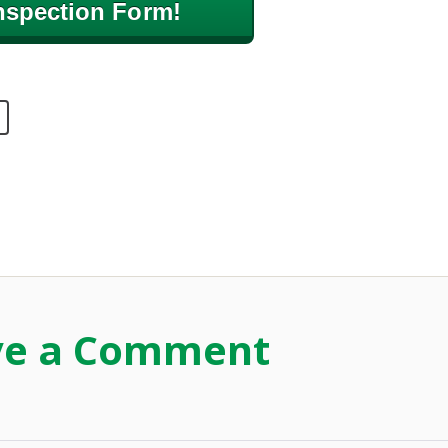
nspection Form!
ve a Comment