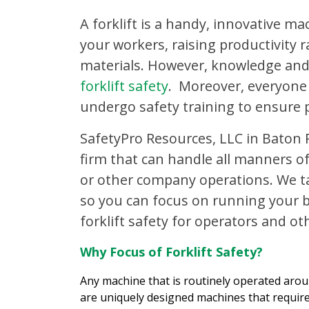
A forklift is a handy, innovative ma
your workers, raising productivity r
materials. However, knowledge and
forklift safety
. Moreover, everyone
undergo safety training to ensure 
SafetyPro Resources, LLC in Baton 
firm that can handle all manners of
or other company operations. We ta
so you can focus on running your b
forklift safety for operators and ot
Why Focus of Forklift Safety?
Any machine that is routinely operated aroun
are uniquely designed machines that requir