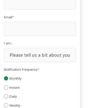
Email
*
I am...
Notification Frequency
*
Monthly
Instant
Daily
Weekly