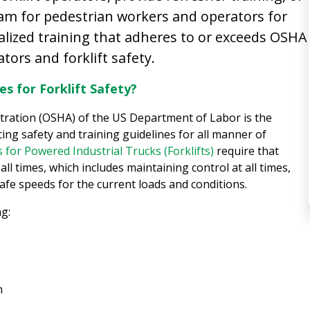
ram for pedestrian workers and operators for
lized training that adheres to or exceeds OSHA
ators and forklift safety.
s for Forklift Safety?
tration (OSHA) of the US Department of Labor is the
ing safety and training guidelines for all manner of
 for Powered Industrial Trucks (Forklifts)
require that
all times, which includes maintaining control at all times,
afe speeds for the current loads and conditions.
ng:
n