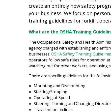
create an entirely new safety prog
your business. We focus on persona
training guidelines for forklift oper
What are the OSHA Training Guideline
The Occupational Safety and Health Adminis
agency charged with establishing and enforc
businesses.
OSHA Safety Training Guidelines
operators follow safe rules for operation at 
watching out for other workers, and using s
There are specific guidelines for the followi
Mounting and Dismounting
Starting/Stopping
Operating at Speed
Steering, Turning and Changing Directio
Traveling on Inclines