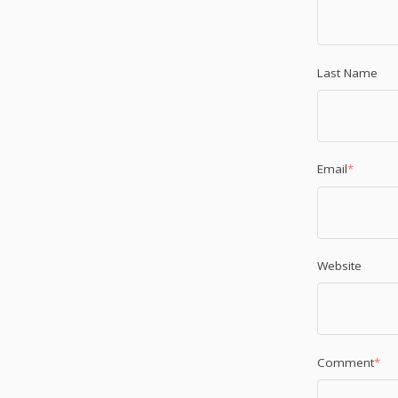
Last Name
Email
*
Website
Comment
*