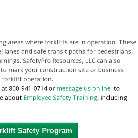
ng areas where forklifts are in operation. These
 lanes and safe transit paths for pedestrians,
arnings. SafetyPro Resources, LLC can also
 to mark your construction site or business
forklift operation.
y at 800-941-0714 or
message us online
to
re about
Employee Safety Training
, including
klift Safety Program