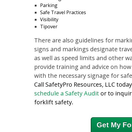
Parking
Safe Travel Practices
Visibility
Tipover
There are also guidelines for marki
signs and markings designate travel
as well as speed limits and other w
provide training and advice on how
with the necessary signage for safe 
Call SafetyPro Resources, LLC toda
schedule a Safety Audit
or to inqui
forklift safety.
Get My For