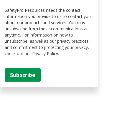
SafetyPro Resources needs the contact
information you provide to us to contact you
about our products and services. You may
unsubscribe from these communications at
anytime. For information on how to
unsubscribe, as well as our privacy practices
and commitment to protecting your privacy,
check out our Privacy Policy.