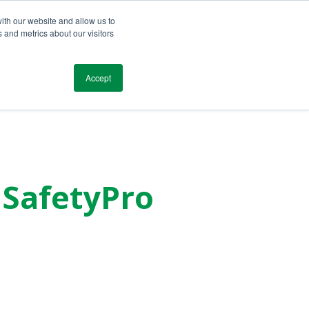
ith our website and allow us to
 and metrics about our visitors
Blog
Resources
Testimonials
Contact
Accept
m SafetyPro