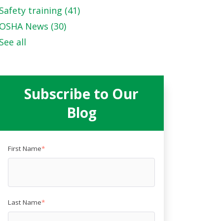
Safety training
(41)
OSHA News
(30)
See all
Subscribe to Our
Blog
First Name
*
Last Name
*