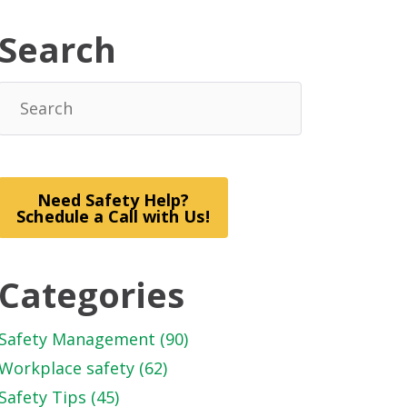
Search
Need Safety Help?
Schedule a Call with Us!
Categories
Safety Management
(90)
Workplace safety
(62)
Safety Tips
(45)