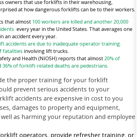
s owners that use forklifts in their warehousing,
rprised at how dangerous forklifts can be to their workers.
ts that almost
100 workers are killed and another 20,000
cidents
every year in the United States. That averages one
 in an accident every year.
ift accidents are due to inadequate operator training.
 fatalities
involving lift trucks.
Safety and Health (NIOSH) reports that almost
20% of
d 36% of forklift-related deaths are pedestrians.
e the proper training for your forklift
ould prevent serious accidents to your
klift accidents are expensive in cost to you
enses, damages to property and equipment,
 well as harming your reputation and employee
orklift operators, provide refresher training, or