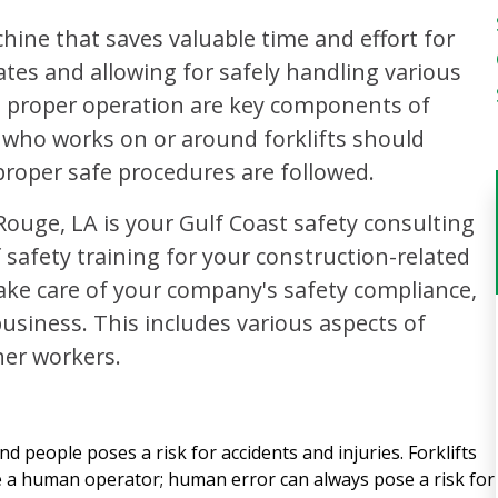
chine that saves valuable time and effort for
ates and allowing for safely handling various
 proper operation are key components of
 who works on or around forklifts should
proper safe procedures are followed.
Rouge, LA is your Gulf Coast safety consulting
 safety training for your construction-related
ke care of your company's safety compliance,
usiness. This includes various aspects of
her workers.
d people poses a risk for accidents and injuries. Forklifts
e a human operator; human error can always pose a risk for