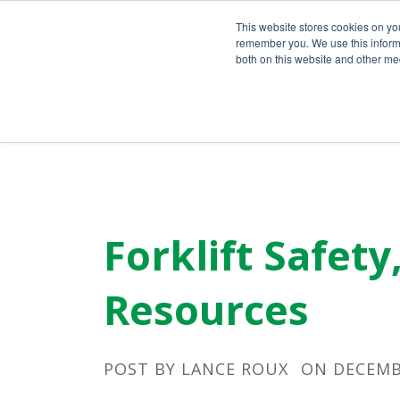
Call Us Today!
(800) 941-0714
This website stores cookies on yo
remember you. We use this informa
both on this website and other med
Forklift Safet
Resources
POST BY
LANCE ROUX
ON DECEMBE