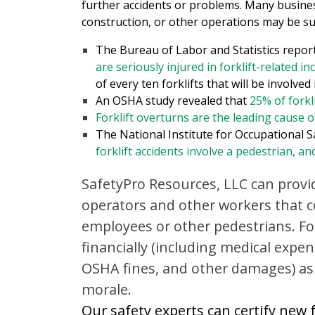
further accidents or problems. Many busines
construction, or other operations may be su
The Bureau of Labor and Statistics repor
are seriously injured in forklift-related in
of every ten forklifts that will be involved
An OSHA study revealed that
25% of forkl
Forklift overturns are the leading cause of
The National Institute for Occupational 
forklift accidents involve a pedestrian, an
SafetyPro Resources, LLC can provid
operators and other workers that c
employees or other pedestrians. For
financially (including medical exp
OSHA fines, and other damages) as
morale.
Our safety experts can certify new f