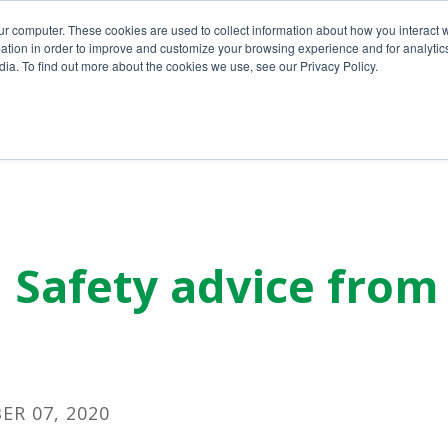
ur computer. These cookies are used to collect information about how you interact w
tion in order to improve and customize your browsing experience and for analytics
ia. To find out more about the cookies we use, see our Privacy Policy.
Home
About Us
Services
y, Safety advice fro
R 07, 2020