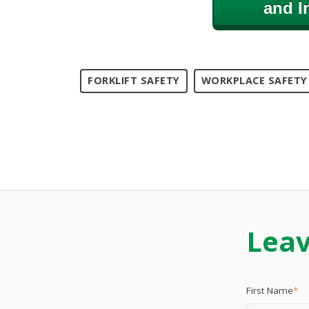
and I
FORKLIFT SAFETY
WORKPLACE SAFETY
Lea
First Name
*