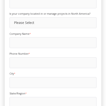
Is your company located in or manage projects in North America?
Company Name
*
Phone Number
*
City
*
State/Region
*