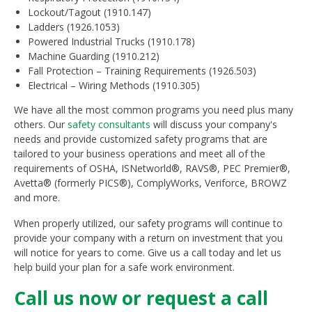
Lockout/Tagout (1910.147)
Ladders (1926.1053)
Powered Industrial Trucks (1910.178)
Machine Guarding (1910.212)
Fall Protection – Training Requirements (1926.503)
Electrical – Wiring Methods (1910.305)
We have all the most common programs you need plus many
others. Our
safety consultants
will discuss your company's
needs and provide customized safety programs that are
tailored to your business operations and meet all of the
requirements of OSHA, ISNetworld®, RAVS®, PEC Premier®,
Avetta® (formerly PICS®), ComplyWorks, Veriforce, BROWZ
and more.
When properly utilized, our safety programs will continue to
provide your company with a return on investment that you
will notice for years to come. Give us a call today and let us
help build your plan for a safe work environment.
Call us now or request a call