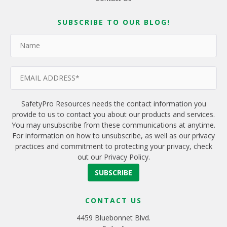
SUBSCRIBE TO OUR BLOG!
SafetyPro Resources needs the contact information you
provide to us to contact you about our products and services.
You may unsubscribe from these communications at anytime.
For information on how to unsubscribe, as well as our privacy
practices and commitment to protecting your privacy, check
out our Privacy Policy.
CONTACT US
4459 Bluebonnet Blvd.