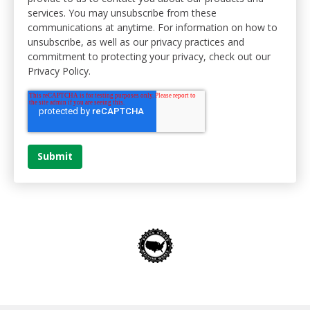
services. You may unsubscribe from these
communications at anytime. For information on how to
unsubscribe, as well as our privacy practices and
commitment to protecting your privacy, check out our
Privacy Policy.