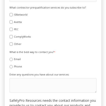
What contractor prequalification services do you subscribe to?
ISNetworld
Avetta
PEC
ComplyWorks
Other
What is the best way to contact you?
*
Email
Phone
Enter any questions you have about our services:
SafetyPro Resources needs the contact information you
provide to us to contact you about our products and