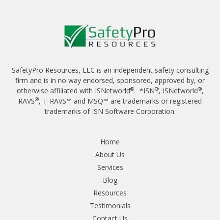
SafetyPro Resources, LLC is an independent safety consulting
firm and is in no way endorsed, sponsored, approved by, or
®
®
®
otherwise affiliated with ISNetworld
. *ISN
, ISNetworld
,
®
RAVS
, T-RAVS™ and MSQ™ are trademarks or registered
trademarks of ISN Software Corporation.
Home
About Us
Services
Blog
Resources
Testimonials
Contact Us