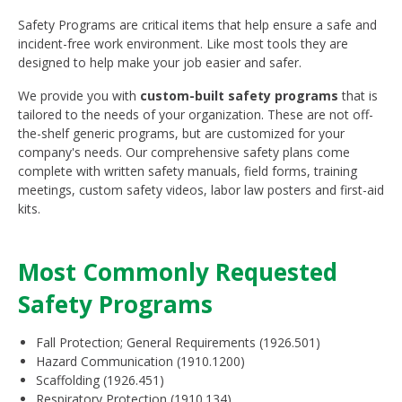
Safety Programs are critical items that help ensure a safe and
incident-free work environment. Like most tools they are
designed to help make your job easier and safer.
We provide you with
custom-built safety programs
that is
tailored to the needs of your organization. These are not off-
the-shelf generic programs, but are customized for your
company's needs. Our comprehensive safety plans come
complete with written safety manuals, field forms, training
meetings, custom safety videos, labor law posters and first-aid
kits.
Most Commonly Requested
Safety Programs
Fall Protection; General Requirements (1926.501)
Hazard Communication (1910.1200)
Scaffolding (1926.451)
Respiratory Protection (1910.134)