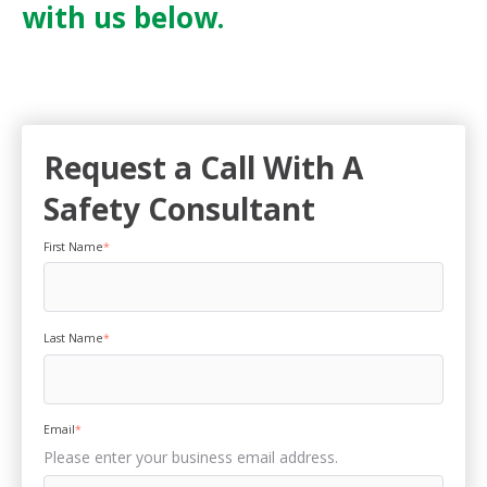
with us below.
Request a Call With A
Safety Consultant
First Name
*
Last Name
*
Email
*
Please enter your business email address.