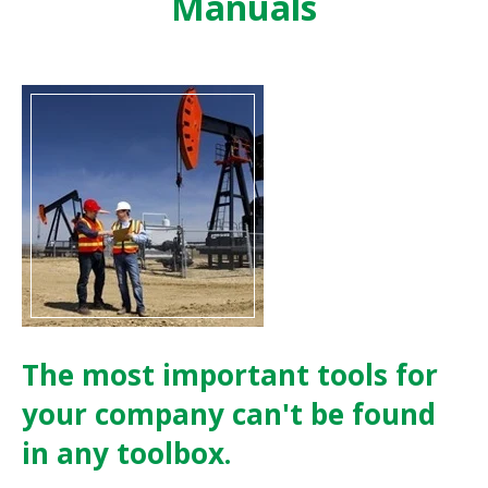
Manuals
The most important tools for
your company can't be found
in any toolbox.