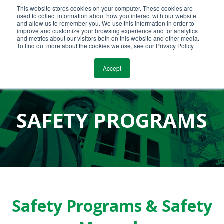
This website stores cookies on your computer. These cookies are
Call Us Today!
(800) 941-0714
used to collect information about how you interact with our website
and allow us to remember you. We use this information in order to
improve and customize your browsing experience and for analytics
and metrics about our visitors both on this website and other media.
To find out more about the cookies we use, see our Privacy Policy.
Accept
SAFETY PROGRAMS
Safety Programs & Safety