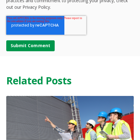
practices and commitment to protecting your privacy, check
out our Privacy Policy.
Related Posts