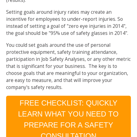
(results).
Setting goals around injury rates may create an
incentive for employees to under-report injuries. So
instead of setting a goal of "zero eye injuries in 2014",
the goal should be "95% use of safety glasses in 2014".
You could set goals around the use of personal
protective equipment, safety training attendance,
participation in Job Safety Analyses, or any other metric
that is significant for your business. The key is to
choose goals that are meaningful to your organization,
are easy to measure, and that will improve your
company's safety results.
FREE CHECKLIST: QUICKLY
LEARN WHAT YOU NEED TO
PREPARE FOR A SAFETY
CONSULTATION