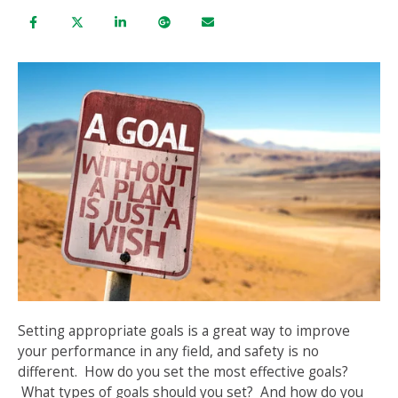
Setting appropriate goals is a great way to improve
your performance in any field, and safety is no
different. How do you set the most effective goals?
What types of goals should you set? And how do you