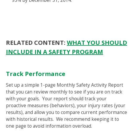
95% by December 31, 2014.
RELATED CONTENT:
WHAT YOU SHOULD
INCLUDE IN A SAFETY PROGRAM
Track Performance
Set up a simple 1-page Monthly Safety Activity Report
that you can review monthly to see if you are on track
with your goals. Your report should track your
proactive measures (behaviors), your injury rates (your
results), and allow you to compare current performance
with historical results. We recommend keeping it to
one page to avoid information overload.