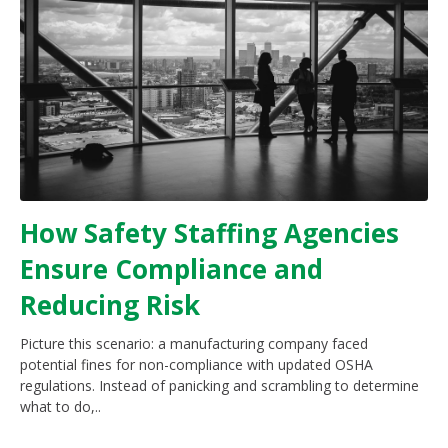
How Safety Staffing Agencies
Ensure Compliance and
Reducing Risk
Picture this scenario: a manufacturing company faced
potential fines for non-compliance with updated OSHA
regulations. Instead of panicking and scrambling to determine
what to do,..