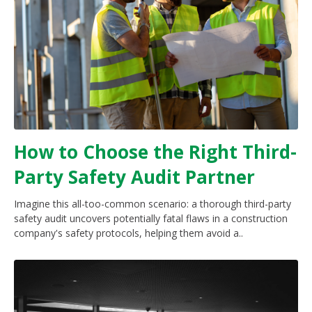
How to Choose the Right Third-
Party Safety Audit Partner
Imagine this all-too-common scenario: a thorough third-party
safety audit uncovers potentially fatal flaws in a construction
company's safety protocols, helping them avoid a..