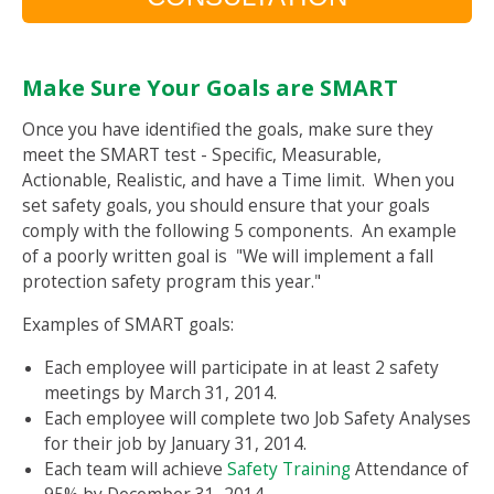
Make Sure Your Goals are SMART
Once you have identified the goals, make sure they
meet the SMART test - Specific, Measurable,
Actionable, Realistic, and have a Time limit. When you
set safety goals, you should ensure that your goals
comply with the following 5 components. An example
of a poorly written goal is "We will implement a fall
protection safety program this year."
Examples of SMART goals:
Each employee will participate in at least 2 safety
meetings by March 31, 2014.
Each employee will complete two Job Safety Analyses
for their job by January 31, 2014.
Each team will achieve
Safety Training
Attendance of