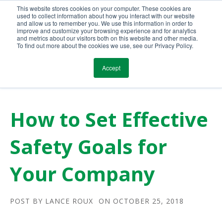
This website stores cookies on your computer. These cookies are
Call Us Today!
(800) 941-0714
used to collect information about how you interact with our website
and allow us to remember you. We use this information in order to
improve and customize your browsing experience and for analytics
and metrics about our visitors both on this website and other media.
To find out more about the cookies we use, see our Privacy Policy.
Accept
How to Set Effective
Safety Goals for
Your Company
POST BY
LANCE ROUX
ON OCTOBER 25, 2018