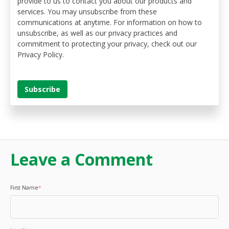
provide to us to contact you about our products and
services. You may unsubscribe from these
communications at anytime. For information on how to
unsubscribe, as well as our privacy practices and
commitment to protecting your privacy, check out our
Privacy Policy.
Leave a Comment
First Name
*