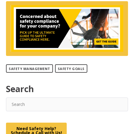
SAFETY MANAGEMENT
SAFETY GOALS
Search
Need Safety Help?
Schedule a Call with Us!