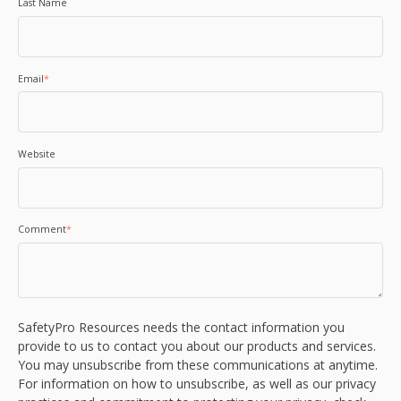
Last Name
Email
*
Website
Comment
*
SafetyPro Resources needs the contact information you
provide to us to contact you about our products and services.
You may unsubscribe from these communications at anytime.
For information on how to unsubscribe, as well as our privacy