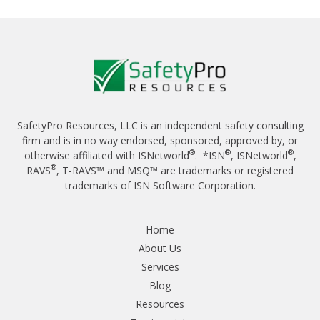
SafetyPro Resources, LLC is an independent safety consulting
firm and is in no way endorsed, sponsored, approved by, or
®
®
®
otherwise affiliated with ISNetworld
. *ISN
, ISNetworld
,
®
RAVS
, T-RAVS™ and MSQ™ are trademarks or registered
trademarks of ISN Software Corporation.
Home
About Us
Services
Blog
Resources