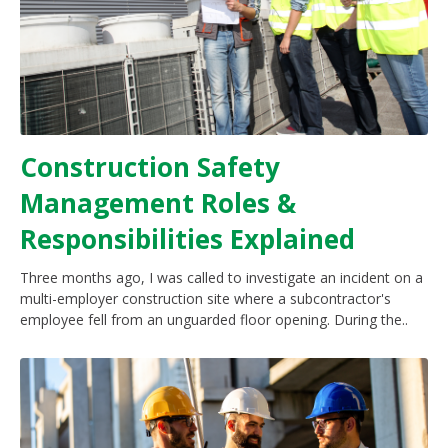
Construction Safety
Management Roles &
Responsibilities Explained
Three months ago, I was called to investigate an incident on a
multi-employer construction site where a subcontractor's
employee fell from an unguarded floor opening. During the..