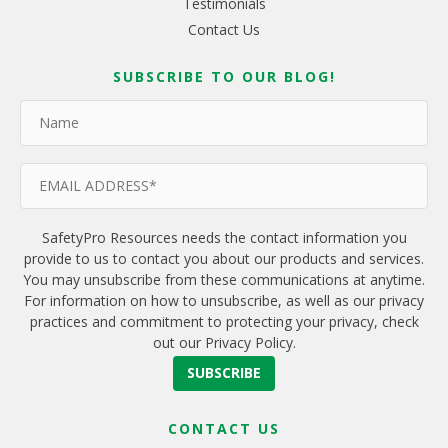
Testimonials
Contact Us
SUBSCRIBE TO OUR BLOG!
SafetyPro Resources needs the contact information you
provide to us to contact you about our products and services.
You may unsubscribe from these communications at anytime.
For information on how to unsubscribe, as well as our privacy
practices and commitment to protecting your privacy, check
out our Privacy Policy.
CONTACT US