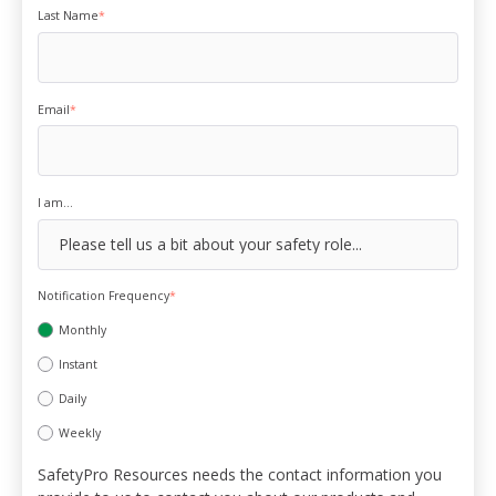
Last Name
*
Email
*
I am...
Notification Frequency
*
Monthly
Instant
Daily
Weekly
SafetyPro Resources needs the contact information you