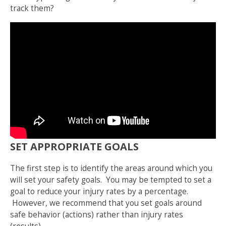
track them?
SET APPROPRIATE GOALS
The first step is to identify the areas around which you
will set your safety goals. You may be tempted to set a
goal to reduce your injury rates by a percentage.
However, we recommend that you set goals around
safe behavior (actions) rather than injury rates