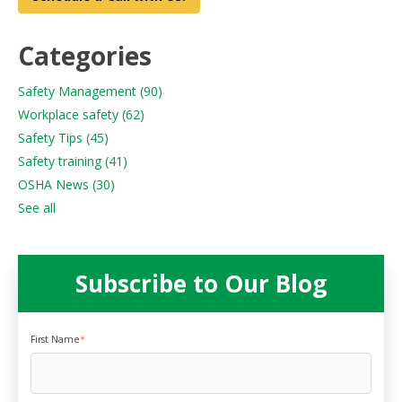
Categories
Safety Management
(90)
Workplace safety
(62)
Safety Tips
(45)
Safety training
(41)
OSHA News
(30)
See all
Subscribe to Our Blog
First Name
*