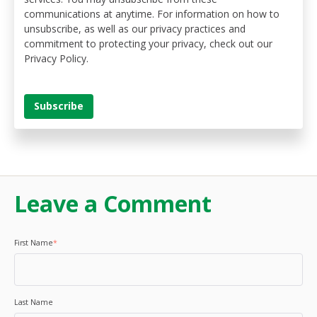
communications at anytime. For information on how to
unsubscribe, as well as our privacy practices and
commitment to protecting your privacy, check out our
Privacy Policy.
Leave a Comment
First Name
*
Last Name