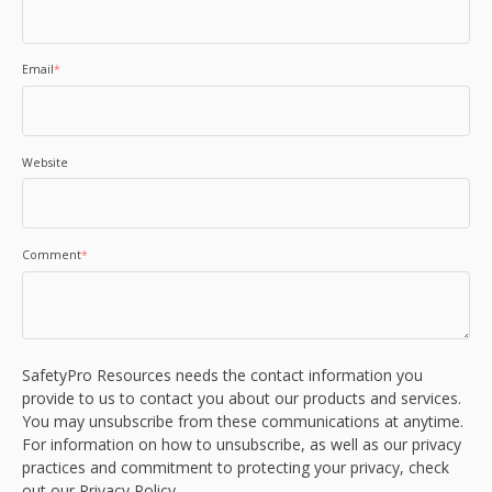
Email
*
Website
Comment
*
SafetyPro Resources needs the contact information you
provide to us to contact you about our products and services.
You may unsubscribe from these communications at anytime.
For information on how to unsubscribe, as well as our privacy
practices and commitment to protecting your privacy, check
out our Privacy Policy.