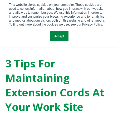
This website stores cookies on your computer. These cookies are
Call Us Today!
(800) 941-0714
used to collect information about how you interact with our website
and allow us to remember you. We use this information in order to
improve and customize your browsing experience and for analytics
and metrics about our visitors both on this website and other media.
To find out more about the cookies we use, see our Privacy Policy.
Accept
3 Tips For
Maintaining
Extension Cords At
Your Work Site