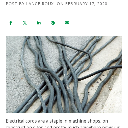
POST BY
LANCE ROUX
ON FEBRUARY 17, 2020
Electrical cords are a staple in machine shops, on
construction sites and pretty much anywhere power is