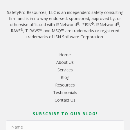
SafetyPro Resources, LLC is an independent safety consulting
firm and is in no way endorsed, sponsored, approved by, or
®
®
®
otherwise affiliated with ISNetworld
. *ISN
, ISNetworld
,
®
RAVS
, T-RAVS™ and MSQ™ are trademarks or registered
trademarks of ISN Software Corporation.
Home
About Us
Services
Blog
Resources
Testimonials
Contact Us
SUBSCRIBE TO OUR BLOG!