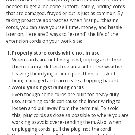
needed to get a job done. Unfortunately, finding cords
that are damaged, frayed or cut is just as common. By
taking proactive approaches when first purchasing
cords, you can save yourself time, money, and hassle
later on. Here are 3 ways to "extend" the life of the
extension cords on your work site:
Properly store cords while not in use
When cords are not being used, unplug and store
them in a dry, clutter-free area out of the weather.
Leaving them lying around puts them at risk of
being damaged and can create a tripping hazard.
Avoid yanking/straining cords
Even though some cords are built for heavy duty
use, straining cords can cause the inner wiring to
loosen and pull away from the terminal. To avoid
this, plug cords as close as possible to where you are
working to avoid overextending them. Also, when
unplugging cords, pull the plug, not the cord!