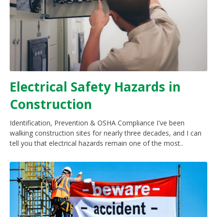
Electrical Safety Hazards in
Construction
Identification, Prevention & OSHA Compliance I've been
walking construction sites for nearly three decades, and I can
tell you that electrical hazards remain one of the most..