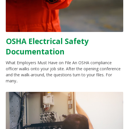
OSHA Electrical Safety
Documentation
What Employers Must Have on File An OSHA compliance
officer walks onto your job site. After the opening conference
and the walk-around, the questions turn to your files. For
many..