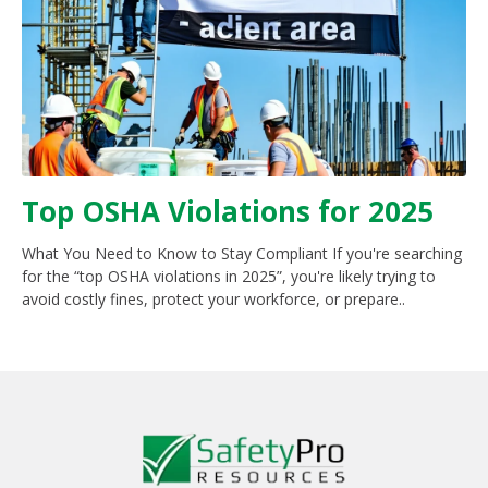
Top OSHA Violations for 2025
What You Need to Know to Stay Compliant If you're searching
for the “top OSHA violations in 2025”, you're likely trying to
avoid costly fines, protect your workforce, or prepare..