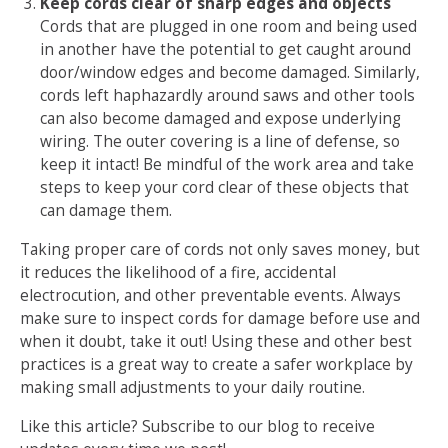
Keep cords clear of sharp edges and objects
Cords that are plugged in one room and being used
in another have the potential to get caught around
door/window edges and become damaged. Similarly,
cords left haphazardly around saws and other tools
can also become damaged and expose underlying
wiring. The outer covering is a line of defense, so
keep it intact! Be mindful of the work area and take
steps to keep your cord clear of these objects that
can damage them.
Taking proper care of cords not only saves money, but
it reduces the likelihood of a fire, accidental
electrocution, and other preventable events. Always
make sure to inspect cords for damage before use and
when it doubt, take it out! Using these and other best
practices is a great way to create a safer workplace by
making small adjustments to your daily routine.
Like this article? Subscribe to our blog to receive