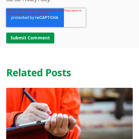
Related Posts