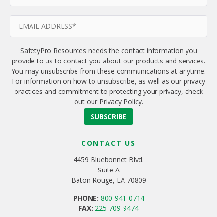
SafetyPro Resources needs the contact information you
provide to us to contact you about our products and services.
You may unsubscribe from these communications at anytime.
For information on how to unsubscribe, as well as our privacy
practices and commitment to protecting your privacy, check
out our Privacy Policy.
CONTACT US
4459 Bluebonnet Blvd.
Suite A
Baton Rouge, LA 70809
PHONE:
800-941-0714
FAX:
225-709-9474