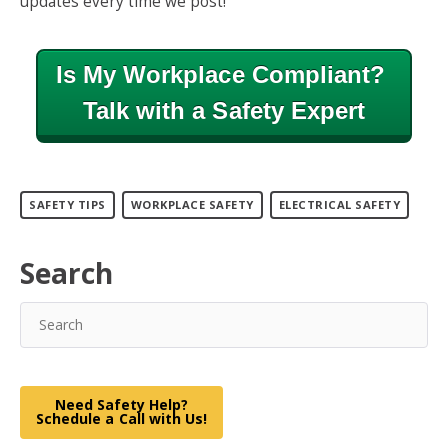
updates every time we post!
Is My Workplace Compliant?
Talk with a Safety Expert
SAFETY TIPS
WORKPLACE SAFETY
ELECTRICAL SAFETY
Search
Need Safety Help?
Schedule a Call with Us!