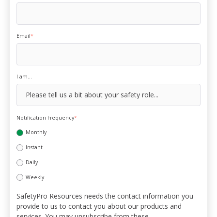
Email
*
I am...
Notification Frequency
*
Monthly
Instant
Daily
Weekly
SafetyPro Resources needs the contact information you
provide to us to contact you about our products and
services. You may unsubscribe from these