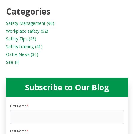
Categories
Safety Management
(90)
Workplace safety
(62)
Safety Tips
(45)
Safety training
(41)
OSHA News
(30)
See all
Subscribe to Our Blog
First Name
*
Last Name
*