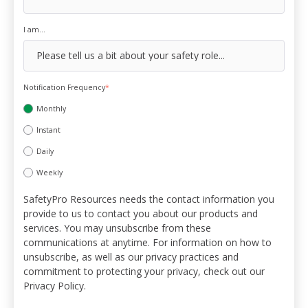
I am...
Notification Frequency
*
Monthly
Instant
Daily
Weekly
SafetyPro Resources needs the contact information you
provide to us to contact you about our products and
services. You may unsubscribe from these
communications at anytime. For information on how to
unsubscribe, as well as our privacy practices and
commitment to protecting your privacy, check out our
Privacy Policy.