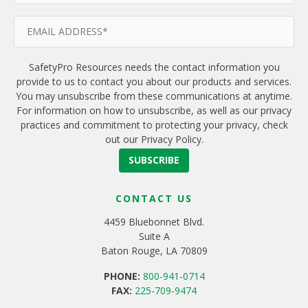
SafetyPro Resources needs the contact information you
provide to us to contact you about our products and services.
You may unsubscribe from these communications at anytime.
For information on how to unsubscribe, as well as our privacy
practices and commitment to protecting your privacy, check
out our Privacy Policy.
CONTACT US
4459 Bluebonnet Blvd.
Suite A
Baton Rouge, LA 70809
PHONE:
800-941-0714
FAX:
225-709-9474