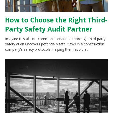
How to Choose the Right Third-
Party Safety Audit Partner
Imagine this all-too-common scenario: a thorough third-party
safety audit uncovers potentially fatal flaws in a construction
company's safety protocols, helping them avoid a..