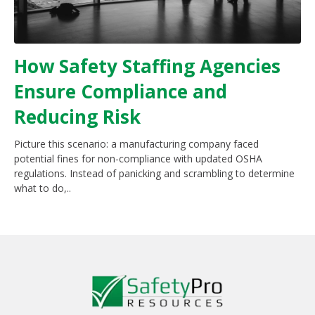
How Safety Staffing Agencies
Ensure Compliance and
Reducing Risk
Picture this scenario: a manufacturing company faced
potential fines for non-compliance with updated OSHA
regulations. Instead of panicking and scrambling to determine
what to do,..