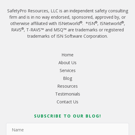
SafetyPro Resources, LLC is an independent safety consulting
firm and is in no way endorsed, sponsored, approved by, or
®
®
®
otherwise affiliated with ISNetworld
. *ISN
, ISNetworld
,
®
RAVS
, T-RAVS™ and MSQ™ are trademarks or registered
trademarks of ISN Software Corporation.
Home
About Us
Services
Blog
Resources
Testimonials
Contact Us
SUBSCRIBE TO OUR BLOG!