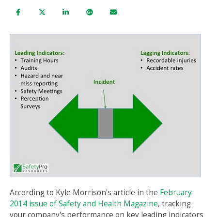
According to Kyle Morrison's article in the
February
2014 issue of Safety and Health Magazine
, tracking
your company's performance on key leading
indicators