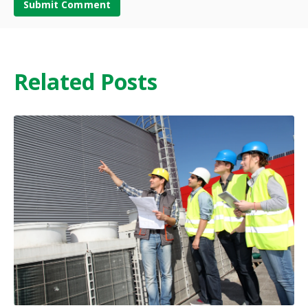
Related Posts