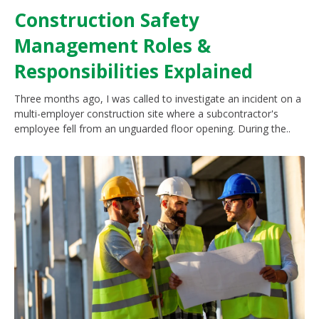
Construction Safety
Management Roles &
Responsibilities Explained
Three months ago, I was called to investigate an incident on a
multi-employer construction site where a subcontractor's
employee fell from an unguarded floor opening. During the..