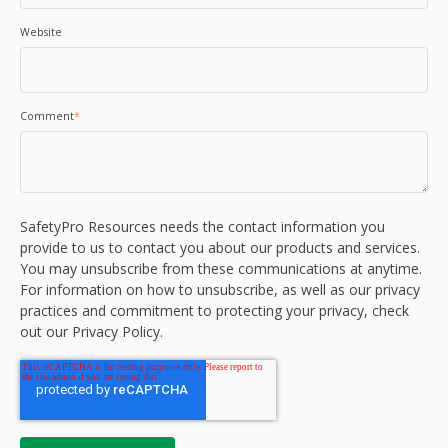
Website
Comment
*
SafetyPro Resources needs the contact information you
provide to us to contact you about our products and services.
You may unsubscribe from these communications at anytime.
For information on how to unsubscribe, as well as our privacy
practices and commitment to protecting your privacy, check
out our Privacy Policy.