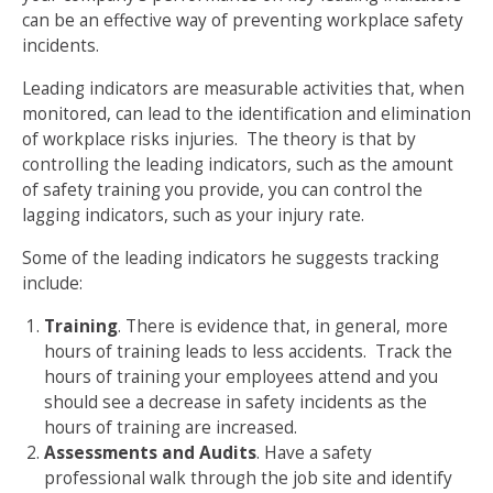
can be an effective way of preventing workplace safety
incidents.
Leading indicators are measurable activities that, when
monitored, can lead to the identification and elimination
of workplace risks injuries. The theory is that by
controlling the leading indicators, such as the amount
of safety training you provide, you can control the
lagging indicators, such as your injury rate.
Some of the leading indicators he suggests tracking
include:
Training
. There is evidence that, in general, more
hours of training leads to less accidents. Track the
hours of training your employees attend and you
should see a decrease in safety incidents as the
hours of training are increased.
Assessments and Audits
. Have a safety
professional walk through the job site and identify