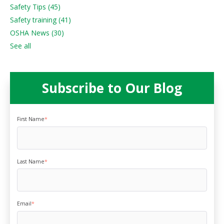
Safety Tips
(45)
Safety training
(41)
OSHA News
(30)
See all
Subscribe to Our Blog
First Name
*
Last Name
*
Email
*