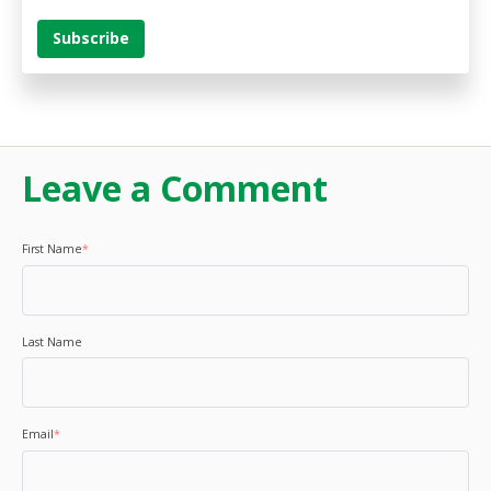
Leave a Comment
First Name
*
Last Name
Email
*