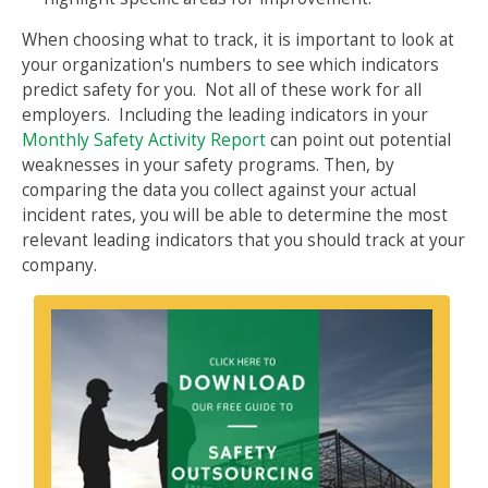
When choosing what to track, it is important to look at
your organization's numbers to see which indicators
predict safety for you. Not all of these work for all
employers. Including the leading indicators in your
Monthly Safety Activity Report
can point out potential
weaknesses in your safety programs. Then, by
comparing the data you collect against your actual
incident rates, you will be able to determine the most
relevant leading indicators that you should track at your
company.