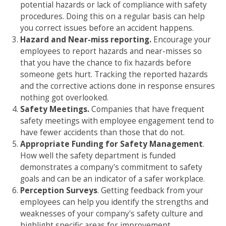
potential hazards or lack of compliance with safety
procedures. Doing this on a regular basis can help
you correct issues before an accident happens.
Hazard and Near-miss reporting.
Encourage your
employees to report hazards and near-misses so
that you have the chance to fix hazards before
someone gets hurt. Tracking the reported hazards
and the corrective actions done in response ensures
nothing got overlooked.
Safety Meetings.
Companies that have frequent
safety meetings with employee engagement tend to
have fewer accidents than those that do not.
Appropriate Funding for Safety Management
.
How well the safety department is funded
demonstrates a company's commitment to safety
goals and can be an indicator of a safer workplace.
Perception Surveys
. Getting feedback from your
employees can help you identify the strengths and
weaknesses of your company's safety culture and
highlight specific areas for improvement.