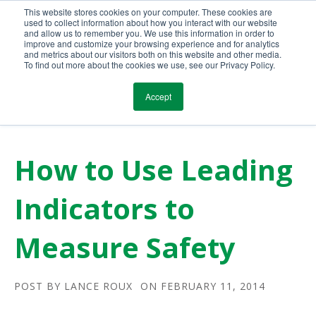
This website stores cookies on your computer. These cookies are
Call Us Today!
(800) 941-0714
used to collect information about how you interact with our website
and allow us to remember you. We use this information in order to
improve and customize your browsing experience and for analytics
and metrics about our visitors both on this website and other media.
To find out more about the cookies we use, see our Privacy Policy.
Accept
How to Use Leading
Indicators to
Measure Safety
POST BY
LANCE ROUX
ON FEBRUARY 11, 2014