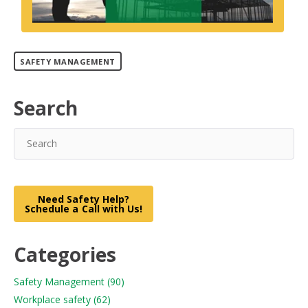
SAFETY MANAGEMENT
Search
Need Safety Help?
Schedule a Call with Us!
Categories
Safety Management
(90)
Workplace safety
(62)