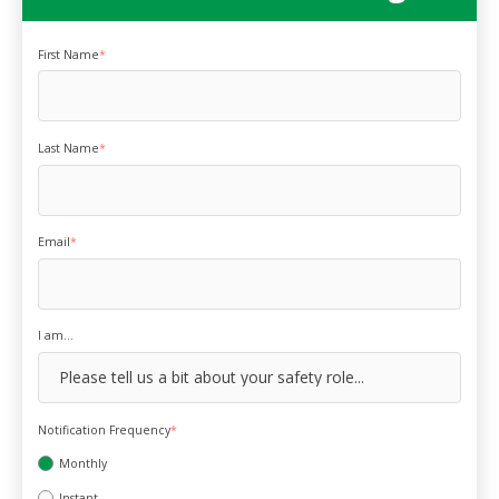
First Name
*
Last Name
*
Email
*
I am...
Notification Frequency
*
Monthly
Instant