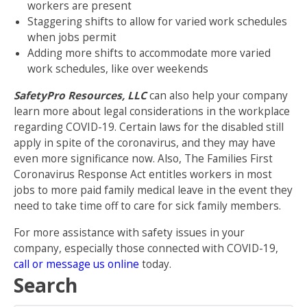
workers are present
Staggering shifts to allow for varied work schedules
when jobs permit
Adding more shifts to accommodate more varied
work schedules, like over weekends
SafetyPro Resources, LLC
can also help your company
learn more about legal considerations in the workplace
regarding COVID-19. Certain laws for the disabled still
apply in spite of the coronavirus, and they may have
even more significance now. Also,
The Families First
Coronavirus Response Act
entitles workers in most
jobs to more paid family medical leave in the event they
need to take time off to care for sick family members.
For more assistance with safety issues in your
company, especially those connected with COVID-19,
call or message us online
today.
Search