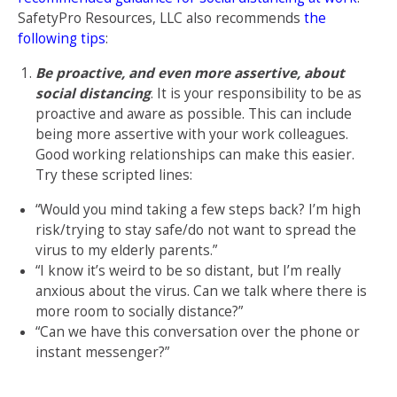
SafetyPro Resources, LLC also recommends
the
following tips
:
Be proactive, and even more assertive, about
social distancing
. It is your responsibility to be as
proactive and aware as possible. This can include
being more assertive with your work colleagues.
Good working relationships can make this easier.
Try these scripted lines:
“Would you mind taking a few steps back? I’m high
risk/trying to stay safe/do not want to spread the
virus to my elderly parents.”
“I know it’s weird to be so distant, but I’m really
anxious about the virus. Can we talk where there is
more room to socially distance?”
“Can we have this conversation over the phone or
instant messenger?”