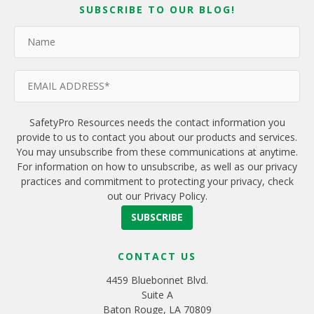
SUBSCRIBE TO OUR BLOG!
SafetyPro Resources needs the contact information you
provide to us to contact you about our products and services.
You may unsubscribe from these communications at anytime.
For information on how to unsubscribe, as well as our privacy
practices and commitment to protecting your privacy, check
out our Privacy Policy.
CONTACT US
4459 Bluebonnet Blvd.
Suite A
Baton Rouge, LA 70809