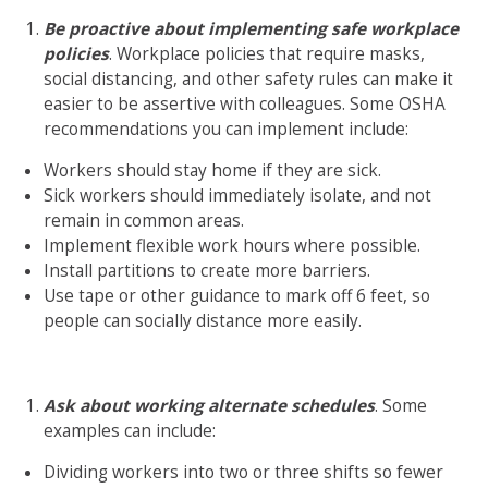
Be proactive about implementing safe workplace
policies
. Workplace policies that require masks,
social distancing, and other safety rules can make it
easier to be assertive with colleagues. Some OSHA
recommendations you can implement include:
Workers should stay home if they are sick.
Sick workers should immediately isolate, and not
remain in common areas.
Implement flexible work hours where possible.
Install partitions to create more barriers.
Use tape or other guidance to mark off 6 feet, so
people can socially distance more easily.
Ask about working alternate schedules
. Some
examples can include:
Dividing workers into two or three shifts so fewer