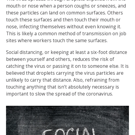
mouth or nose when a person coughs or sneezes, and
these particles can land on common surfaces. Others
touch these surfaces and then touch their mouth or
nose, infecting themselves without even knowing it.
This is likely a common method of transmission on job
sites where workers touch the same surfaces.
Social distancing, or keeping at least a six-foot distance
between yourself and others, reduces the risk of
catching the virus or passing it on to someone else. It is
believed that droplets carrying the virus particles are
unlikely to carry that distance. Also, refraining from
touching anything that isn’t absolutely necessary is
important to slow the spread of the coronavirus.