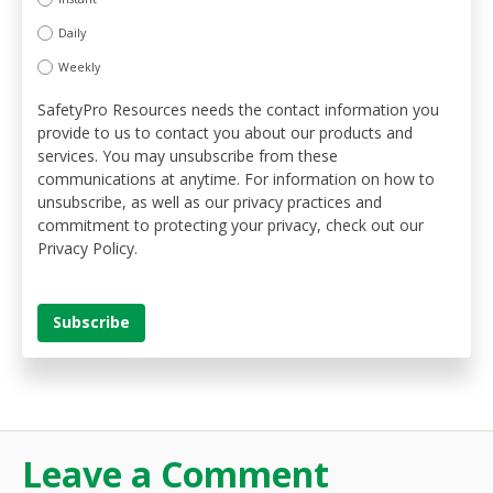
Daily
Weekly
SafetyPro Resources needs the contact information you
provide to us to contact you about our products and
services. You may unsubscribe from these
communications at anytime. For information on how to
unsubscribe, as well as our privacy practices and
commitment to protecting your privacy, check out our
Privacy Policy.
Leave a Comment