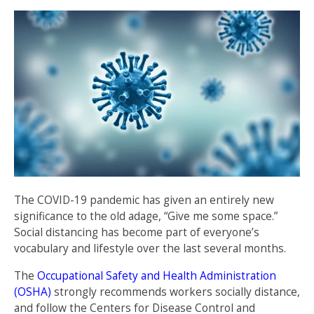
The COVID-19 pandemic has given an entirely new
significance to the old adage, “Give me some space.”
Social distancing has become part of everyone’s
vocabulary and lifestyle over the last several months.
The
Occupational Safety and Health Administration
(OSHA)
strongly recommends workers socially distance,
and follow the Centers for Disease Control and