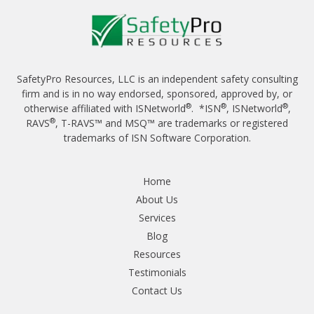
SafetyPro Resources, LLC is an independent safety consulting
firm and is in no way endorsed, sponsored, approved by, or
®
®
®
otherwise affiliated with ISNetworld
. *ISN
, ISNetworld
,
®
RAVS
, T-RAVS™ and MSQ™ are trademarks or registered
trademarks of ISN Software Corporation.
Home
About Us
Services
Blog
Resources
Testimonials
Contact Us