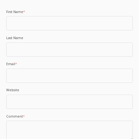
First Name
*
Last Name
Email
*
Website
Comment
*