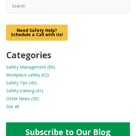
Need Safety Help?
Schedule a Call with Us!
Categories
Safety Management
(90)
Workplace safety
(62)
Safety Tips
(45)
Safety training
(41)
OSHA News
(30)
See all
Subscribe to Our Blog