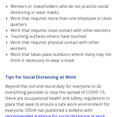
Workers or stakeholders who do not practice social
distancing or wear masks
Work that requires more than one employee in close
quarters
Work that requires close contact with other workers
Touching surfaces others have touched
Work that requires physical contact with other
workers
Work that takes place outdoors where many may not
think it necessary to wear a mask
Tips for Social Distancing at Work
Beyond the civil and moral duty for everyone to do
everything possible to stop the spread of COVID-19,
there are occupational health and safety regulations in
place that seek to ensure a safe work environment for
everyone. OSHA has published a bulletin with
recommended guidance for social distancing at work
.