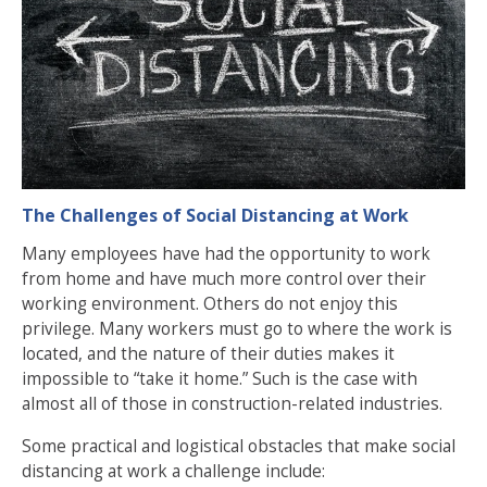
The Challenges of Social Distancing at Work
Many employees have had the opportunity to work
from home and have much more control over their
working environment. Others do not enjoy this
privilege. Many workers must go to where the work is
located, and the nature of their duties makes it
impossible to “take it home.” Such is the case with
almost all of those in construction-related industries.
Some practical and logistical obstacles that make social
distancing at work a challenge include: