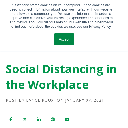
This website stores cookies on your computer. These cookies are
Call Us Today!
(800) 941-0714
used to collect information about how you interact with our website
and allow us to remember you. We use this information in order to
improve and customize your browsing experience and for analytics
and metrics about our visitors both on this website and other media.
To find out more about the cookies we use, see our Privacy Policy.
Accept
Social Distancing in
the Workplace
POST BY
LANCE ROUX
ON JANUARY 07, 2021