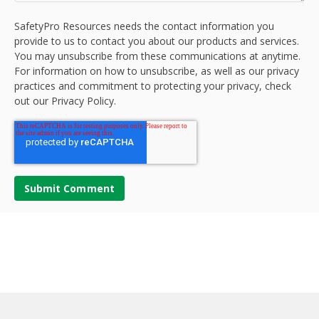
SafetyPro Resources needs the contact information you
provide to us to contact you about our products and services.
You may unsubscribe from these communications at anytime.
For information on how to unsubscribe, as well as our privacy
practices and commitment to protecting your privacy, check
out our Privacy Policy.