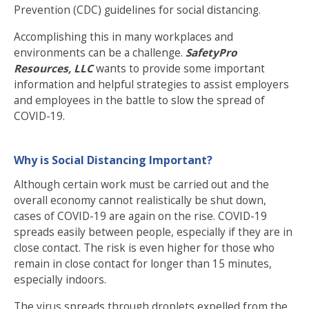
Prevention (CDC)
guidelines for social distancing
.
Accomplishing this in many workplaces and
environments can be a challenge.
SafetyPro
Resources, LLC
wants to provide some important
information and helpful strategies to assist employers
and employees in the battle to slow the spread of
COVID-19.
Why is Social Distancing Important?
Although certain work must be carried out and the
overall economy cannot realistically be shut down,
cases of COVID-19 are again on the rise. COVID-19
spreads easily between people, especially if they are in
close contact.
The risk
is even higher for those who
remain in close contact for longer than 15 minutes,
especially indoors.
The virus spreads through droplets expelled from the