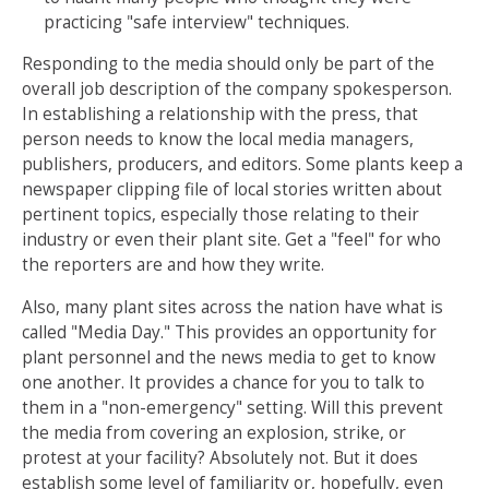
practicing "safe interview" techniques.
Responding to the media should only be part of the
overall job description of the company spokesperson.
In establishing a relationship with the press, that
person needs to know the local media managers,
publishers, producers, and editors. Some plants keep a
newspaper clipping file of local stories written about
pertinent topics, especially those relating to their
industry or even their plant site. Get a "feel" for who
the reporters are and how they write.
Also, many plant sites across the nation have what is
called "Media Day." This provides an opportunity for
plant personnel and the news media to get to know
one another. It provides a chance for you to talk to
them in a "non-emergency" setting. Will this prevent
the media from covering an explosion, strike, or
protest at your facility? Absolutely not. But it does
establish some level of familiarity or, hopefully, even