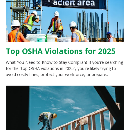
Top OSHA Violations for 2025
What You Need to Know to Stay Compliant If you're searching
for the “top OSHA violations in 2025”, you're likely trying to
avoid costly fines, protect your workforce, or prepare..