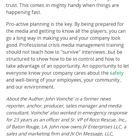
trust. This comes in mighty handy when things are
happening fast.
Pro-active planning is the key. By being prepared for
the media and getting to know all the players, you can
go a long way in making you and your company look
good. Professional crisis media management training
should not teach how to "survive" interviews...but be
structured to show how to be in control and how to
take advantage of an opportunity. An opportunity to let
everyone know your company cares about the
safety
and well-being of your employees, your community,
and our environment.
About the Author: John Voinche’ is a former news
reporter, anchor, producer, sales manager and media
consultant. Voinche’ also worked in emergency response
for 23 years as an officer and Sr. VP of Roco Rescue, Inc.,
of Baton Rouge, LA. John now owns JV Enterprises LLC, a
sales and marketing firm and JV On Message, LLC,