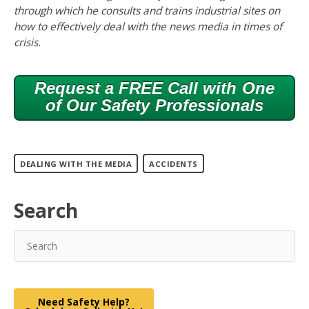
through which he consults and trains industrial sites on
how to effectively deal with the news media in times of
crisis.
Request a FREE Call with One
of Our Safety Professionals
DEALING WITH THE MEDIA
ACCIDENTS
Search
Need Safety Help?