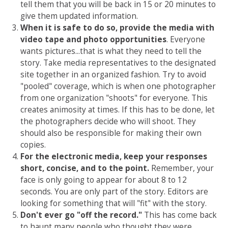
tell them that you will be back in 15 or 20 minutes to
give them updated information.
When it is safe to do so, provide the media with
video tape and photo opportunities
. Everyone
wants pictures...that is what they need to tell the
story. Take media representatives to the designated
site together in an organized fashion. Try to avoid
"pooled" coverage, which is when one photographer
from one organization "shoots" for everyone. This
creates animosity at times. If this has to be done, let
the photographers decide who will shoot. They
should also be responsible for making their own
copies.
For the electronic media, keep your responses
short, concise, and to the point.
Remember, your
face is only going to appear for about 8 to 12
seconds. You are only part of the story. Editors are
looking for something that will "fit" with the story.
Don't ever go "off the record."
This has come back
to haunt many people who thought they were