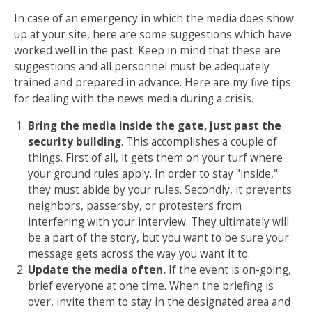
In case of an emergency in which the media does show
up at your site, here are some suggestions which have
worked well in the past. Keep in mind that these are
suggestions and all personnel must be adequately
trained and prepared in advance. Here are my five tips
for dealing with the news media during a crisis.
Bring the media inside the gate, just past the
security building
. This accomplishes a couple of
things. First of all, it gets them on your turf where
your ground rules apply. In order to stay "inside,"
they must abide by your rules. Secondly, it prevents
neighbors, passersby, or protesters from
interfering with your interview. They ultimately will
be a part of the story, but you want to be sure your
message gets across the way you want it to.
Update the media often.
If the event is on-going,
brief everyone at one time. When the briefing is
over, invite them to stay in the designated area and