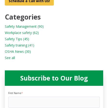
Schedule a Call with Us!
Categories
Safety Management
(90)
Workplace safety
(62)
Safety Tips
(45)
Safety training
(41)
OSHA News
(30)
See all
Subscribe to Our Blog
First Name
*