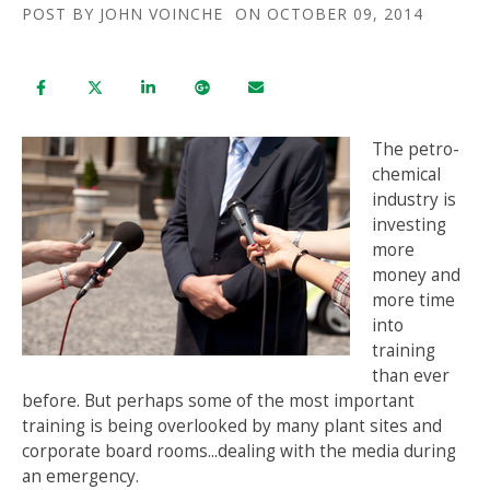
POST BY
JOHN VOINCHE
ON OCTOBER 09, 2014
The petro-
chemical
industry is
investing
more
money and
more time
into
training
than ever
before. But perhaps some of the most important
training is being overlooked by many plant sites and
corporate board rooms...dealing with the media during
an emergency.