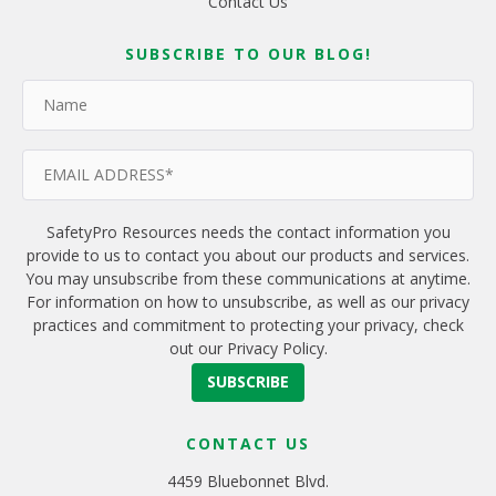
Contact Us
SUBSCRIBE TO OUR BLOG!
SafetyPro Resources needs the contact information you
provide to us to contact you about our products and services.
You may unsubscribe from these communications at anytime.
For information on how to unsubscribe, as well as our privacy
practices and commitment to protecting your privacy, check
out our Privacy Policy.
CONTACT US
4459 Bluebonnet Blvd.