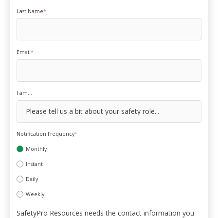
Last Name
*
Email
*
I am...
Notification Frequency
*
Monthly
Instant
Daily
Weekly
SafetyPro Resources needs the contact information you