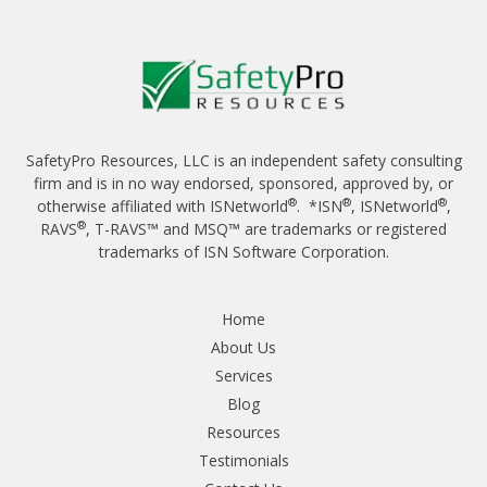
SafetyPro Resources, LLC is an independent safety consulting
firm and is in no way endorsed, sponsored, approved by, or
®
®
®
otherwise affiliated with ISNetworld
. *ISN
, ISNetworld
,
®
RAVS
, T-RAVS™ and MSQ™ are trademarks or registered
trademarks of ISN Software Corporation.
Home
About Us
Services
Blog
Resources
Testimonials