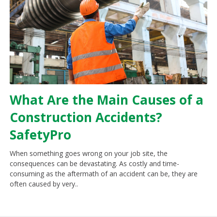
What Are the Main Causes of a
Construction Accidents?
SafetyPro
When something goes wrong on your job site, the
consequences can be devastating. As costly and time-
consuming as the aftermath of an accident can be, they are
often caused by very..