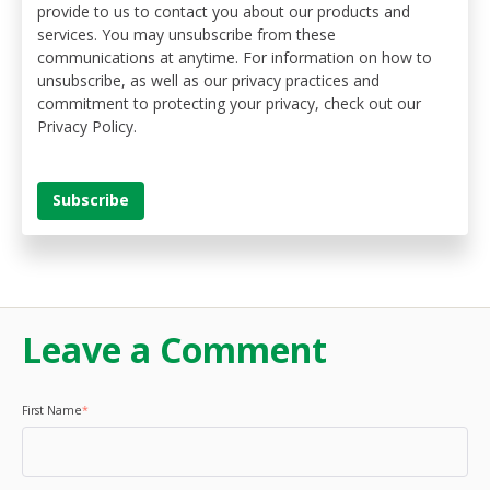
provide to us to contact you about our products and
services. You may unsubscribe from these
communications at anytime. For information on how to
unsubscribe, as well as our privacy practices and
commitment to protecting your privacy, check out our
Privacy Policy.
Leave a Comment
First Name
*