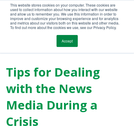
This website stores cookies on your computer. These cookies are
Call Us Today!
(800) 941-0714
used to collect information about how you interact with our website
and allow us to remember you. We use this information in order to
improve and customize your browsing experience and for analytics
and metrics about our visitors both on this website and other media.
To find out more about the cookies we use, see our Privacy Policy.
Accept
Tips for Dealing
with the News
Media During a
Crisis