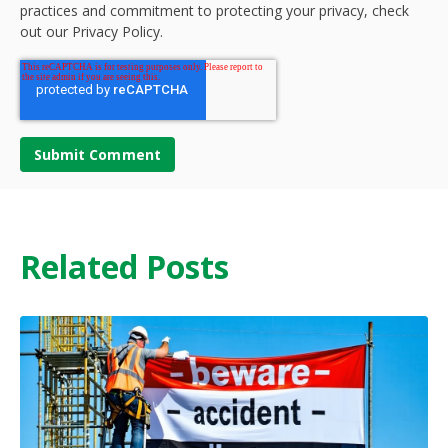
practices and commitment to protecting your privacy, check
out our Privacy Policy.
Related Posts