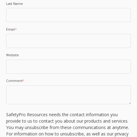
Last Name
Email
*
Website
Comment
*
SafetyPro Resources needs the contact information you
provide to us to contact you about our products and services.
You may unsubscribe from these communications at anytime.
For information on how to unsubscribe, as well as our privacy