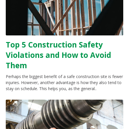
Top 5 Construction Safety
Violations and How to Avoid
Them
Perhaps the biggest benefit of a safe construction site is fewer
injuries. However, another advantage is how they also tend to
stay on schedule. This helps you, as the general..