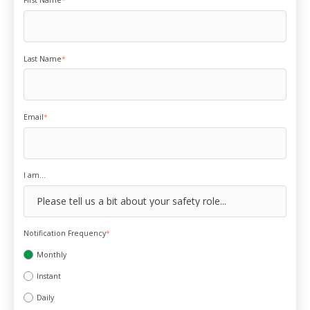
First Name
*
Last Name
*
Email
*
I am...
Notification Frequency
*
Monthly
Instant
Daily