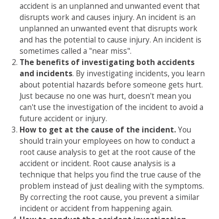
accident is an unplanned and unwanted event that
disrupts work and causes injury. An incident is an
unplanned an unwanted event that disrupts work
and has the potential to cause injury. An incident is
sometimes called a "near miss".
The benefits of investigating both accidents
and incidents
. By investigating incidents, you learn
about potential hazards before someone gets hurt.
Just because no one was hurt, doesn't mean you
can't use the investigation of the incident to avoid a
future accident or injury.
How to get at the cause of the incident.
You
should train your employees on how to conduct a
root cause analysis to get at the root cause of the
accident or incident. Root cause analysis is a
technique that helps you find the true cause of the
problem instead of just dealing with the symptoms.
By correcting the root cause, you prevent a similar
incident or accident from happening again.