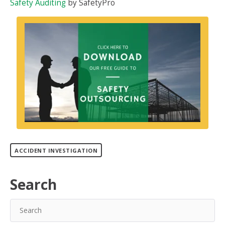
Safety Auditing
by SafetyPro
ACCIDENT INVESTIGATION
Search