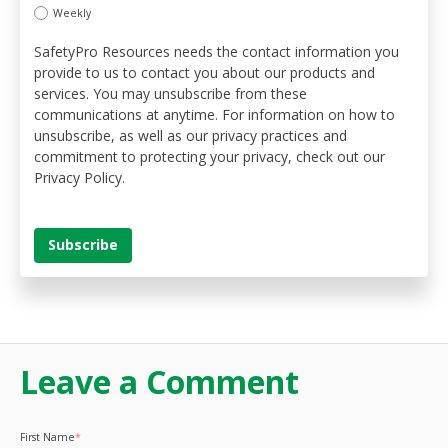
Weekly
SafetyPro Resources needs the contact information you
provide to us to contact you about our products and
services. You may unsubscribe from these
communications at anytime. For information on how to
unsubscribe, as well as our privacy practices and
commitment to protecting your privacy, check out our
Privacy Policy.
Leave a Comment
First Name
*