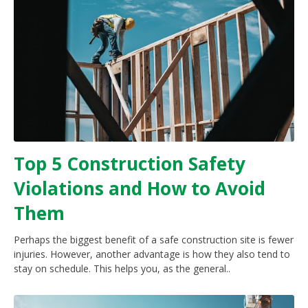
Top 5 Construction Safety
Violations and How to Avoid
Them
Perhaps the biggest benefit of a safe construction site is fewer
injuries. However, another advantage is how they also tend to
stay on schedule. This helps you, as the general..