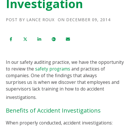
Investigation
POST BY
LANCE ROUX
ON DECEMBER 09, 2014
In our safety auditing practice, we have the opportunity
to review the
safety programs
and practices of
companies. One of the findings that always
surprises us is when we discover that employees and
supervisors lack training in how to do accident
investigations.
Benefits of Accident Investigations
When properly conducted, accident investigations: