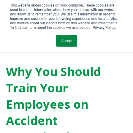
This website stores cookies on your computer. These cookies are
Call Us Today!
(800) 941-0714
used to collect information about how you interact with our website
and allow us to remember you. We use this information in order to
improve and customize your browsing experience and for analytics
and metrics about our visitors both on this website and other media.
To find out more about the cookies we use, see our Privacy Policy.
Accept
Why You Should
Train Your
Employees on
Accident