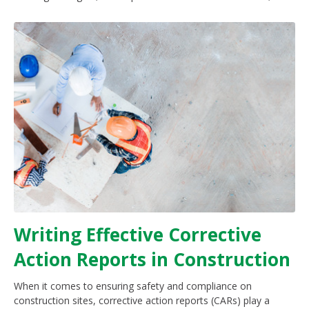
Writing Effective Corrective
Action Reports in Construction
When it comes to ensuring safety and compliance on
construction sites, corrective action reports (CARs) play a