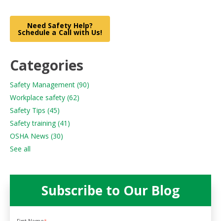
Need Safety Help?
Schedule a Call with Us!
Categories
Safety Management
(90)
Workplace safety
(62)
Safety Tips
(45)
Safety training
(41)
OSHA News
(30)
See all
Subscribe to Our Blog