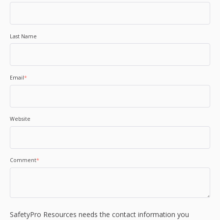
Last Name
Email
*
Website
Comment
*
SafetyPro Resources needs the contact information you