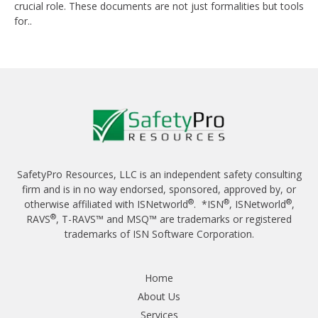
crucial role. These documents are not just formalities but tools
for..
SafetyPro Resources, LLC is an independent safety consulting
firm and is in no way endorsed, sponsored, approved by, or
®
®
®
otherwise affiliated with ISNetworld
. *ISN
, ISNetworld
,
®
RAVS
, T-RAVS™ and MSQ™ are trademarks or registered
trademarks of ISN Software Corporation.
Home
About Us
Services