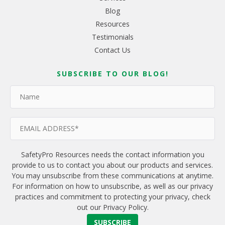
Blog
Resources
Testimonials
Contact Us
SUBSCRIBE TO OUR BLOG!
SafetyPro Resources needs the contact information you
provide to us to contact you about our products and services.
You may unsubscribe from these communications at anytime.
For information on how to unsubscribe, as well as our privacy
practices and commitment to protecting your privacy, check
out our Privacy Policy.