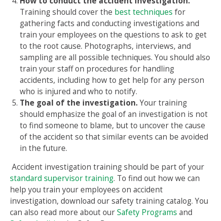
How to conduct the accident investigation.
Training should cover the
best techniques
for
gathering facts and conducting investigations and
train your employees on the questions to ask to get
to the root cause. Photographs, interviews, and
sampling are all possible techniques. You should also
train your staff on procedures for handling
accidents, including how to get help for any person
who is injured and who to notify.
The goal of the investigation.
Your training
should emphasize the goal of an investigation is not
to find someone to blame, but to uncover the cause
of the accident so that similar events can be avoided
in the future.
Accident investigation training should be part of your
standard supervisor training
. To find out how we can
help you train your employees on accident
investigation, download our safety training catalog. You
can also read more about our
Safety Programs
and