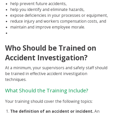
help prevent future accidents,
help you identify and eliminate hazards,
expose deficiencies in your processes or equipment,
reduce injury and workers compensation costs, and
maintain and improve employee morale.
Who Should be Trained on
Accident Investigation?
At a minimum, your supervisors and safety staff should
be trained in effective accident investigation
techniques.
What Should the Training Include?
Your training should cover the following topics:
The definition of an accident or incident.
An