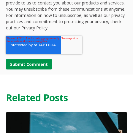
provide to us to contact you about our products and services.
You may unsubscribe from these communications at anytime.
For information on how to unsubscribe, as well as our privacy
practices and commitment to protecting your privacy, check
out our Privacy Policy.
Related Posts