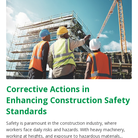
Corrective Actions in
Enhancing Construction Safety
Standards
Safety is paramount in the construction industry, where
workers face daily risks and hazards. With heavy machinery,
working at heights, and exposure to hazardous materials,..