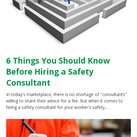
6 Things You Should Know
Before Hiring a Safety
Consultant
In today's marketplace, there is no shortage of "consultants"
willing to share their advice for a fee. But when it comes to
hiring a safety consultant for your worker's safety,..