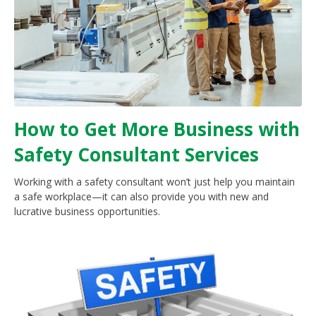
How to Get More Business with
Safety Consultant Services
Working with a safety consultant won’t just help you maintain
a safe workplace—it can also provide you with new and
lucrative business opportunities.