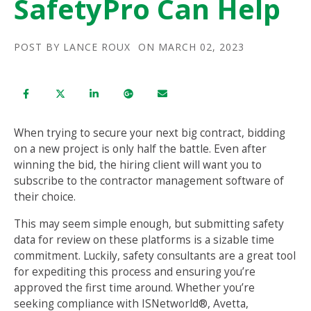
SafetyPro Can Help
POST BY
LANCE ROUX
ON MARCH 02, 2023
When trying to secure your next big contract, bidding
on a new project is only half the battle. Even after
winning the bid, the hiring client will want you to
subscribe to the contractor management software of
their choice.
This may seem simple enough, but submitting safety
data for review on these platforms is a sizable time
commitment. Luckily, safety consultants are a great tool
for expediting this process and ensuring you’re
approved the first time around. Whether you’re
seeking compliance with ISNetworld®, Avetta,