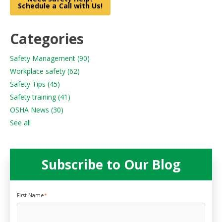
Schedule a Call with Us!
Categories
Safety Management
(90)
Workplace safety
(62)
Safety Tips
(45)
Safety training
(41)
OSHA News
(30)
See all
Subscribe to Our Blog
First Name
*