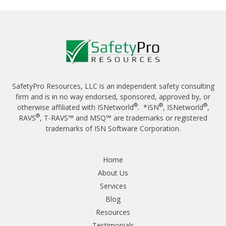
SafetyPro Resources, LLC is an independent safety consulting
firm and is in no way endorsed, sponsored, approved by, or
®
®
®
otherwise affiliated with ISNetworld
. *ISN
, ISNetworld
,
®
RAVS
, T-RAVS™ and MSQ™ are trademarks or registered
trademarks of ISN Software Corporation.
Home
About Us
Services
Blog
Resources
Testimonials