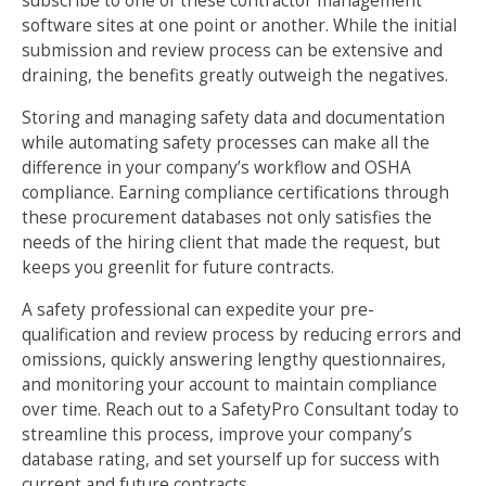
subscribe to one of these contractor management
software sites at one point or another. While the initial
submission and review process can be extensive and
draining, the benefits greatly outweigh the negatives.
Storing and managing safety data and documentation
while automating safety processes can make all the
difference in your company’s workflow and OSHA
compliance. Earning compliance certifications through
these procurement databases not only satisfies the
needs of the hiring client that made the request, but
keeps you greenlit for future contracts.
A safety professional can expedite your pre-
qualification and review process by reducing errors and
omissions, quickly answering lengthy questionnaires,
and monitoring your account to maintain compliance
over time. Reach out to a SafetyPro Consultant today to
streamline this process, improve your company’s
database rating, and set yourself up for success with
current and future contracts.