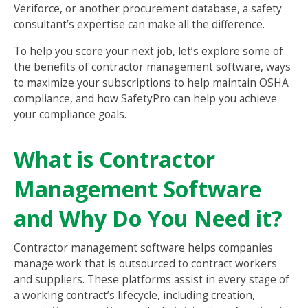
Veriforce, or another procurement database, a safety
consultant’s expertise can make all the difference.
To help you score your next job, let’s explore some of
the benefits of contractor management software, ways
to maximize your subscriptions to help maintain OSHA
compliance, and how SafetyPro can help you achieve
your compliance goals.
What is Contractor
Management Software
and Why Do You Need it?
Contractor management software helps companies
manage work that is outsourced to contract workers
and suppliers. These platforms assist in every stage of
a working contract’s lifecycle, including creation,