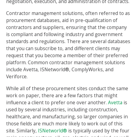
negotiation, execution, and administration of contracts.
Contractor management solutions, often referred to as
procurement databases, aid in pre-qualification of
contractors and suppliers, ensuring that the company
is compliant and following industry and government
standards and regulations. There are several databases
that you can subscribe to, and different clients may
request that you become a member of their preferred
platform. Common contractor management solutions
include Avetta, ISNetworld®, ComplyWorks, and
Veriforce.
While all of these procurement sites conduct the same
work on paper, there are a few factors that might
influence a client to prefer one over another.
Avetta
is
used by several industries, including construction,
healthcare, and manufacturing, so larger companies in
those fields are much more likely to work out of this
site. Similarly,
ISNetworld®
is typically used by the four