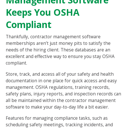
Keeps You OSHA
Compliant
Thankfully, contractor management software
memberships aren’t just money pits to satisfy the
needs of the hiring client. These databases are an
excellent and effective way to ensure you stay OSHA
compliant.
Store, track, and access all of your safety and health
documentation in one place for quick access and easy
management. OSHA regulations, training records,
safety plans, injury reports, and inspection records can
all be maintained within the contractor management
software to make your day-to-day life a bit easier.
Features for managing compliance tasks, such as
scheduling safety meetings, tracking incidents, and