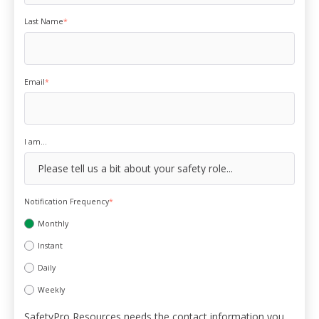
Last Name
*
Email
*
I am...
Notification Frequency
*
Monthly
Instant
Daily
Weekly
SafetyPro Resources needs the contact information you