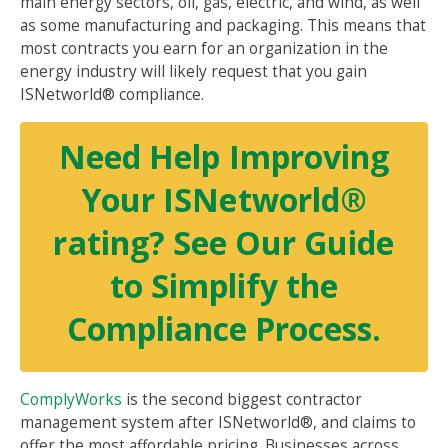
main energy sectors, oil, gas, electric, and wind, as well
as some manufacturing and packaging. This means that
most contracts you earn for an organization in the
energy industry will likely request that you gain
ISNetworld® compliance.
Need Help Improving
Your ISNetworld®
rating? See Our Guide
to Simplify the
Compliance Process.
ComplyWorks
is the second biggest contractor
management system after ISNetworld®, and claims to
offer the most affordable pricing. Businesses across