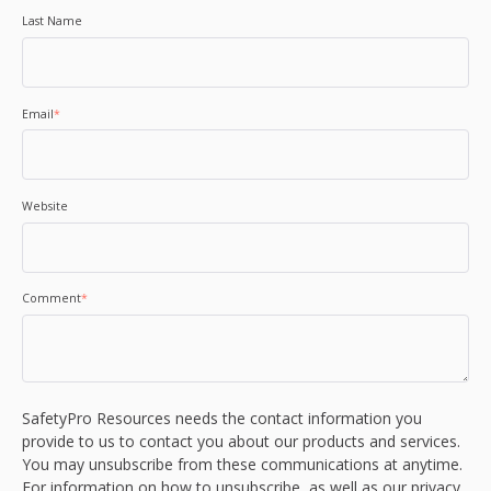
Last Name
Email
*
Website
Comment
*
SafetyPro Resources needs the contact information you
provide to us to contact you about our products and services.
You may unsubscribe from these communications at anytime.
For information on how to unsubscribe, as well as our privacy