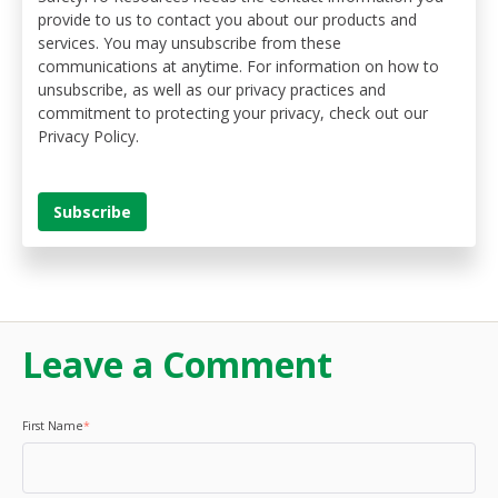
provide to us to contact you about our products and
services. You may unsubscribe from these
communications at anytime. For information on how to
unsubscribe, as well as our privacy practices and
commitment to protecting your privacy, check out our
Privacy Policy.
Leave a Comment
First Name
*