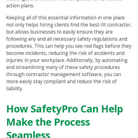
action plans.
Keeping all of this essential information in one place
not only helps hiring clients find the best-fit contractor,
but allows businesses to easily ensure they are
following any and all necessary safety regulations and
procedures. This can help you see red flags before they
become incidents, reducing the risk of accidents and
injuries in your workplace. Additionally, by automating
and streamlining many of these safety procedures
through contractor management software, you can
more easily stay compliant and reduce the risk of
liability.
How SafetyPro Can Help
Make the Process
Seamless