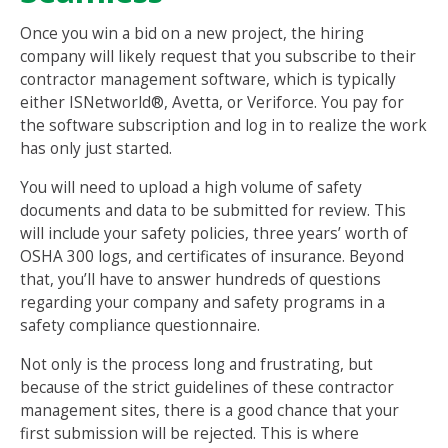
Once you win a bid on a new project, the hiring
company will likely request that you subscribe to their
contractor management software, which is typically
either ISNetworld®, Avetta, or Veriforce. You pay for
the software subscription and log in to realize the work
has only just started.
You will need to upload a high volume of safety
documents and data to be submitted for review. This
will include your safety policies, three years’ worth of
OSHA 300 logs, and certificates of insurance. Beyond
that, you’ll have to answer hundreds of questions
regarding your company and safety programs in a
safety compliance questionnaire.
Not only is the process long and frustrating, but
because of the strict guidelines of these contractor
management sites, there is a good chance that your
first submission will be rejected. This is where