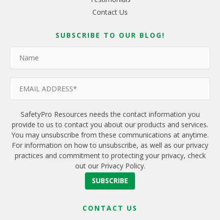
Contact Us
SUBSCRIBE TO OUR BLOG!
SafetyPro Resources needs the contact information you
provide to us to contact you about our products and services.
You may unsubscribe from these communications at anytime.
For information on how to unsubscribe, as well as our privacy
practices and commitment to protecting your privacy, check
out our Privacy Policy.
CONTACT US