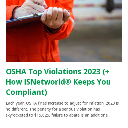
OSHA Top Violations 2023 (+
How ISNetworld® Keeps You
Compliant)
Each year, OSHA fines increase to adjust for inflation. 2023 is
no different. The penalty for a serious violation has
skyrocketed to $15,625, failure to abate is an additional..