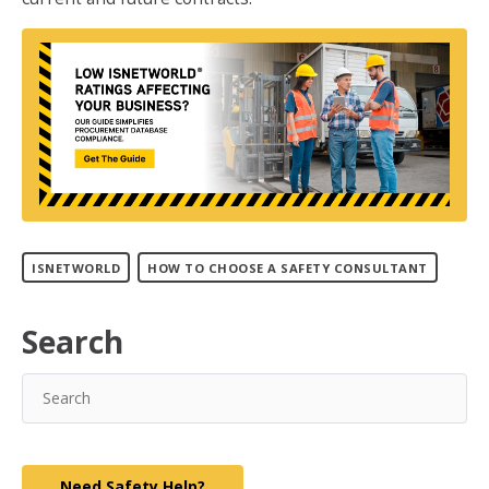
ISNETWORLD
HOW TO CHOOSE A SAFETY CONSULTANT
Search
Need Safety Help?