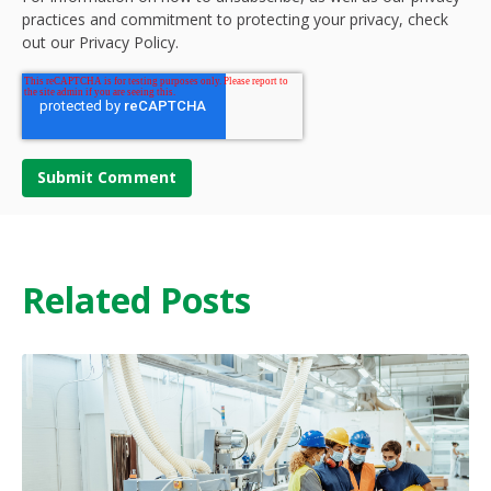
practices and commitment to protecting your privacy, check
out our Privacy Policy.
Related Posts