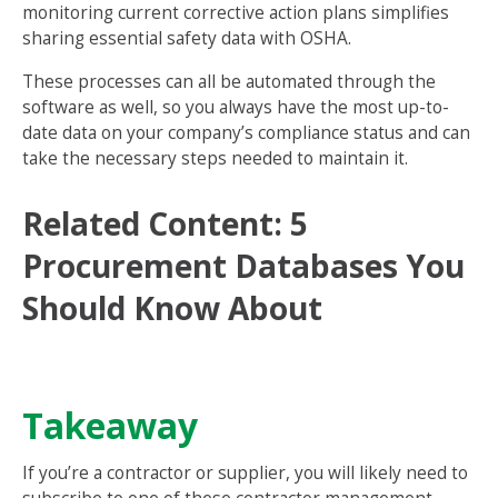
monitoring current corrective action plans simplifies
sharing essential safety data with OSHA.
These processes can all be automated through the
software as well, so you always have the most up-to-
date data on your company’s compliance status and can
take the necessary steps needed to maintain it.
Related Content:
5
Procurement Databases You
Should Know About
Takeaway
If you’re a contractor or supplier, you will likely need to