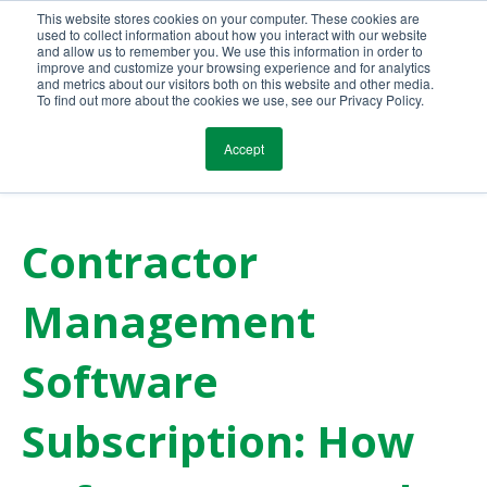
This website stores cookies on your computer. These cookies are
Call Us Today!
(800) 941-0714
used to collect information about how you interact with our website
and allow us to remember you. We use this information in order to
improve and customize your browsing experience and for analytics
and metrics about our visitors both on this website and other media.
To find out more about the cookies we use, see our Privacy Policy.
Accept
Contractor
Management
Software
Subscription: How