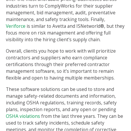
industries turn to ComplyWorks for their supplier
management, bid management, audit, preventative
maintenance, and safety tracking tools. Finally,
Veriforce
is similar to Avetta and ISNetworld®, but they
focus more on risk management and offering full
visibility into the hiring client’s supply chain.
Overall, clients you hope to work with will prioritize
contractors and suppliers who earn compliance
certifications through their preferred contractor
management software, so it’s important to remain
flexible and open to having multiple memberships.
These software solutions can be used to store and
manage safety-related documents and information,
including OSHA regulations, training records, safety
plans, inspection reports, and any open or pending
OSHA violations
from the last three years. They can be
used to track safety incidents, schedule safety
meetings, and monitor the completion of corrective