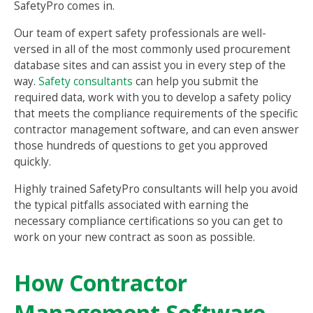
SafetyPro comes in.
Our team of expert safety professionals are well-
versed in all of the most commonly used procurement
database sites and can assist you in every step of the
way.
Safety consultants
can help you submit the
required data, work with you to develop a safety policy
that meets the compliance requirements of the specific
contractor management software, and can even answer
those hundreds of questions to get you approved
quickly.
Highly trained SafetyPro consultants will help you avoid
the typical pitfalls associated with earning the
necessary compliance certifications so you can get to
work on your new contract as soon as possible.
How Contractor
Management Software