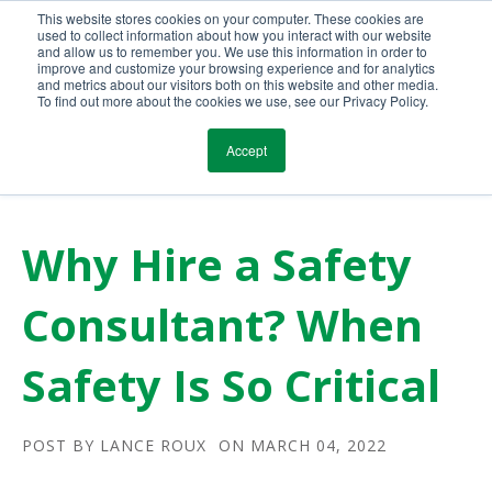
This website stores cookies on your computer. These cookies are
Call Us Today!
(800) 941-0714
used to collect information about how you interact with our website
and allow us to remember you. We use this information in order to
improve and customize your browsing experience and for analytics
and metrics about our visitors both on this website and other media.
To find out more about the cookies we use, see our Privacy Policy.
Accept
Why Hire a Safety
Consultant? When
Safety Is So Critical
POST BY
LANCE ROUX
ON MARCH 04, 2022