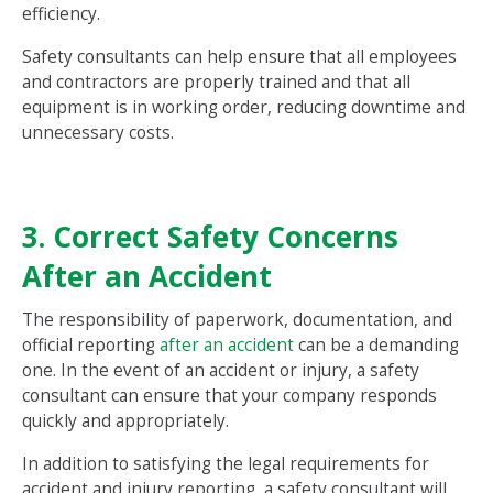
efficiency.
Safety consultants can help ensure that all employees
and contractors are properly trained and that all
equipment is in working order, reducing downtime and
unnecessary costs.
3. Correct Safety Concerns
After an Accident
The responsibility of paperwork, documentation, and
official reporting
after an accident
can be a demanding
one. In the event of an accident or injury, a safety
consultant can ensure that your company responds
quickly and appropriately.
In addition to satisfying the legal requirements for
accident and injury reporting, a safety consultant will