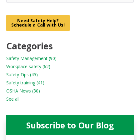
Need Safety Help?
Schedule a Call with Us!
Categories
Safety Management
(90)
Workplace safety
(62)
Safety Tips
(45)
Safety training
(41)
OSHA News
(30)
See all
Subscribe to Our Blog