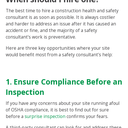
The best time to hire a construction health and safety
consultant is as soon as possible. It is always costlier
and harder to address an issue after it has caused an
accident or fine, and the majority of a safety
consultant's work is preventative.
Here are three key opportunities where your site
would benefit most from a safety consultant's help:
1. Ensure Compliance Before an
Inspection
If you have any concerns about your site running afoul
of OSHA compliance, it is best to find out for sure
before a
surprise inspection
confirms your fears.
A third-party consultant can look for and address these