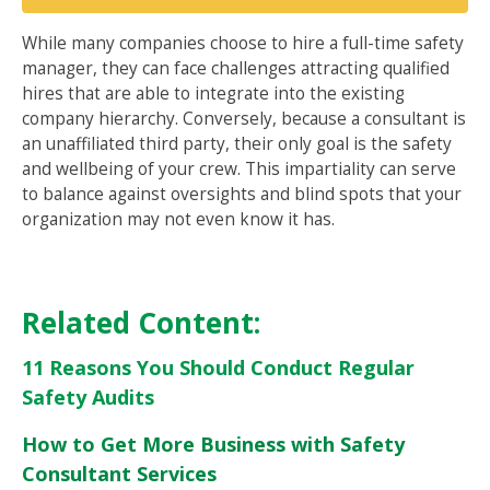
While many companies choose to hire a full-time safety
manager, they can face challenges attracting qualified
hires that are able to integrate into the existing
company hierarchy. Conversely, because a consultant is
an unaffiliated third party, their only goal is the safety
and wellbeing of your crew. This impartiality can serve
to balance against oversights and blind spots that your
organization may not even know it has.
Related Content:
11 Reasons You Should Conduct Regular
Safety Audits
How to Get More Business with Safety
Consultant Services