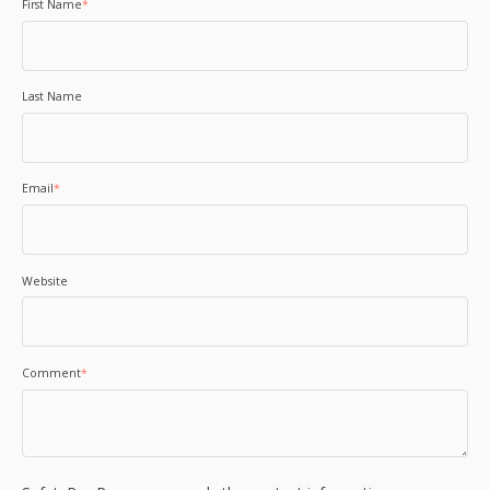
First Name
*
Last Name
Email
*
Website
Comment
*