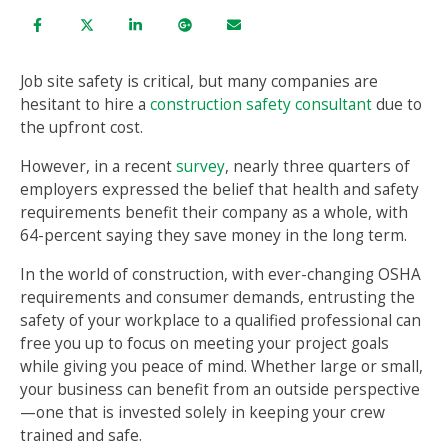
Job site safety is critical, but many companies are
hesitant to hire a
construction safety consultant
due to
the upfront cost.
However, in a recent
survey
, nearly three quarters of
employers expressed the belief that health and safety
requirements benefit their company as a whole, with
64-percent saying they save money in the long term.
In the world of construction, with ever-changing OSHA
requirements and consumer demands, entrusting the
safety of your workplace to a qualified professional can
free you up to focus on meeting your project goals
while giving you peace of mind. Whether large or small,
your business can benefit from an outside perspective
—one that is invested solely in keeping your crew
trained and safe.