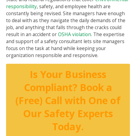
responsibility
, safety, and employee health are
constantly being revised. Site managers have enough
to deal with as they navigate the daily demands of the
job, and anything that falls through the cracks could
result in an accident or
OSHA violation
. The expertise
and support of a safety consultant lets site managers
focus on the task at hand while keeping your
organization responsible and responsive.
Is Your Business
Compliant? Book a
(Free) Call with One of
Our Safety Experts
Today.