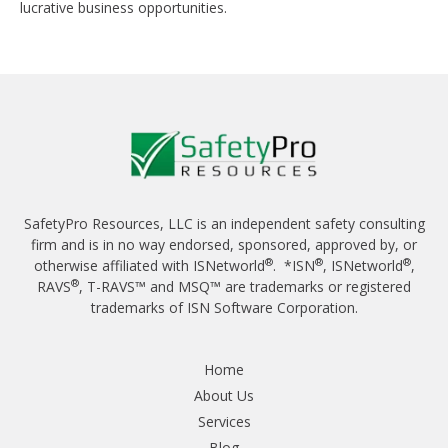
lucrative business opportunities.
SafetyPro Resources, LLC is an independent safety consulting
firm and is in no way endorsed, sponsored, approved by, or
®
®
®
otherwise affiliated with ISNetworld
. *ISN
, ISNetworld
,
®
RAVS
, T-RAVS™ and MSQ™ are trademarks or registered
trademarks of ISN Software Corporation.
Home
About Us
Services
Blog