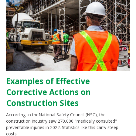
Examples of Effective
Corrective Actions on
Construction Sites
According to theNational Safety Council (NSC), the
construction industry saw 270,000 "medically consulted"
preventable injuries in 2022. Statistics like this carry steep
costs..