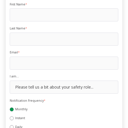
First Name
*
Last Name
*
Email
*
I am...
Notification Frequency
*
Monthly
Instant
Daily