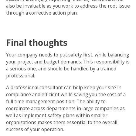
also be invaluable as you work to address the root issue
through a corrective action plan.
Final thoughts
Your company needs to put safety first, while balancing
your project and budget demands. This responsibility is
a serious one, and should be handled by a trained
professional.
A professional consultant can help keep your site in
compliance and efficient while saving you the cost of a
full time management position. The ability to
coordinate across departments in large companies as
well as implement safety plans within smaller
organizations makes them essential to the overall
success of your operation.