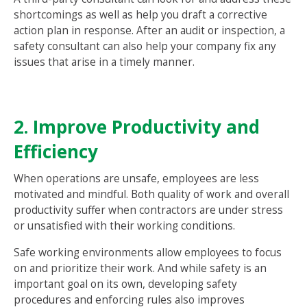
shortcomings as well as help you draft a corrective
action plan in response. After an audit or inspection, a
safety consultant can also help your company fix any
issues that arise in a timely manner.
2. Improve Productivity and
Efficiency
When operations are unsafe, employees are less
motivated and mindful. Both quality of work and overall
productivity suffer when contractors are under stress
or unsatisfied with their working conditions.
Safe working environments allow employees to focus
on and prioritize their work. And while safety is an
important goal on its own, developing safety
procedures and enforcing rules also improves