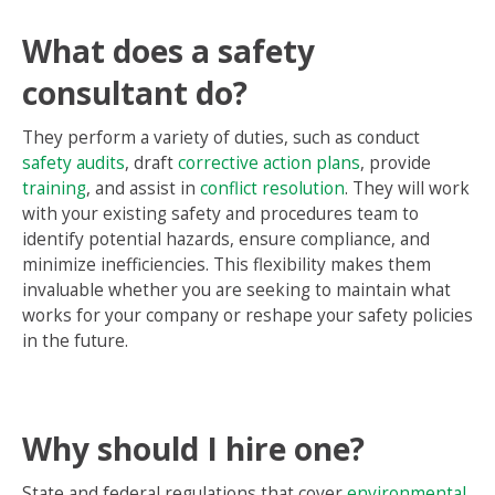
What does a safety
consultant do?
They perform a variety of duties, such as conduct
safety audits
, draft
corrective action plans
, provide
training
, and assist in
conflict resolution
. They will work
with your existing safety and procedures team to
identify potential hazards, ensure compliance, and
minimize inefficiencies. This flexibility makes them
invaluable whether you are seeking to maintain what
works for your company or reshape your safety policies
in the future.
Why should I hire one?
State and federal regulations that cover
environmental