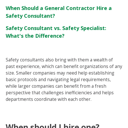
When Should a General Contractor Hire a
Safety Consultant?
Safety Consultant vs. Safety Specialist:
What's the Difference?
Safety consultants also bring with them a wealth of
past experience, which can benefit organizations of any
size. Smaller companies may need help establishing
basic protocols and navigating legal requirements,
while larger companies can benefit from a fresh
perspective that challenges inefficiencies and helps
departments coordinate with each other.
When should I hire one?