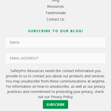
Resources
Testimonials
Contact Us
SUBSCRIBE TO OUR BLOG!
SafetyPro Resources needs the contact information you
provide to us to contact you about our products and services.
You may unsubscribe from these communications at anytime.
For information on how to unsubscribe, as well as our privacy
practices and commitment to protecting your privacy, check
out our Privacy Policy.