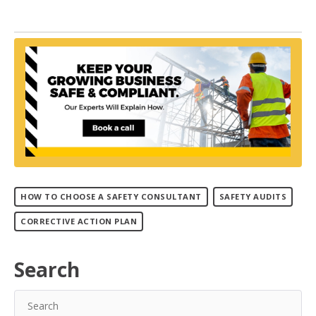
HOW TO CHOOSE A SAFETY CONSULTANT
SAFETY AUDITS
CORRECTIVE ACTION PLAN
Search