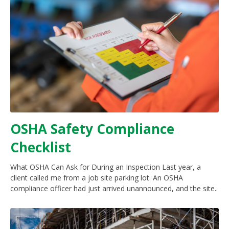
OSHA Safety Compliance
Checklist
What OSHA Can Ask for During an Inspection Last year, a
client called me from a job site parking lot. An OSHA
compliance officer had just arrived unannounced, and the site..