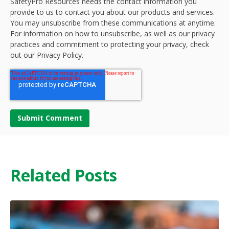
SafetyPro Resources needs the contact information you
provide to us to contact you about our products and services.
You may unsubscribe from these communications at anytime.
For information on how to unsubscribe, as well as our privacy
practices and commitment to protecting your privacy, check
out our Privacy Policy.
Related Posts