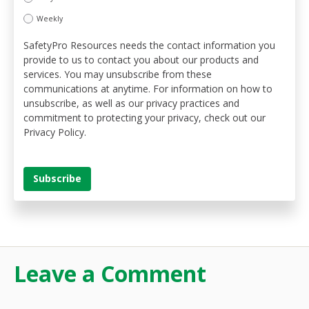
Weekly
SafetyPro Resources needs the contact information you
provide to us to contact you about our products and
services. You may unsubscribe from these
communications at anytime. For information on how to
unsubscribe, as well as our privacy practices and
commitment to protecting your privacy, check out our
Privacy Policy.
Leave a Comment