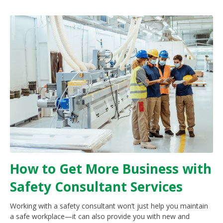
How to Get More Business with
Safety Consultant Services
Working with a safety consultant won’t just help you maintain
a safe workplace—it can also provide you with new and