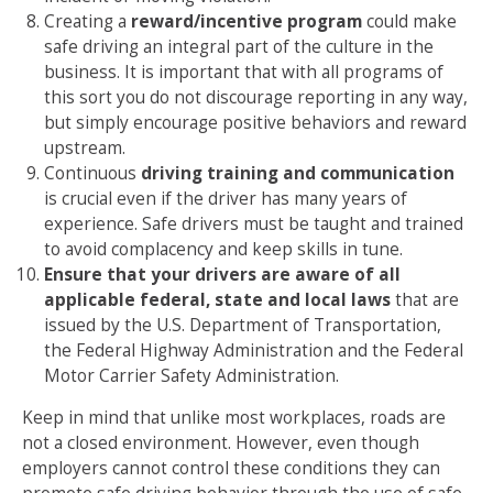
Creating a
reward/incentive program
could make
safe driving an integral part of the culture in the
business. It is important that with all programs of
this sort you do not discourage reporting in any way,
but simply encourage positive behaviors and reward
upstream.
Continuous
driving training and communication
is crucial even if the driver has many years of
experience. Safe drivers must be taught and trained
to avoid complacency and keep skills in tune.
Ensure that your drivers are aware of all
applicable federal, state and local laws
that are
issued by the U.S. Department of Transportation,
the Federal Highway Administration and the Federal
Motor Carrier Safety Administration.
Keep in mind that unlike most workplaces, roads are
not a closed environment. However, even though
employers cannot control these conditions they can