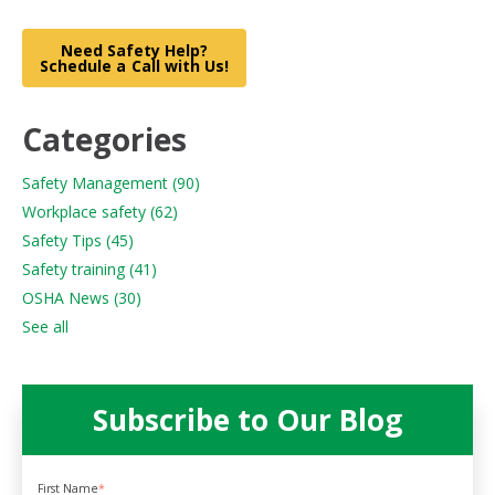
Need Safety Help?
Schedule a Call with Us!
Categories
Safety Management
(90)
Workplace safety
(62)
Safety Tips
(45)
Safety training
(41)
OSHA News
(30)
See all
Subscribe to Our Blog
First Name
*