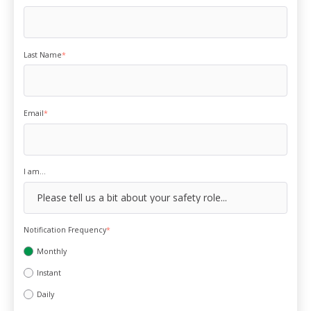
Last Name
*
Email
*
I am...
Notification Frequency
*
Monthly
Instant
Daily