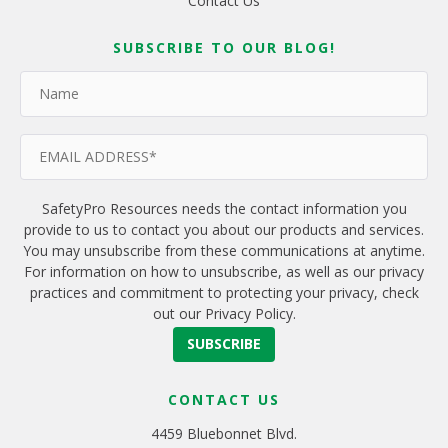
Contact Us
SUBSCRIBE TO OUR BLOG!
SafetyPro Resources needs the contact information you
provide to us to contact you about our products and services.
You may unsubscribe from these communications at anytime.
For information on how to unsubscribe, as well as our privacy
practices and commitment to protecting your privacy, check
out our Privacy Policy.
CONTACT US
4459 Bluebonnet Blvd.