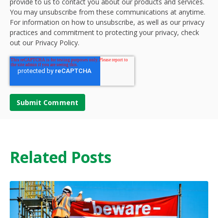
provide to us to contact you about our products and services.
You may unsubscribe from these communications at anytime.
For information on how to unsubscribe, as well as our privacy
practices and commitment to protecting your privacy, check
out our Privacy Policy.
Related Posts