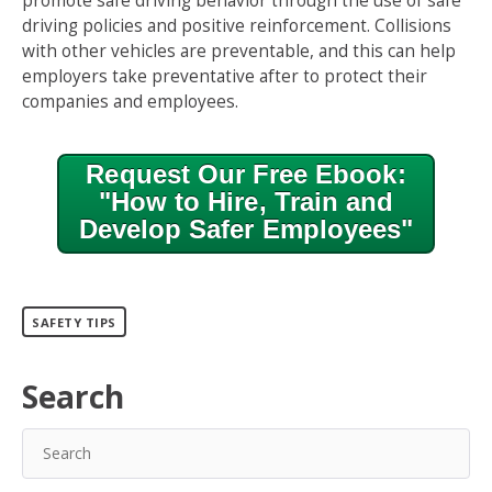
promote safe driving behavior through the use of safe
driving policies and positive reinforcement. Collisions
with other vehicles are preventable, and this can help
employers take preventative after to protect their
companies and employees.
Request Our Free Ebook:
"How to Hire, Train and
Develop Safer Employees"
SAFETY TIPS
Search