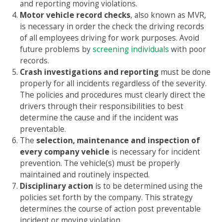
and reporting moving violations.
Motor vehicle record checks
, also known as MVR,
is necessary in order the check the driving records
of all employees driving for work purposes. Avoid
future problems by
screening individuals
with poor
records.
Crash investigations and reporting
must be done
properly for all incidents regardless of the severity.
The policies and procedures must clearly direct the
drivers through their responsibilities to best
determine the cause and if the incident was
preventable.
The
selection, maintenance and inspection of
every company vehicle
is necessary for incident
prevention. The vehicle(s) must be properly
maintained and routinely inspected.
Disciplinary action
is to be determined using the
policies set forth by the company. This strategy
determines the course of action post preventable
incident or moving violation.