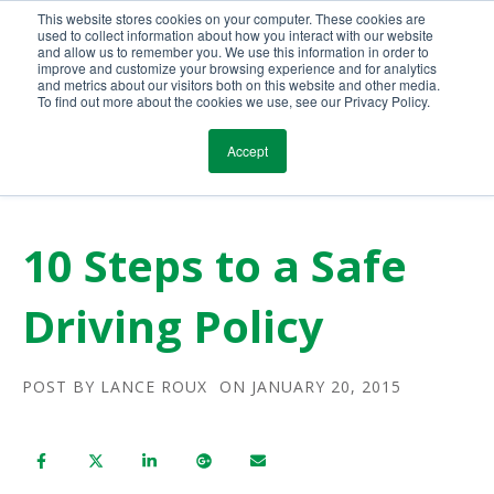
This website stores cookies on your computer. These cookies are
Call Us Today!
(800) 941-0714
used to collect information about how you interact with our website
and allow us to remember you. We use this information in order to
improve and customize your browsing experience and for analytics
and metrics about our visitors both on this website and other media.
To find out more about the cookies we use, see our Privacy Policy.
Accept
10 Steps to a Safe
Driving Policy
POST BY
LANCE ROUX
ON JANUARY 20, 2015