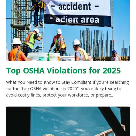
Top OSHA Violations for 2025
What You Need to Know to Stay Compliant If you're searching
for the “top OSHA violations in 2025”, you're likely trying to
avoid costly fines, protect your workforce, or prepare..