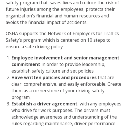
safety program that: saves lives and reduce the risk of
future injuries among the employees, protects their
organization’s financial and human resources and
avoids the financial impact of accidents.
OSHA supports the Network of Employers for Traffics
Safety’s program which is centered on 10 steps to
ensure a safe driving policy:
Employee involvement and senior management
commitment
in order to provide leadership,
establish safety culture and set policies.
Have written policies and procedures
that are
clear, comprehensive, and easily enforceable. Create
them as a cornerstone of your driving safety
program.
Establish a driver agreement
, with any employees
who drive for work purposes. The drivers must
acknowledge awareness and understanding of the
rules regarding maintenance, driver performance