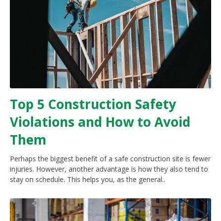
Top 5 Construction Safety
Violations and How to Avoid
Them
Perhaps the biggest benefit of a safe construction site is fewer
injuries. However, another advantage is how they also tend to
stay on schedule. This helps you, as the general..