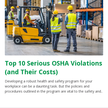
Top 10 Serious OSHA Violations
(and Their Costs)
Developing a robust health and safety program for your
workplace can be a daunting task. But the policies and
procedures outlined in the program are vital to the safety and..