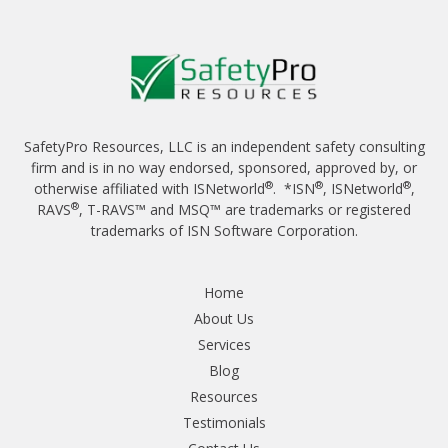
SafetyPro Resources, LLC is an independent safety consulting
firm and is in no way endorsed, sponsored, approved by, or
®
®
®
otherwise affiliated with ISNetworld
. *ISN
, ISNetworld
,
®
RAVS
, T-RAVS™ and MSQ™ are trademarks or registered
trademarks of ISN Software Corporation.
Home
About Us
Services
Blog
Resources
Testimonials