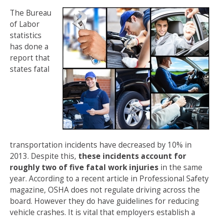
The Bureau
of Labor
statistics
has done a
report that
states fatal
transportation incidents have decreased by 10% in
2013. Despite this,
these incidents account for
roughly two of five fatal work injuries
in the same
year. According to a recent article in Professional Safety
magazine, OSHA does not regulate driving across the
board. However they do have guidelines for reducing
vehicle crashes. It is vital that employers establish a