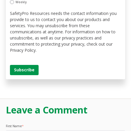
Weekly
SafetyPro Resources needs the contact information you
provide to us to contact you about our products and
services. You may unsubscribe from these
communications at anytime. For information on how to
unsubscribe, as well as our privacy practices and
commitment to protecting your privacy, check out our
Privacy Policy.
Leave a Comment
First Name
*