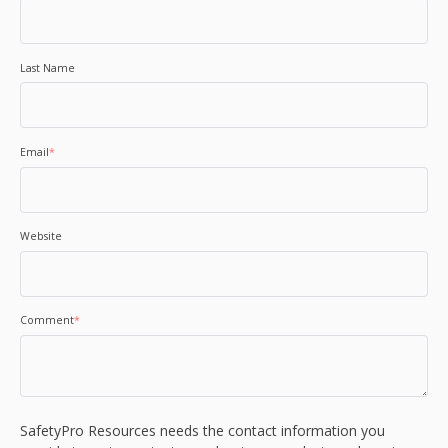
Last Name
Email
*
Website
Comment
*
SafetyPro Resources needs the contact information you