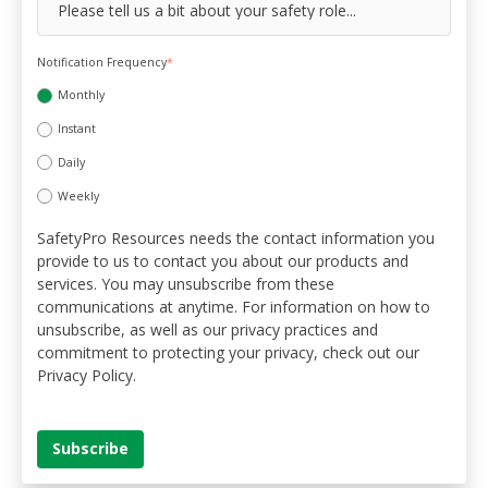
Notification Frequency
*
Monthly
Instant
Daily
Weekly
SafetyPro Resources needs the contact information you
provide to us to contact you about our products and
services. You may unsubscribe from these
communications at anytime. For information on how to
unsubscribe, as well as our privacy practices and
commitment to protecting your privacy, check out our
Privacy Policy.