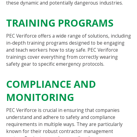
these dynamic and potentially dangerous industries.
TRAINING PROGRAMS
PEC Veriforce offers a wide range of solutions, including
in-depth training programs designed to be engaging
and teach workers how to stay safe. PEC Veriforce
trainings cover everything from correctly wearing
safety gear to specific emergency protocols.
COMPLIANCE AND
MONITORING
PEC Veriforce is crucial in ensuring that companies
understand and adhere to safety and compliance
requirements in multiple ways. They are particularly
known for their robust contractor management