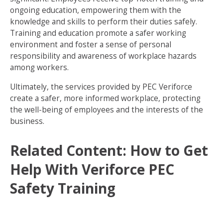
ongoing education, empowering them with the
knowledge and skills to perform their duties safely.
Training and education promote a safer working
environment and foster a sense of personal
responsibility and awareness of workplace hazards
among workers.
Ultimately, the services provided by PEC Veriforce
create a safer, more informed workplace, protecting
the well-being of employees and the interests of the
business.
Related Content:
How to Get
Help With Veriforce PEC
Safety Training