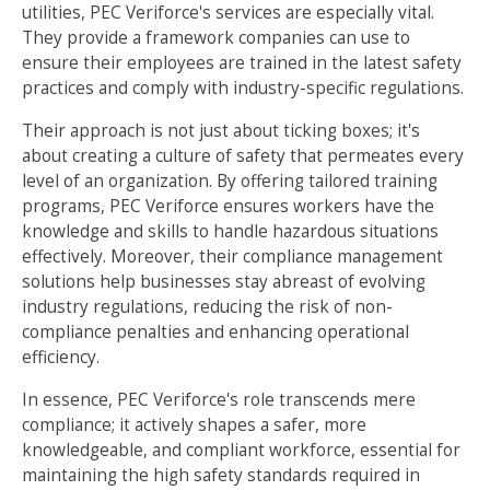
utilities, PEC Veriforce's services are especially vital.
They provide a framework companies can use to
ensure their employees are trained in the latest safety
practices and comply with industry-specific regulations.
Their approach is not just about ticking boxes; it's
about creating a culture of safety that permeates every
level of an organization. By offering tailored training
programs, PEC Veriforce ensures workers have the
knowledge and skills to handle hazardous situations
effectively. Moreover, their compliance management
solutions help businesses stay abreast of evolving
industry regulations, reducing the risk of non-
compliance penalties and enhancing operational
efficiency.
In essence, PEC Veriforce's role transcends mere
compliance; it actively shapes a safer, more
knowledgeable, and compliant workforce, essential for
maintaining the high safety standards required in