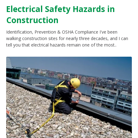
Electrical Safety Hazards in
Construction
Identification, Prevention & OSHA Compliance I've been
walking construction sites for nearly three decades, and I can
tell you that electrical hazards remain one of the most..