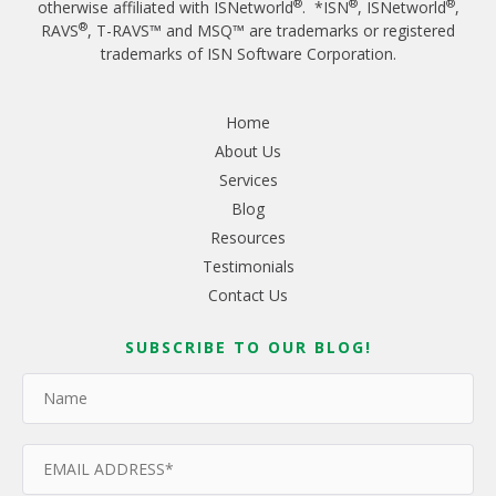
®
®
®
otherwise affiliated with ISNetworld
. *ISN
, ISNetworld
,
®
RAVS
, T-RAVS™ and MSQ™ are trademarks or registered
trademarks of ISN Software Corporation.
Home
About Us
Services
Blog
Resources
Testimonials
Contact Us
SUBSCRIBE TO OUR BLOG!