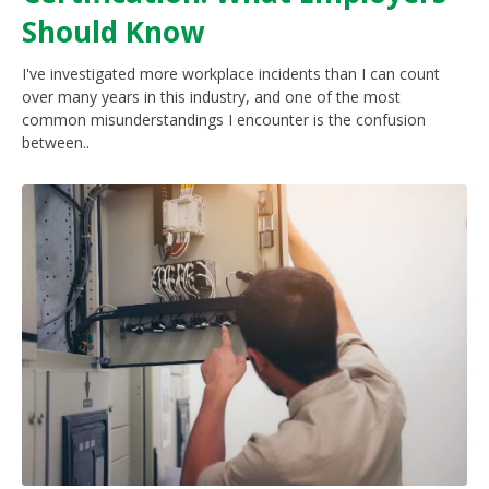
Should Know
I've investigated more workplace incidents than I can count
over many years in this industry, and one of the most
common misunderstandings I encounter is the confusion
between..