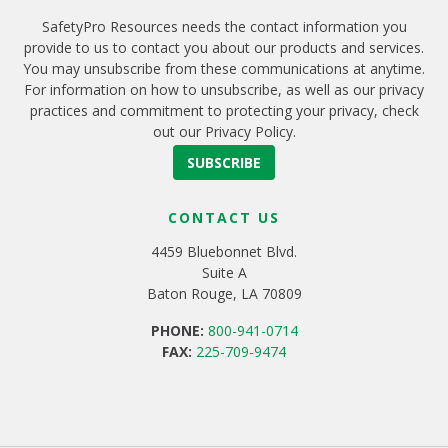
SafetyPro Resources needs the contact information you
provide to us to contact you about our products and services.
You may unsubscribe from these communications at anytime.
For information on how to unsubscribe, as well as our privacy
practices and commitment to protecting your privacy, check
out our Privacy Policy.
CONTACT US
4459 Bluebonnet Blvd.
Suite A
Baton Rouge, LA 70809
PHONE:
800-941-0714
FAX:
225-709-9474