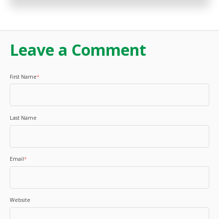
Leave a Comment
First Name
*
Last Name
Email
*
Website