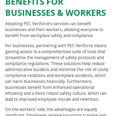
BENEFITS FOR
BUSINESSES & WORKERS
Adopting PEC Veriforce's services can benefit
businesses and their workers, allowing everyone to
benefit from workplace safety and compliance.
For businesses, partnering with PEC Veriforce means
gaining access to a comprehensive suite of tools that
streamline the management of safety protocols and
compliance regulations. These solutions help reduce
administrative burdens and minimize the risk of costly
compliance violations and workplace accidents, which
can harm businesses financially. Furthermore,
businesses benefit from enhanced operational
efficiency and a more robust safety culture, which can
lead to improved employee morale and retention.
On the workers' side, the advantages are equally
significant. Employees receive top-notch training and