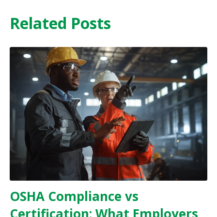
Related Posts
OSHA Compliance vs
Certification: What Employers