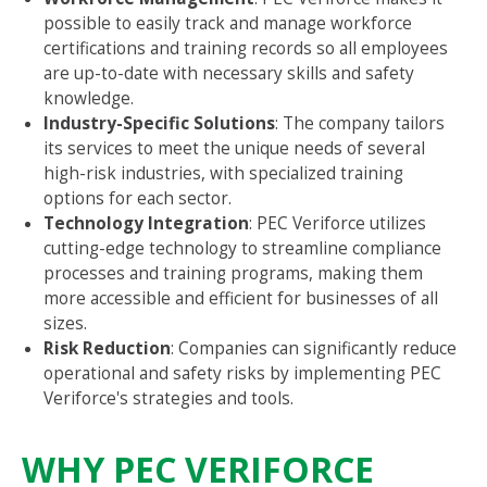
possible to easily track and manage workforce
certifications and training records so all employees
are up-to-date with necessary skills and safety
knowledge.
Industry-Specific Solutions
: The company tailors
its services to meet the unique needs of several
high-risk industries, with specialized training
options for each sector.
Technology Integration
: PEC Veriforce utilizes
cutting-edge technology to streamline compliance
processes and training programs, making them
more accessible and efficient for businesses of all
sizes.
Risk Reduction
: Companies can significantly reduce
operational and safety risks by implementing PEC
Veriforce's strategies and tools.
WHY PEC VERIFORCE