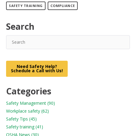
SAFETY TRAINING
COMPLIANCE
Search
Need Safety Help?
Schedule a Call with Us!
Categories
Safety Management
(90)
Workplace safety
(62)
Safety Tips
(45)
Safety training
(41)
OSHA News
(30)