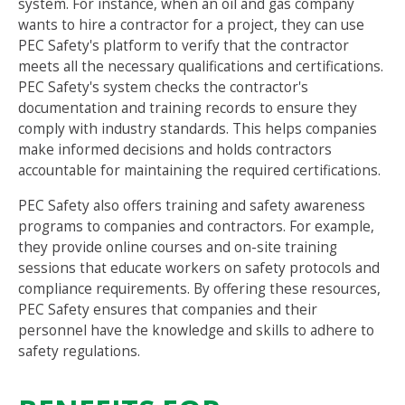
system. For instance, when an oil and gas company
wants to hire a contractor for a project, they can use
PEC Safety's platform to verify that the contractor
meets all the necessary qualifications and certifications.
PEC Safety's system checks the contractor's
documentation and training records to ensure they
comply with industry standards. This helps companies
make informed decisions and holds contractors
accountable for maintaining the required certifications.
PEC Safety also offers training and safety awareness
programs to companies and contractors. For example,
they provide online courses and on-site training
sessions that educate workers on safety protocols and
compliance requirements. By offering these resources,
PEC Safety ensures that companies and their
personnel have the knowledge and skills to adhere to
safety regulations.