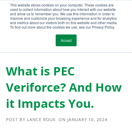
This website stores cookies on your computer. These cookies are
Call Us Today!
(800) 941-0714
used to collect information about how you interact with our website
and allow us to remember you. We use this information in order to
improve and customize your browsing experience and for analytics
and metrics about our visitors both on this website and other media.
To find out more about the cookies we use, see our Privacy Policy.
Accept
What is PEC
Veriforce? And How
it Impacts You.
POST BY
LANCE ROUX
ON JANUARY 10, 2024