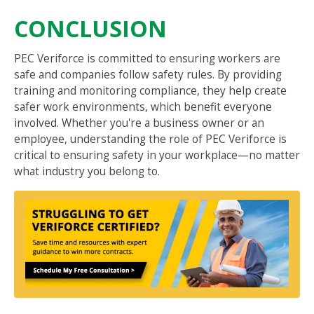
CONCLUSION
PEC Veriforce is committed to ensuring workers are
safe and companies follow safety rules. By providing
training and monitoring compliance, they help create
safer work environments, which benefit everyone
involved. Whether you're a business owner or an
employee, understanding the role of PEC Veriforce is
critical to ensuring safety in your workplace—no matter
what industry you belong to.