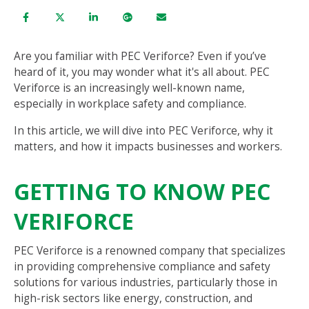
Are you familiar with PEC Veriforce? Even if you’ve
heard of it, you may wonder what it's all about. PEC
Veriforce is an increasingly well-known name,
especially in workplace safety and compliance.
In this article, we will dive into PEC Veriforce, why it
matters, and how it impacts businesses and workers.
GETTING TO KNOW PEC
VERIFORCE
PEC Veriforce is a renowned company that specializes
in providing comprehensive compliance and safety
solutions for various industries, particularly those in
high-risk sectors like energy, construction, and