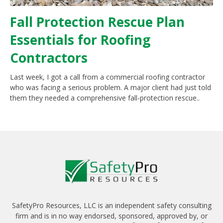
Fall Protection Rescue Plan
Essentials for Roofing
Contractors
Last week, I got a call from a commercial roofing contractor
who was facing a serious problem. A major client had just told
them they needed a comprehensive fall-protection rescue..
SafetyPro Resources, LLC is an independent safety consulting
firm and is in no way endorsed, sponsored, approved by, or