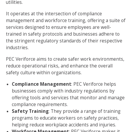
utilities.
It operates at the intersection of compliance
management and workforce training, offering a suite of
services designed to ensure employees are well-
trained in safety protocols and businesses adhere to
the stringent regulatory standards of their respective
industries.
PEC Veriforce aims to create safer work environments,
reduce operational risks, and enhance the overall
safety culture within organizations.
Compliance Management
: PEC Veriforce helps
businesses comply with industry regulations by
offering tools and services that monitor and manage
compliance requirements.
Safety Training
: They provide a range of training
programs to educate workers on safety practices,
helping reduce workplace accidents and injuries.
Workforce Management
: PEC Veriforce makes it