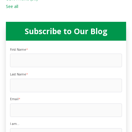
See all
Subscribe to Our Blog
First Name
*
Last Name
*
Email
*
I am...