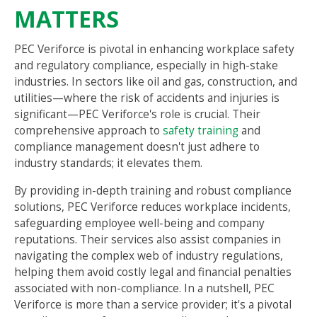
MATTERS
PEC Veriforce is pivotal in enhancing workplace safety
and regulatory compliance, especially in high-stake
industries. In sectors like oil and gas, construction, and
utilities—where the risk of accidents and injuries is
significant—PEC Veriforce's role is crucial. Their
comprehensive approach to
safety training
and
compliance management doesn't just adhere to
industry standards; it elevates them.
By providing in-depth training and robust compliance
solutions, PEC Veriforce reduces workplace incidents,
safeguarding employee well-being and company
reputations. Their services also assist companies in
navigating the complex web of industry regulations,
helping them avoid costly legal and financial penalties
associated with non-compliance. In a nutshell, PEC
Veriforce is more than a service provider; it's a pivotal