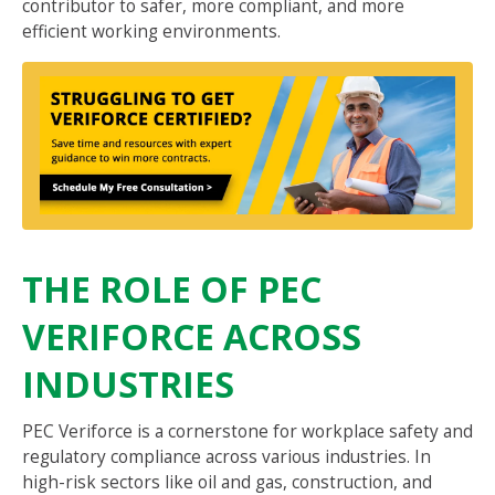
contributor to safer, more compliant, and more
efficient working environments.
THE ROLE OF PEC
VERIFORCE ACROSS
INDUSTRIES
PEC Veriforce is a cornerstone for workplace safety and
regulatory compliance across various industries. In
high-risk sectors like oil and gas, construction, and