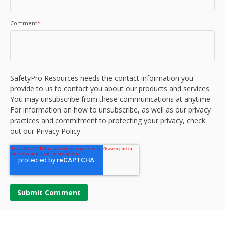
Comment
*
SafetyPro Resources needs the contact information you
provide to us to contact you about our products and services.
You may unsubscribe from these communications at anytime.
For information on how to unsubscribe, as well as our privacy
practices and commitment to protecting your privacy, check
out our Privacy Policy.