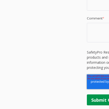
Comment
*
SafetyPro Res
products and 
information o
protecting you