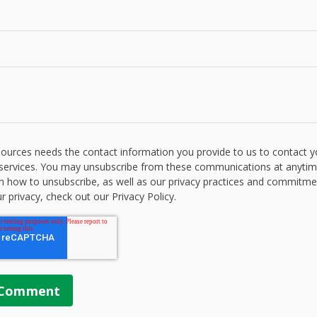
ources needs the contact information you provide to us to contact 
services. You may unsubscribe from these communications at anytim
n how to unsubscribe, as well as our privacy practices and commitme
r privacy, check out our Privacy Policy.