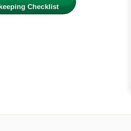
keeping Checklist