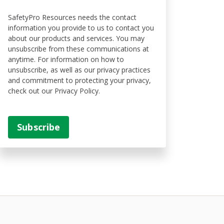
SafetyPro Resources needs the contact
information you provide to us to contact you
about our products and services. You may
unsubscribe from these communications at
anytime. For information on how to
unsubscribe, as well as our privacy practices
and commitment to protecting your privacy,
check out our Privacy Policy.