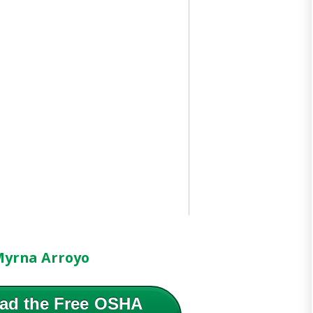
yrna Arroyo
ad the Free OSHA