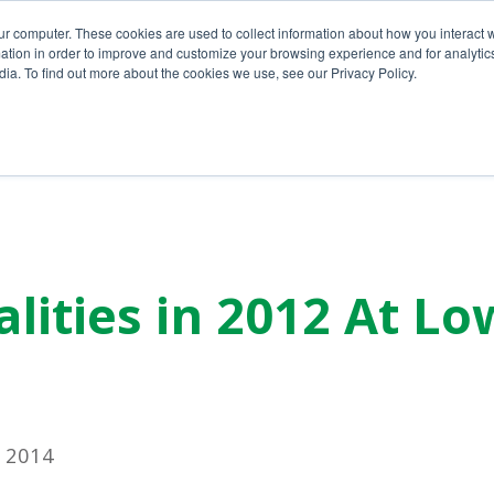
ur computer. These cookies are used to collect information about how you interact w
tion in order to improve and customize your browsing experience and for analytics
ia. To find out more about the cookies we use, see our Privacy Policy.
Home
About Us
Services
lities in 2012 At Lo
 2014