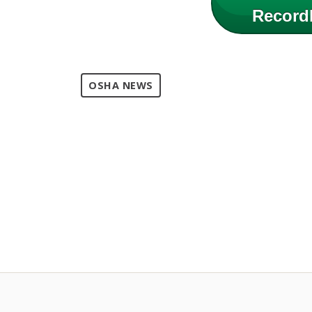
Record
OSHA NEWS