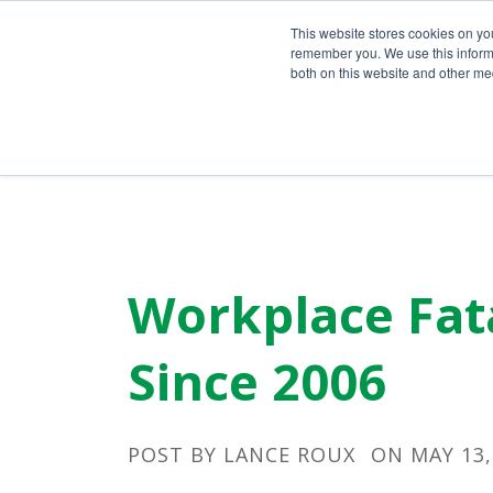
Call Us Today!
(800) 941-0714
This website stores cookies on yo
remember you. We use this informa
both on this website and other med
Workplace Fata
Since 2006
POST BY
LANCE ROUX
ON MAY 13,