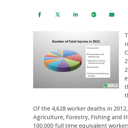
n
C
2
2
e
t
t
Of the 4,628 worker deaths in 2012, 
Agriculture, Forestry, Fishing and 
100,000 full time equivalent worker