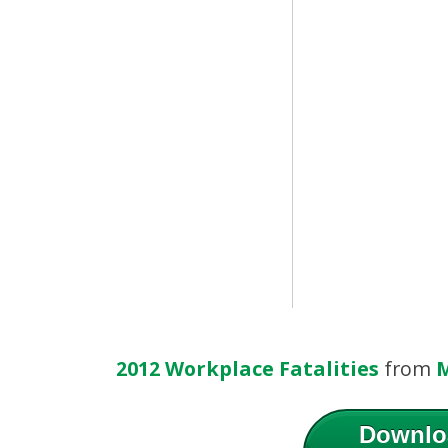
2012 Workplace Fatalities
from
M
Downlo