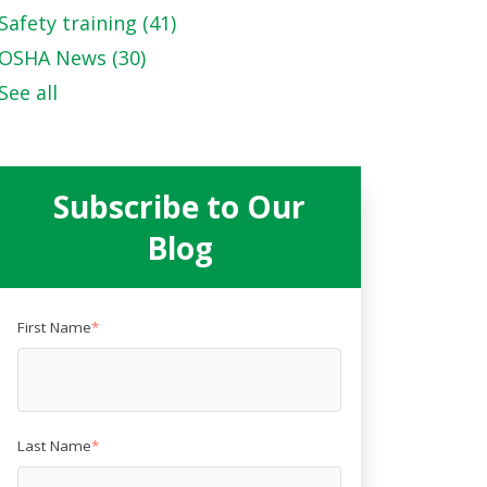
Safety training
(41)
OSHA News
(30)
See all
Subscribe to Our
Blog
First Name
*
Last Name
*