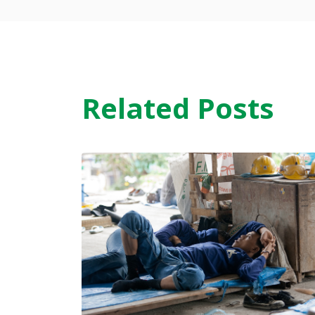
Related Posts