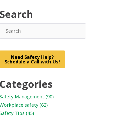
Search
Need Safety Help?
Schedule a Call with Us!
Categories
Safety Management
(90)
Workplace safety
(62)
Safety Tips
(45)