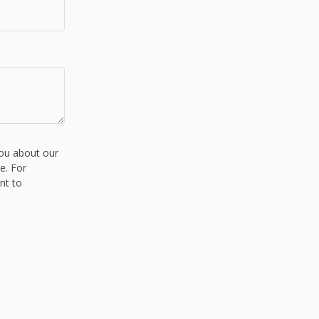
you about our
e. For
nt to