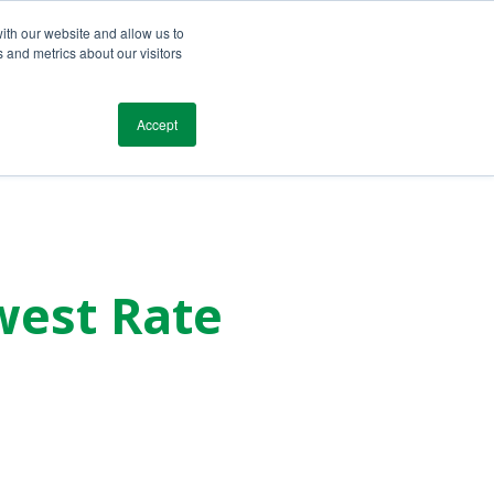
ith our website and allow us to
 and metrics about our visitors
Blog
Resources
Testimonials
Contact
Accept
west Rate