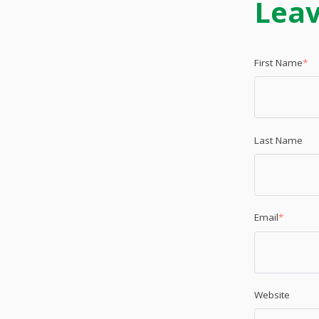
Lea
First Name
*
Last Name
Email
*
Website