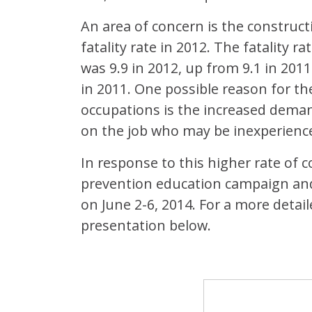
An area of concern is the construct
fatality rate in 2012. The fatality r
was 9.9 in 2012, up from 9.1 in 2011
in 2011. One possible reason for the
occupations is the increased dema
on the job who may be inexperienced
In response to this higher rate of c
prevention education campaign an
on June 2-6, 2014. For a more detai
presentation below.