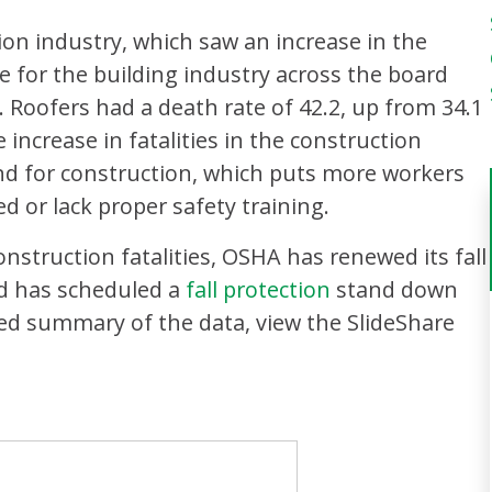
ion industry, which saw an increase in the
ate for the building industry across the board
. Roofers had a death rate of 42.2, up from 34.1
 increase in fatalities in the construction
nd for construction, which puts more workers
 or lack proper safety training.
onstruction fatalities, OSHA has renewed its fall
d has scheduled a
fall protection
stand down
led summary of the data, view the SlideShare