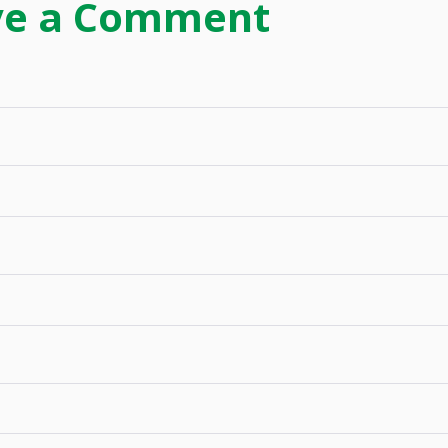
ve a Comment