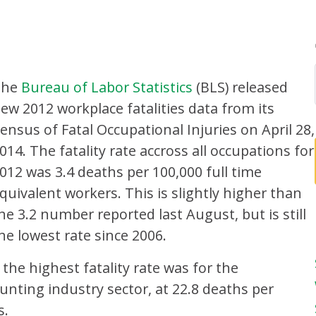
The
Bureau of Labor Statistics
(BLS) released
ew 2012 workplace fatalities data from its
ensus of Fatal Occupational Injuries on April 28,
014. The fatality rate accross all occupations for
012 was 3.4 deaths per 100,000 full time
quivalent workers. This is slightly higher than
he 3.2 number reported last August, but is still
he lowest rate since 2006.
the highest fatality rate was for the
Hunting industry sector, at 22.8 deaths per
s.