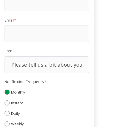
Email
*
I am...
Notification Frequency
*
Monthly
Instant
Daily
Weekly