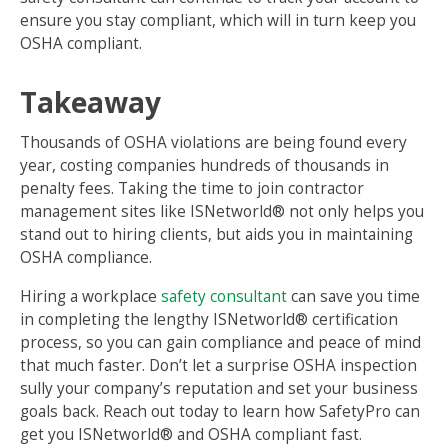
ensure you stay compliant, which will in turn keep you
OSHA compliant.
Takeaway
Thousands of OSHA violations are being found every
year, costing companies hundreds of thousands in
penalty fees. Taking the time to join contractor
management sites like ISNetworld® not only helps you
stand out to hiring clients, but aids you in maintaining
OSHA compliance.
Hiring a workplace
safety consultant
can save you time
in completing the lengthy ISNetworld® certification
process, so you can gain compliance and peace of mind
that much faster. Don’t let a surprise OSHA inspection
sully your company’s reputation and set your business
goals back. Reach out today to learn how SafetyPro can
get you ISNetworld® and OSHA compliant fast.