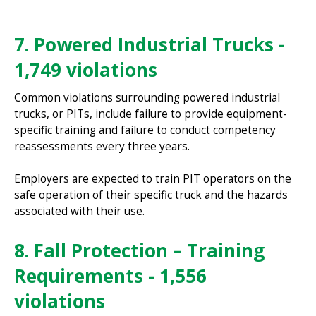
7. Powered Industrial Trucks -
1,749 violations
Common violations surrounding powered industrial
trucks, or PITs, include failure to provide equipment-
specific training and failure to conduct competency
reassessments every three years.
Employers are expected to train PIT operators on the
safe operation of their specific truck and the hazards
associated with their use.
8. Fall Protection – Training
Requirements - 1,556
violations