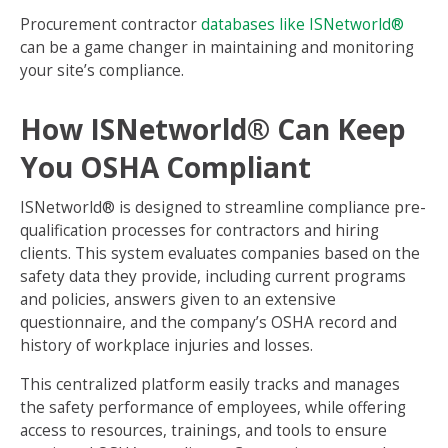
Procurement contractor
databases like ISNetworld®
can be a game changer in maintaining and monitoring
your site’s compliance.
How ISNetworld® Can Keep
You OSHA Compliant
ISNetworld® is designed to streamline compliance pre-
qualification processes for contractors and hiring
clients. This system evaluates companies based on the
safety data they provide, including current programs
and policies, answers given to an extensive
questionnaire, and the company’s OSHA record and
history of workplace injuries and losses.
This centralized platform easily tracks and manages
the safety performance of employees, while offering
access to resources, trainings, and tools to ensure