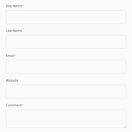
First Name
*
Last Name
Email
*
Website
Comment
*