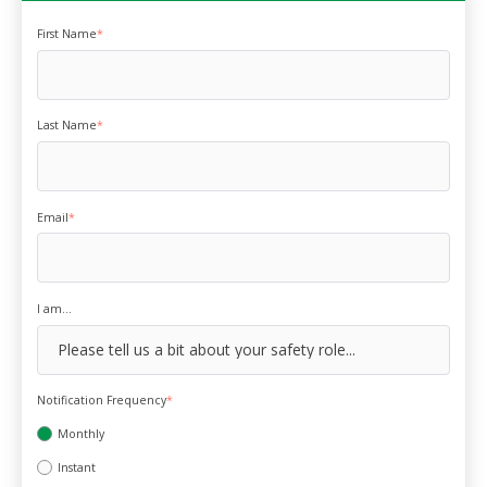
First Name
*
Last Name
*
Email
*
I am...
Notification Frequency
*
Monthly
Instant