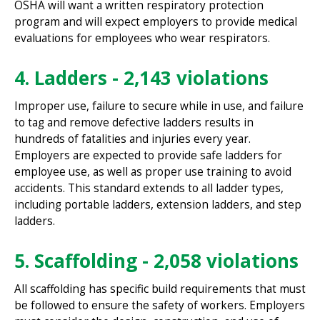
OSHA will want a written respiratory protection
program and will expect employers to provide medical
evaluations for employees who wear respirators.
4. Ladders - 2,143 violations
Improper use, failure to secure while in use, and failure
to tag and remove defective ladders results in
hundreds of fatalities and injuries every year.
Employers are expected to provide safe ladders for
employee use, as well as proper use training to avoid
accidents. This standard extends to all ladder types,
including portable ladders, extension ladders, and step
ladders.
5. Scaffolding - 2,058 violations
All scaffolding has specific build requirements that must
be followed to ensure the safety of workers. Employers