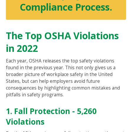
Compliance Process.
The Top OSHA Violations
in 2022
Each year, OSHA releases the top safety violations
found in the previous year. This not only gives us a
broader picture of workplace safety in the United
States, but can help employers avoid future
consequences by highlighting common mistakes and
pitfalls in safety programs.
1. Fall Protection - 5,260
Violations