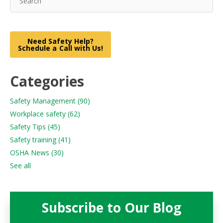
Need Safety Help?
Schedule a Call with Us!
Categories
Safety Management
(90)
Workplace safety
(62)
Safety Tips
(45)
Safety training
(41)
OSHA News
(30)
See all
Subscribe to Our Blog