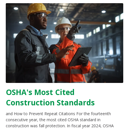
OSHA's Most Cited
Construction Standards
and How to Prevent Repeat Citations For the fourteenth
consecutive year, the most cited OSHA standard in
construction was fall protection. In fiscal year 2024, OSHA