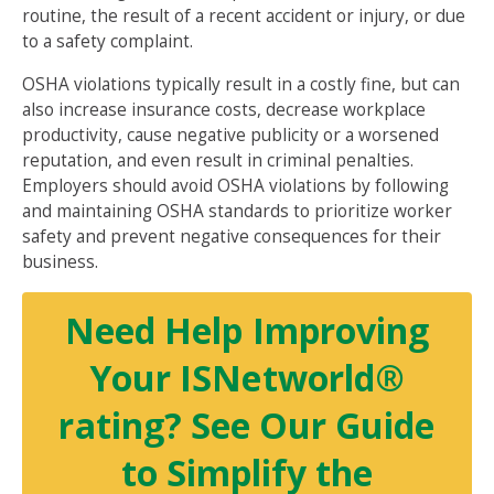
routine, the result of a recent accident or injury, or due
to a safety complaint.
OSHA violations typically result in a costly fine, but can
also increase insurance costs, decrease workplace
productivity, cause negative publicity or a worsened
reputation, and even result in criminal penalties.
Employers should avoid OSHA violations by following
and maintaining OSHA standards to prioritize worker
safety and prevent negative consequences for their
business.
Need Help Improving
Your ISNetworld®
rating? See Our Guide
to Simplify the