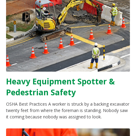
Heavy Equipment Spotter &
Pedestrian Safety
OSHA Best Practices A worker is struck by a backing excavator
twenty feet from where the foreman is standing. Nobody saw
it coming because nobody was assigned to look.