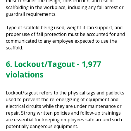
must consider the design, construction, and use of
scaffolding in the workplace, including any fall arrest or
guardrail requirements.
Type of scaffold being used, weight it can support, and
proper use of fall protection must be accounted for and
communicated to any employee expected to use the
scaffold.
6. Lockout/Tagout - 1,977
violations
Lockout/tagout refers to the physical tags and padlocks
used to prevent the re-energizing of equipment and
electrical circuits while they are under maintenance or
repair. Strong written policies and follow-up trainings
are essential for keeping employees safe around such
potentially dangerous equipment.