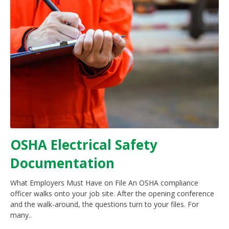
OSHA Electrical Safety
Documentation
What Employers Must Have on File An OSHA compliance
officer walks onto your job site. After the opening conference
and the walk-around, the questions turn to your files. For
many..