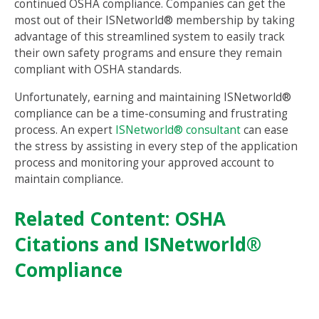
continued OSHA compliance. Companies can get the
most out of their ISNetworld® membership by taking
advantage of this streamlined system to easily track
their own safety programs and ensure they remain
compliant with OSHA standards.
Unfortunately, earning and maintaining ISNetworld®
compliance can be a time-consuming and frustrating
process. An expert
ISNetworld® consultant
can ease
the stress by assisting in every step of the application
process and monitoring your approved account to
maintain compliance.
Related Content:
OSHA
Citations and ISNetworld®
Compliance