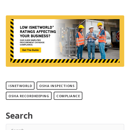
ISNETWORLD
OSHA INSPECTIONS
OSHA RECORDKEEPING
COMPLIANCE
Search