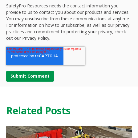
SafetyPro Resources needs the contact information you
provide to us to contact you about our products and services.
You may unsubscribe from these communications at anytime.
For information on how to unsubscribe, as well as our privacy
practices and commitment to protecting your privacy, check
out our Privacy Policy.
Related Posts