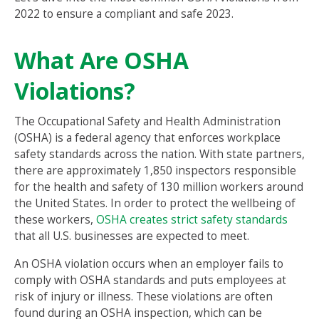
2022 to ensure a compliant and safe 2023.
What Are OSHA
Violations?
The Occupational Safety and Health Administration
(OSHA) is a federal agency that enforces workplace
safety standards across the nation. With state partners,
there are approximately 1,850 inspectors responsible
for the health and safety of 130 million workers around
the United States. In order to protect the wellbeing of
these workers,
OSHA creates strict safety standards
that all U.S. businesses are expected to meet.
An OSHA violation occurs when an employer fails to
comply with OSHA standards and puts employees at
risk of injury or illness. These violations are often
found during an OSHA inspection, which can be