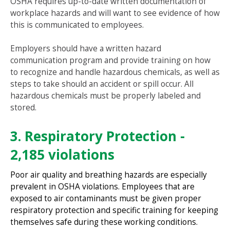
OSHA requires up-to-date written documentation of
workplace hazards and will want to see evidence of how
this is communicated to employees.
Employers should have a written hazard
communication program and provide training on how
to recognize and handle hazardous chemicals, as well as
steps to take should an accident or spill occur. All
hazardous chemicals must be properly labeled and
stored.
3. Respiratory Protection -
2,185 violations
Poor air quality and breathing hazards are especially
prevalent in OSHA violations. Employees that are
exposed to air contaminants must be given proper
respiratory protection and specific training for keeping
themselves safe during these working conditions.