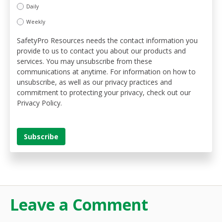
Daily
Weekly
SafetyPro Resources needs the contact information you
provide to us to contact you about our products and
services. You may unsubscribe from these
communications at anytime. For information on how to
unsubscribe, as well as our privacy practices and
commitment to protecting your privacy, check out our
Privacy Policy.
Leave a Comment