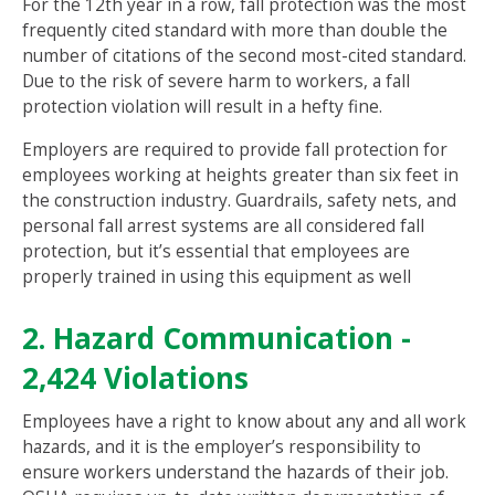
For the 12th year in a row, fall protection was the most
frequently cited standard with more than double the
number of citations of the second most-cited standard.
Due to the risk of severe harm to workers, a fall
protection violation will result in a hefty fine.
Employers are required to provide fall protection for
employees working at heights greater than six feet in
the construction industry. Guardrails, safety nets, and
personal fall arrest systems are all considered fall
protection, but it’s essential that employees are
properly trained in using this equipment as well
2. Hazard Communication -
2,424 Violations
Employees have a right to know about any and all work
hazards, and it is the employer’s responsibility to
ensure workers understand the hazards of their job.