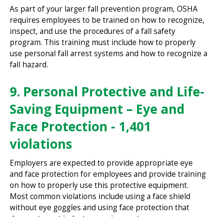
As part of your larger fall prevention program, OSHA
requires employees to be trained on how to recognize,
inspect, and use the procedures of a fall safety
program. This training must include how to properly
use personal fall arrest systems and how to recognize a
fall hazard.
9. Personal Protective and Life-
Saving Equipment – Eye and
Face Protection - 1,401
violations
Employers are expected to provide appropriate eye
and face protection for employees and provide training
on how to properly use this protective equipment.
Most common violations include using a face shield
without eye goggles and using face protection that