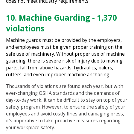
does not meet industry requirements.
10. Machine Guarding - 1,370
violations
Machine guards must be provided by the employers,
and employees must be given proper training on the
safe use of machinery. Without proper use of machine
guarding, there is severe risk of injury due to moving
parts, fall from above hazards, hydraulics, balers,
cutters, and even improper machine anchoring.
Thousands of violations are found each year, but with
ever-changing OSHA standards and the demands of
day-to-day work, it can be difficult to stay on top of your
safety program. However, to ensure the safety of your
employees and avoid costly fines and damaging press,
it’s imperative to take proactive measures regarding
your workplace safety.