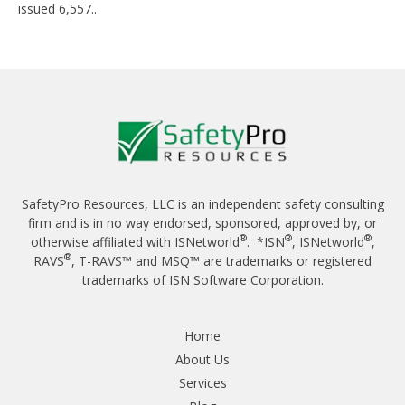
issued 6,557..
SafetyPro Resources, LLC is an independent safety consulting
firm and is in no way endorsed, sponsored, approved by, or
®
®
®
otherwise affiliated with ISNetworld
. *ISN
, ISNetworld
,
®
RAVS
, T-RAVS™ and MSQ™ are trademarks or registered
trademarks of ISN Software Corporation.
Home
About Us
Services