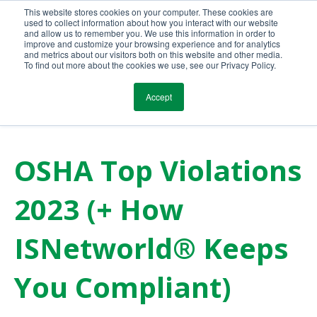
This website stores cookies on your computer. These cookies are
Call Us Today!
(800) 941-0714
used to collect information about how you interact with our website
and allow us to remember you. We use this information in order to
improve and customize your browsing experience and for analytics
and metrics about our visitors both on this website and other media.
To find out more about the cookies we use, see our Privacy Policy.
Accept
OSHA Top Violations
2023 (+ How
ISNetworld® Keeps
You Compliant)