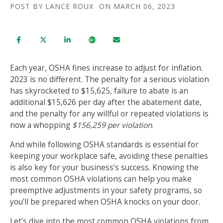
POST BY
LANCE ROUX
ON MARCH 06, 2023
Each year, OSHA fines increase to adjust for inflation.
2023 is no different. The penalty for a serious violation
has skyrocketed to $15,625, failure to abate is an
additional $15,626 per day after the abatement date,
and the penalty for any willful or repeated violations is
now a whopping
$156,259 per violation
.
And while following OSHA standards is essential for
keeping your workplace safe, avoiding these penalties
is also key for your business’s success. Knowing the
most common OSHA violations can help you make
preemptive adjustments in your safety programs, so
you’ll be prepared when OSHA knocks on your door.
Let’s dive into the most common OSHA violations from