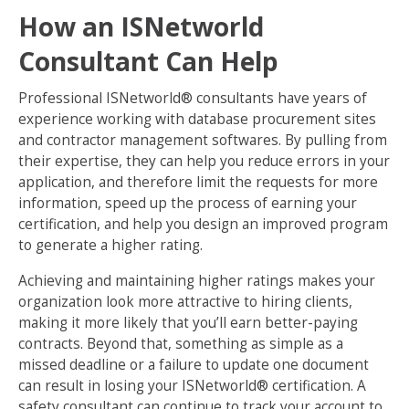
How an ISNetworld
Consultant Can Help
Professional ISNetworld® consultants have years of
experience working with database procurement sites
and contractor management softwares. By pulling from
their expertise, they can help you reduce errors in your
application, and therefore limit the requests for more
information, speed up the process of earning your
certification, and help you design an improved program
to generate a higher rating.
Achieving and maintaining higher ratings makes your
organization look more attractive to hiring clients,
making it more likely that you’ll earn better-paying
contracts. Beyond that, something as simple as a
missed deadline or a failure to update one document
can result in losing your ISNetworld® certification. A
safety consultant can continue to track your account to