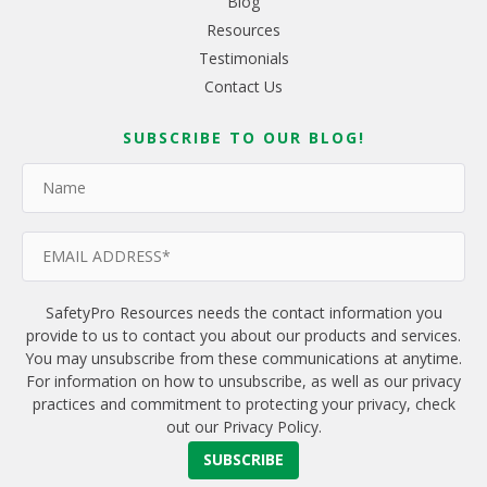
Blog
Resources
Testimonials
Contact Us
SUBSCRIBE TO OUR BLOG!
SafetyPro Resources needs the contact information you
provide to us to contact you about our products and services.
You may unsubscribe from these communications at anytime.
For information on how to unsubscribe, as well as our privacy
practices and commitment to protecting your privacy, check
out our Privacy Policy.