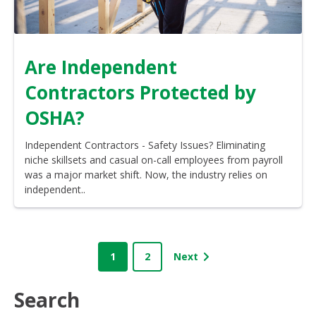
Are Independent
Contractors Protected by
OSHA?
Independent Contractors - Safety Issues? Eliminating
niche skillsets and casual on-call employees from payroll
was a major market shift. Now, the industry relies on
independent..
1
2
Next
Search