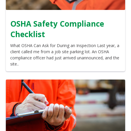
OSHA Safety Compliance
Checklist
What OSHA Can Ask for During an Inspection Last year, a
client called me from a job site parking lot. An OSHA
compliance officer had just arrived unannounced, and the
site..