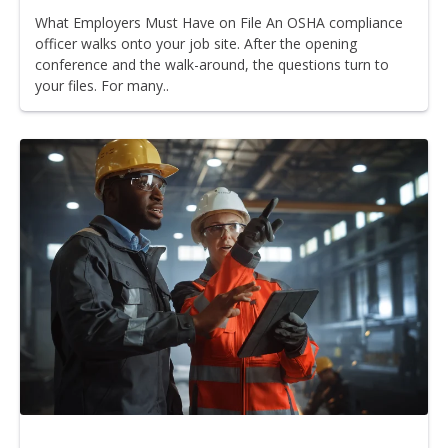
What Employers Must Have on File An OSHA compliance
officer walks onto your job site. After the opening
conference and the walk-around, the questions turn to
your files. For many..