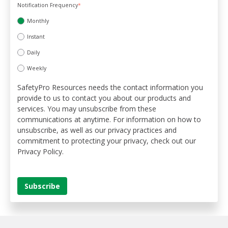
Notification Frequency
*
Monthly
Instant
Daily
Weekly
SafetyPro Resources needs the contact information you
provide to us to contact you about our products and
services. You may unsubscribe from these
communications at anytime. For information on how to
unsubscribe, as well as our privacy practices and
commitment to protecting your privacy, check out our
Privacy Policy.