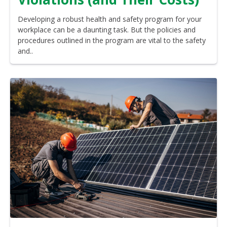
Developing a robust health and safety program for your
workplace can be a daunting task. But the policies and
procedures outlined in the program are vital to the safety
and..