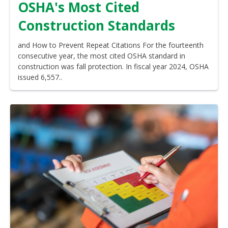
OSHA's Most Cited
Construction Standards
and How to Prevent Repeat Citations For the fourteenth
consecutive year, the most cited OSHA standard in
construction was fall protection. In fiscal year 2024, OSHA
issued 6,557..