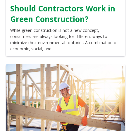
Should Contractors Work in
Green Construction?
While green construction is not a new concept,
consumers are always looking for different ways to
minimize their environmental footprint. A combination of
economic, social, and..