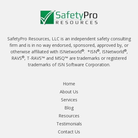
SafetyPro Resources, LLC is an independent safety consulting
firm and is in no way endorsed, sponsored, approved by, or
®
®
®
otherwise affiliated with ISNetworld
. *ISN
, ISNetworld
,
®
RAVS
, T-RAVS™ and MSQ™ are trademarks or registered
trademarks of ISN Software Corporation.
Home
About Us
Services
Blog
Resources
Testimonials
Contact Us