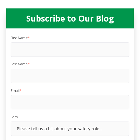
Subscribe to Our Blog
First Name
*
Last Name
*
Email
*
I am...