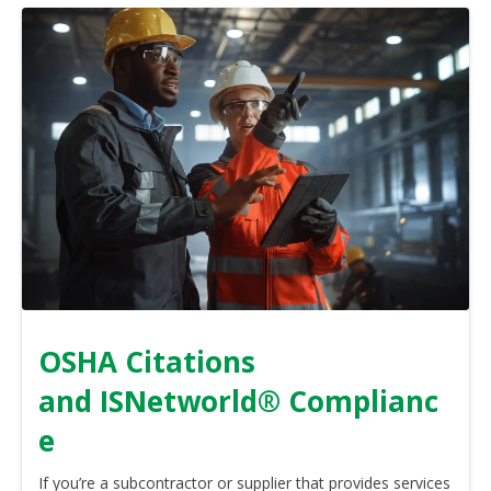
OSHA Citations
and ISNetworld® Complianc
e
If you’re a subcontractor or supplier that provides services