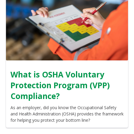
What is OSHA Voluntary
Protection Program (VPP)
Compliance?
As an employer, did you know the Occupational Safety
and Health Administration (OSHA) provides the framework
for helping you protect your bottom line?