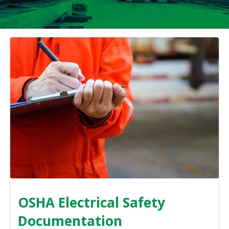
OSHA Electrical Safety
Documentation