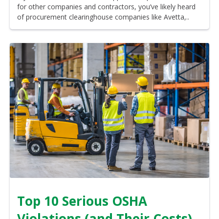
for other companies and contractors, you’ve likely heard
of procurement clearinghouse companies like Avetta,..
Top 10 Serious OSHA
Violations (and Their Costs)