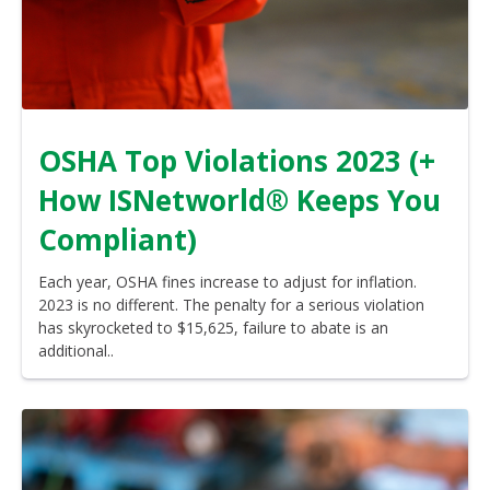
OSHA Top Violations 2023 (+
How ISNetworld® Keeps You
Compliant)
Each year, OSHA fines increase to adjust for inflation.
2023 is no different. The penalty for a serious violation
has skyrocketed to $15,625, failure to abate is an
additional..