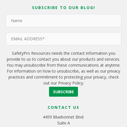
SUBSCRIBE TO OUR BLOG!
SafetyPro Resources needs the contact information you
provide to us to contact you about our products and services.
You may unsubscribe from these communications at anytime.
For information on how to unsubscribe, as well as our privacy
practices and commitment to protecting your privacy, check
out our Privacy Policy.
CONTACT US
4459 Bluebonnet Blvd.
Suite A