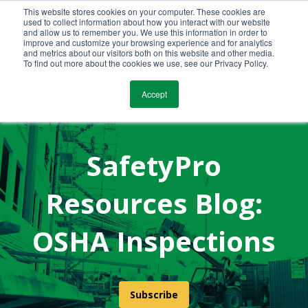
This website stores cookies on your computer. These cookies are
Call Us Today!
(800) 941-0714
used to collect information about how you interact with our website
and allow us to remember you. We use this information in order to
improve and customize your browsing experience and for analytics
and metrics about our visitors both on this website and other media.
To find out more about the cookies we use, see our Privacy Policy.
Accept
SafetyPro
Resources Blog:
OSHA Inspections
Subscribe