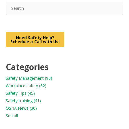
Need Safety Help?
Schedule a Call with Us!
Categories
Safety Management
(90)
Workplace safety
(62)
Safety Tips
(45)
Safety training
(41)
OSHA News
(30)
See all