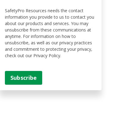
SafetyPro Resources needs the contact
information you provide to us to contact you
about our products and services. You may
unsubscribe from these communications at
anytime. For information on how to
unsubscribe, as well as our privacy practices
and commitment to protecting your privacy,
check out our Privacy Policy.