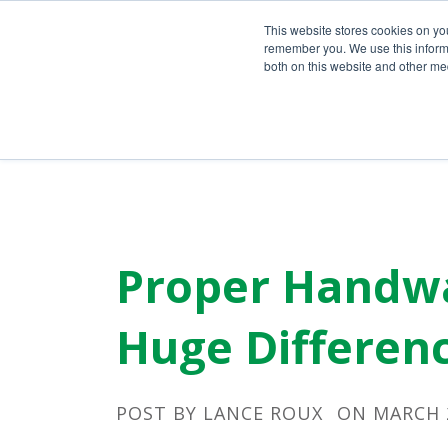
Call Us Today!
(800) 941-0714
This website stores cookies on yo
remember you. We use this informa
both on this website and other med
Proper Handwa
Huge Differenc
POST BY
LANCE ROUX
ON MARCH 2