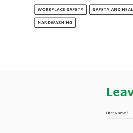
WORKPLACE SAFETY
SAFETY AND HEA
HANDWASHING
Lea
First Name
*