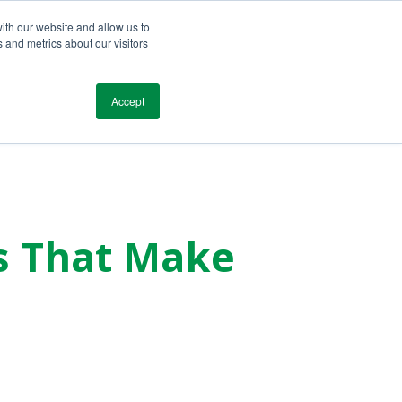
ith our website and allow us to
 and metrics about our visitors
Blog
Resources
Testimonials
Contact
Accept
s That Make