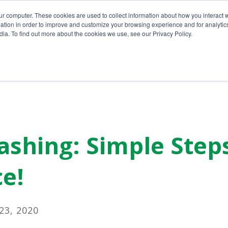
ur computer. These cookies are used to collect information about how you interact w
tion in order to improve and customize your browsing experience and for analytics
ia. To find out more about the cookies we use, see our Privacy Policy.
Home
About Us
Services
shing: Simple Step
e!
3, 2020