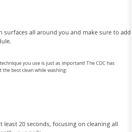
n surfaces all around you and make sure to add
ule.
 technique you use is just as important! The CDC has
t the best clean while washing:
t least 20 seconds, focusing on cleaning all