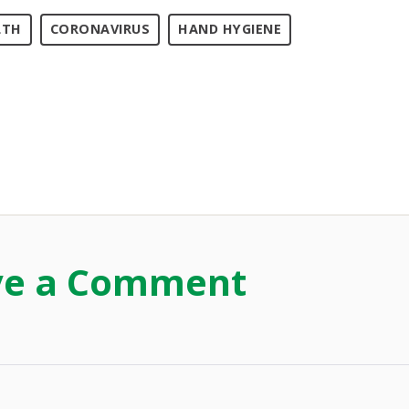
LTH
CORONAVIRUS
HAND HYGIENE
ve a Comment