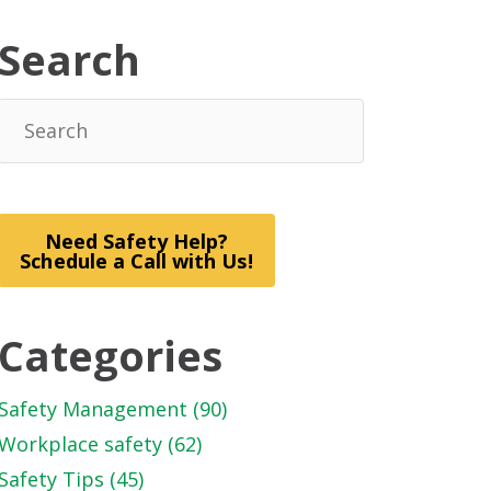
Search
Need Safety Help?
Schedule a Call with Us!
Categories
Safety Management
(90)
Workplace safety
(62)
Safety Tips
(45)