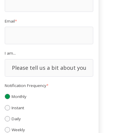
Email
*
I am...
Notification Frequency
*
Monthly
Instant
Daily
Weekly