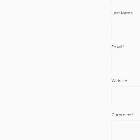
Last Name
Email
*
Website
Comment
*