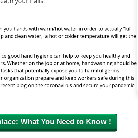
eath your nails.
 you hands with warm/hot water in order to actually "kill
ap and clean water, a hot or colder temperature will get the
tice good hand hygiene can help to keep you healthy and
ers. Whether on the job or at home, handwashing should be
 tasks that potentially expose you to harmful germs.
r organization prepare and keep workers safe during this
t recent blog on the coronavirus and secure your pandemic
lace: What You Need to Know !