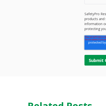
SafetyPro Res
products and 
information o
protecting you
Related Posts