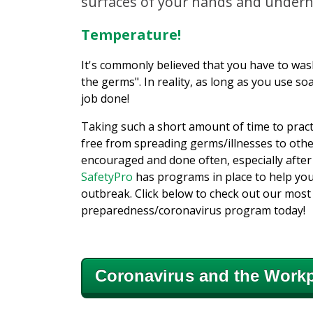
surfaces of your hands and undern
Temperature!
It's commonly believed that you have to wash
the germs". In reality, as long as you use so
job done!
Taking such a short amount of time to prac
free from spreading germs/illnesses to oth
encouraged and done often, especially after
SafetyPro
has programs in place to help you
outbreak. Click below to check out our mos
preparedness/coronavirus program today!
Coronavirus and the Workp