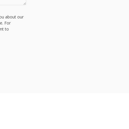
you about our
e. For
nt to