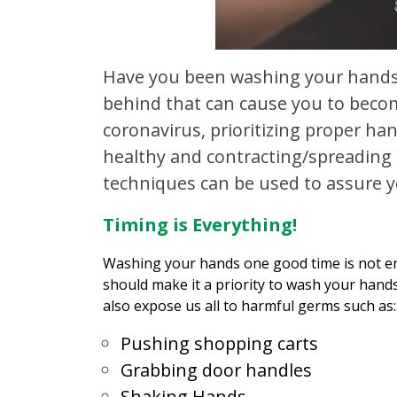
Have you been washing your hands
behind that can cause you to becom
coronavirus, prioritizing proper h
healthy and contracting/spreading 
techniques can be used to assure y
Timing is Everything!
Washing your hands one good time is not en
should make it a priority to wash your hand
also expose us all to harmful germs such as:
Pushing shopping carts
Grabbing door handles
Shaking Hands