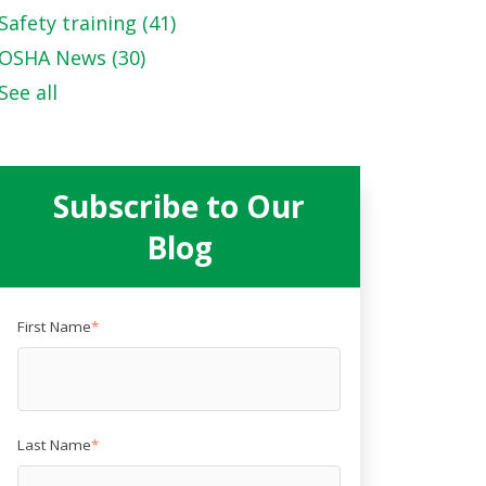
Safety training
(41)
OSHA News
(30)
See all
Subscribe to Our
Blog
First Name
*
Last Name
*