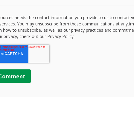
ources needs the contact information you provide to us to contact 
services. You may unsubscribe from these communications at anytim
n how to unsubscribe, as well as our privacy practices and commitme
r privacy, check out our Privacy Policy.