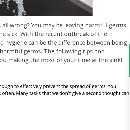
 all wrong? You may be leaving harmful germs
e sick. With the recent outbreak of the
and hygiene can be the difference between being
harmful germs. The following tips and
ou making the most of your time at the sink!
ough to effectively prevent the spread of germs! You
s often. Many tasks that we don't give a second thought can