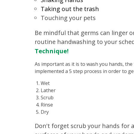
Taking out the trash
Touching your pets
Be mindful that germs can linger o
routine handwashing to your sched
Technique!
As important as it is to wash you hands, the
implemented a 5 step process in order to ge
Wet
Lather
Scrub
Rinse
Dry
Don't forget scrub your hands for a