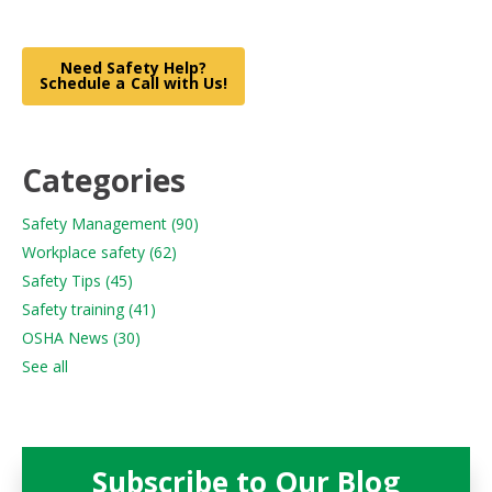
Need Safety Help?
Schedule a Call with Us!
Categories
Safety Management
(90)
Workplace safety
(62)
Safety Tips
(45)
Safety training
(41)
OSHA News
(30)
See all
Subscribe to Our Blog