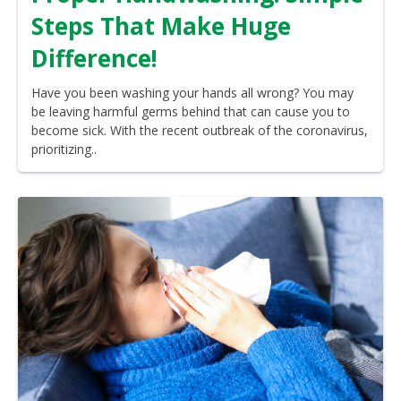
Steps That Make Huge
Difference!
Have you been washing your hands all wrong? You may
be leaving harmful germs behind that can cause you to
become sick. With the recent outbreak of the coronavirus,
prioritizing..