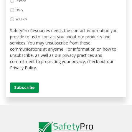
Instant
Daily
Weekly
SafetyPro Resources needs the contact information you
provide to us to contact you about our products and
services. You may unsubscribe from these
communications at anytime. For information on how to
unsubscribe, as well as our privacy practices and
commitment to protecting your privacy, check out our
Privacy Policy.