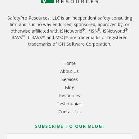
SafetyPro Resources, LLC is an independent safety consulting
firm and is in no way endorsed, sponsored, approved by, or
®
®
®
otherwise affiliated with ISNetworld
. *ISN
, ISNetworld
,
®
RAVS
, T-RAVS™ and MSQ™ are trademarks or registered
trademarks of ISN Software Corporation.
Home
About Us
Services
Blog
Resources
Testimonials
Contact Us
SUBSCRIBE TO OUR BLOG!