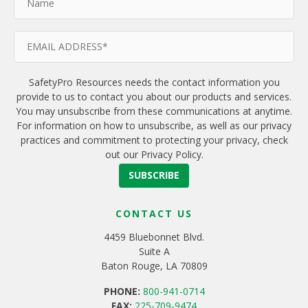
SafetyPro Resources needs the contact information you
provide to us to contact you about our products and services.
You may unsubscribe from these communications at anytime.
For information on how to unsubscribe, as well as our privacy
practices and commitment to protecting your privacy, check
out our Privacy Policy.
CONTACT US
4459 Bluebonnet Blvd.
Suite A
Baton Rouge, LA 70809
PHONE:
800-941-0714
FAX:
225-709-9474