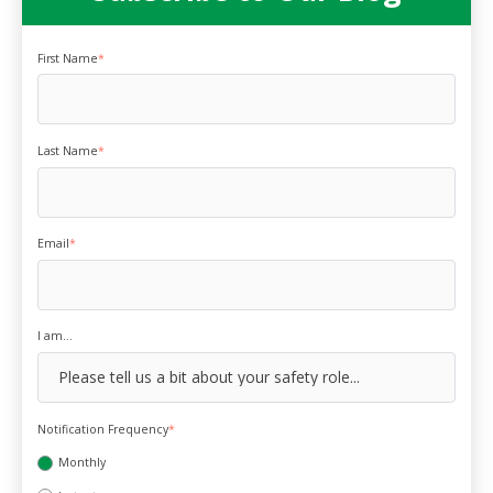
First Name
*
Last Name
*
Email
*
I am...
Notification Frequency
*
Monthly