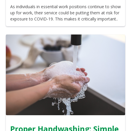
As individuals in essential work positions continue to show
up for work, their service could be putting them at risk for
exposure to COVID-19. This makes it critically important..
Proper Handwashing: Simple