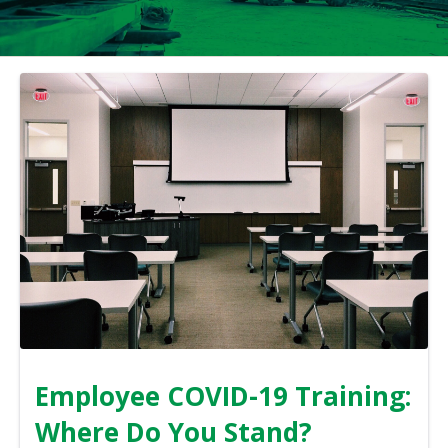
Employee COVID-19 Training:
Where Do You Stand?