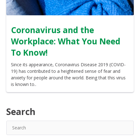
Coronavirus and the
Workplace: What You Need
To Know!
Since its appearance, Coronavirus Disease 2019 (COVID-
19) has contributed to a heightened sense of fear and
anxiety for people around the world. Being that this virus
is known to..
Search