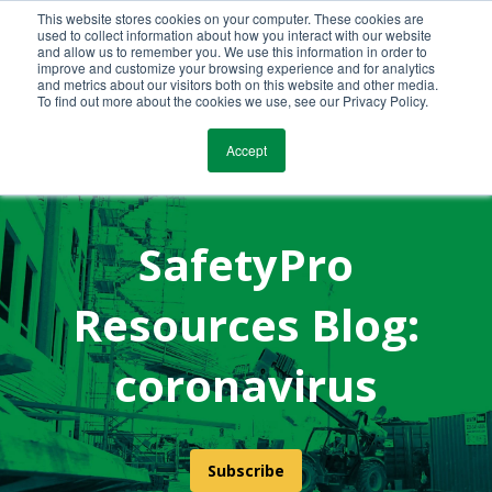
This website stores cookies on your computer. These cookies are
Call Us Today!
(800) 941-0714
used to collect information about how you interact with our website
and allow us to remember you. We use this information in order to
improve and customize your browsing experience and for analytics
and metrics about our visitors both on this website and other media.
To find out more about the cookies we use, see our Privacy Policy.
Accept
SafetyPro
Resources Blog:
coronavirus
Subscribe