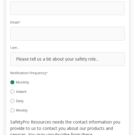
Email
*
I am...
Notification Frequency
*
Monthly
Instant
Daily
Weekly
SafetyPro Resources needs the contact information you
provide to us to contact you about our products and
services. You may unsubscribe from these