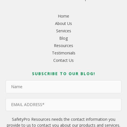
Home
About Us
Services
Blog
Resources
Testimonials
Contact Us
SUBSCRIBE TO OUR BLOG!
SafetyPro Resources needs the contact information you
provide to us to contact you about our products and services.