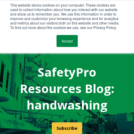
This website stores cookies on your computer. These cookies are
Call Us Today!
(800) 941-0714
used to collect information about how you interact with our website
and allow us to remember you. We use this information in order to
improve and customize your browsing experience and for analytics
and metrics about our visitors both on this website and other media.
To find out more about the cookies we use, see our Privacy Policy.
Accept
SafetyPro
Resources Blog:
handwashing
Subscribe