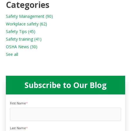
Categories
Safety Management
(90)
Workplace safety
(62)
Safety Tips
(45)
Safety training
(41)
OSHA News
(30)
See all
Subscribe to Our Blog
First Name
*
Last Name
*