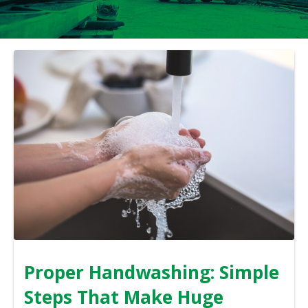
Proper Handwashing: Simple
Steps That Make Huge