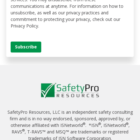
communications at anytime. For information on how to
unsubscribe, as well as our privacy practices and
commitment to protecting your privacy, check out our
Privacy Policy.
SafetyPro Resources, LLC is an independent safety consulting
firm and is in no way endorsed, sponsored, approved by, or
®
®
®
otherwise affiliated with ISNetworld
. *ISN
, ISNetworld
,
®
RAVS
, T-RAVS™ and MSQ™ are trademarks or registered
trademarks of ISN Software Corporation.