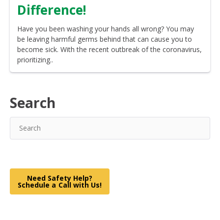
Difference!
Have you been washing your hands all wrong? You may
be leaving harmful germs behind that can cause you to
become sick. With the recent outbreak of the coronavirus,
prioritizing..
Search
Need Safety Help?
Schedule a Call with Us!