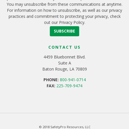
You may unsubscribe from these communications at anytime.
For information on how to unsubscribe, as well as our privacy
practices and commitment to protecting your privacy, check
out our Privacy Policy.
CONTACT US
4459 Bluebonnet Blvd.
Suite A
Baton Rouge, LA 70809
PHONE:
800-941-0714
FAX:
225-709-9474
© 2018 SafetyPro Resources, LLC