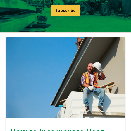
Subscribe