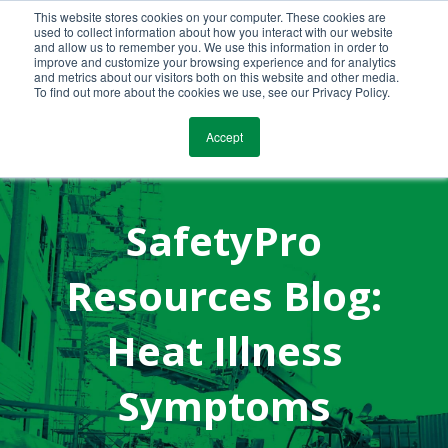
This website stores cookies on your computer. These cookies are
Call Us Today!
(800) 941-0714
used to collect information about how you interact with our website
and allow us to remember you. We use this information in order to
improve and customize your browsing experience and for analytics
and metrics about our visitors both on this website and other media.
To find out more about the cookies we use, see our Privacy Policy.
Accept
SafetyPro
Resources Blog:
Heat Illness
Symptoms