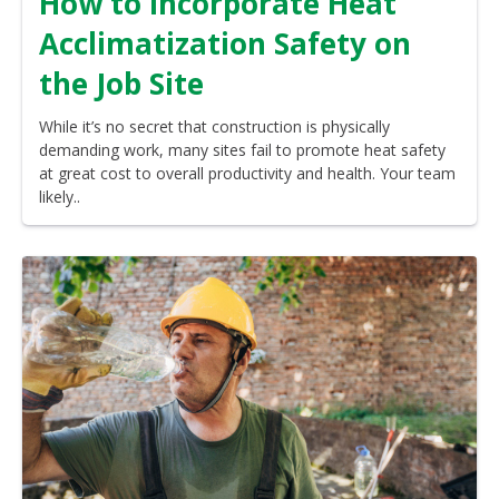
How to Incorporate Heat
Acclimatization Safety on
the Job Site
While it’s no secret that construction is physically
demanding work, many sites fail to promote heat safety
at great cost to overall productivity and health. Your team
likely..