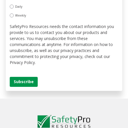
Daily
Weekly
SafetyPro Resources needs the contact information you
provide to us to contact you about our products and
services. You may unsubscribe from these
communications at anytime. For information on how to
unsubscribe, as well as our privacy practices and
commitment to protecting your privacy, check out our
Privacy Policy.