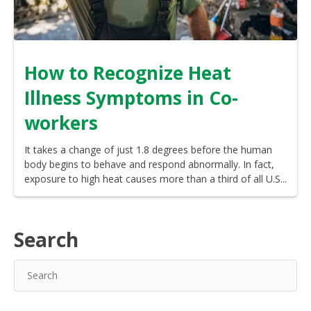
How to Recognize Heat
Illness Symptoms in Co-
workers
It takes a change of just 1.8 degrees before the human
body begins to behave and respond abnormally. In fact,
exposure to high heat causes more than a third of all U.S...
Search