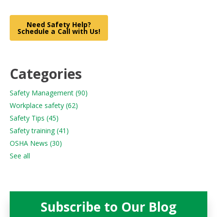
Need Safety Help?
Schedule a Call with Us!
Categories
Safety Management
(90)
Workplace safety
(62)
Safety Tips
(45)
Safety training
(41)
OSHA News
(30)
See all
Subscribe to Our Blog