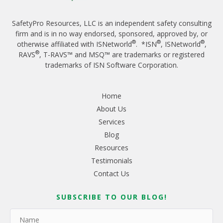
SafetyPro Resources, LLC is an independent safety consulting
firm and is in no way endorsed, sponsored, approved by, or
®
®
®
otherwise affiliated with ISNetworld
. *ISN
, ISNetworld
,
®
RAVS
, T-RAVS™ and MSQ™ are trademarks or registered
trademarks of ISN Software Corporation.
Home
About Us
Services
Blog
Resources
Testimonials
Contact Us
SUBSCRIBE TO OUR BLOG!