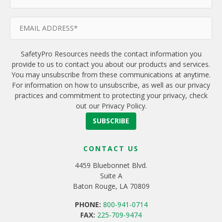
SafetyPro Resources needs the contact information you
provide to us to contact you about our products and services.
You may unsubscribe from these communications at anytime.
For information on how to unsubscribe, as well as our privacy
practices and commitment to protecting your privacy, check
out our Privacy Policy.
CONTACT US
4459 Bluebonnet Blvd.
Suite A
Baton Rouge, LA 70809
PHONE:
800-941-0714
FAX:
225-709-9474