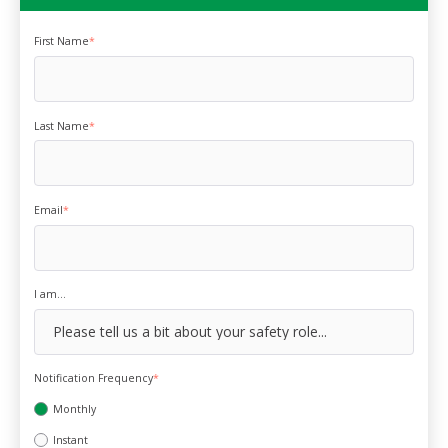
First Name
*
Last Name
*
Email
*
I am...
Notification Frequency
*
Monthly
Instant