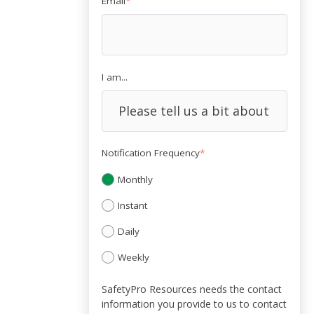
Email
*
I am...
Notification Frequency
*
Monthly
Instant
Daily
Weekly
SafetyPro Resources needs the contact
information you provide to us to contact