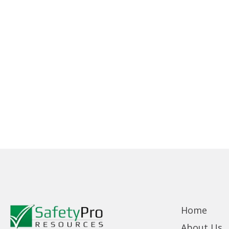
Home
About Us