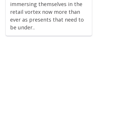
immersing themselves in the
retail vortex now more than
ever as presents that need to
be under..