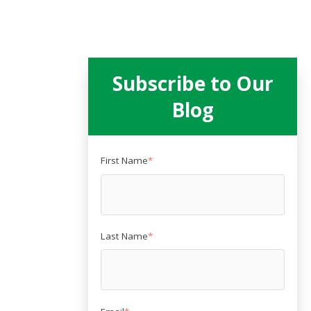
Subscribe to Our
Blog
First Name
*
Last Name
*