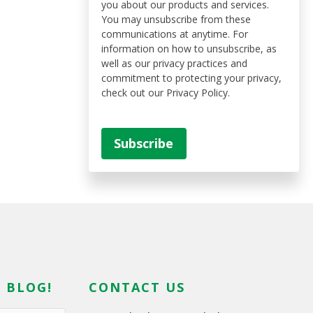
you about our products and services.
You may unsubscribe from these
communications at anytime. For
information on how to unsubscribe, as
well as our privacy practices and
commitment to protecting your privacy,
check out our Privacy Policy.
 BLOG!
CONTACT US