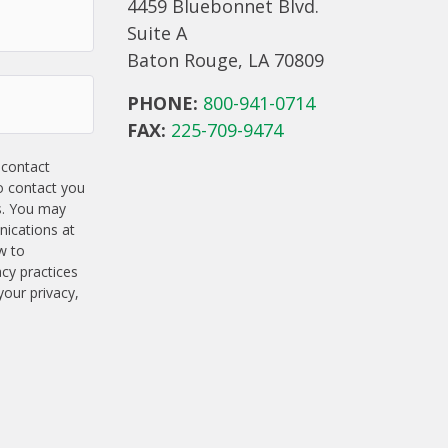
4459 Bluebonnet Blvd.
Suite A
Baton Rouge, LA 70809
PHONE:
800-941-0714
FAX:
225-709-9474
 contact
o contact you
s. You may
ications at
w to
acy practices
our privacy,