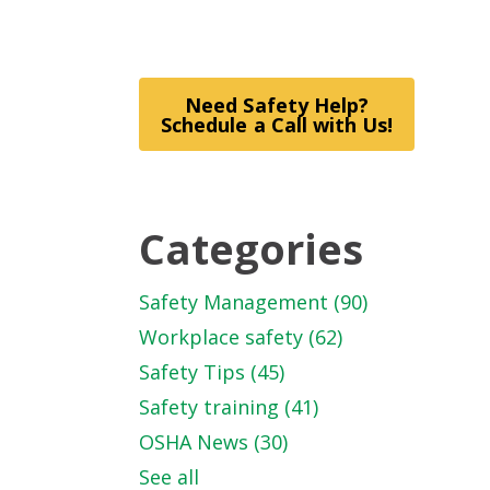
Need Safety Help?
Schedule a Call with Us!
Categories
Safety Management
(90)
Workplace safety
(62)
Safety Tips
(45)
Safety training
(41)
OSHA News
(30)
See all