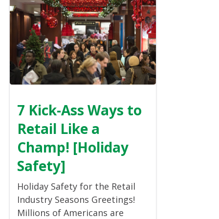
7 Kick-Ass Ways to
Retail Like a
Champ! [Holiday
Safety]
Holiday Safety for the Retail
Industry Seasons Greetings!
Millions of Americans are