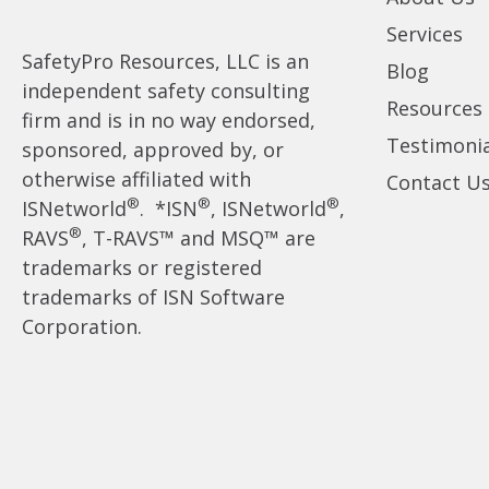
Services
SafetyPro Resources, LLC is an
Blog
independent safety consulting
Resources
firm and is in no way endorsed,
Testimonia
sponsored, approved by, or
otherwise affiliated with
Contact U
®
®
®
ISNetworld
. *ISN
, ISNetworld
,
®
RAVS
, T-RAVS™ and MSQ™ are
trademarks or registered
trademarks of ISN Software
Corporation.