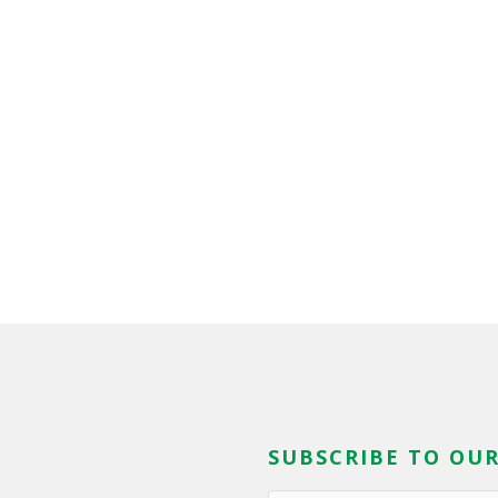
SUBSCRIBE TO OUR