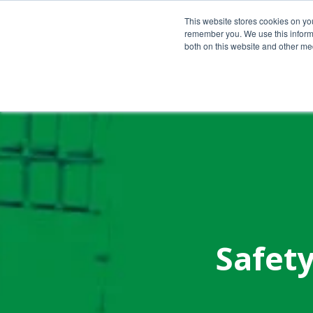
Call Us Today!
(800) 941-0714
This website stores cookies on yo
remember you. We use this informa
both on this website and other med
Safety