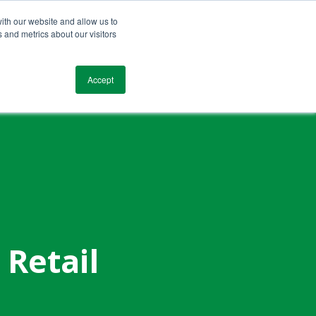
ith our website and allow us to
 and metrics about our visitors
Blog
Resources
Testimonials
Contact
Accept
 Retail