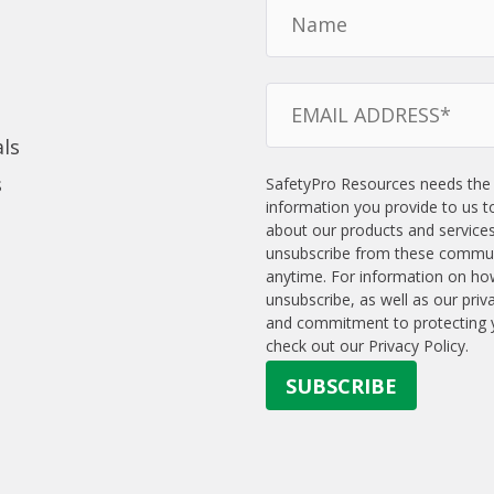
ls
s
SafetyPro Resources needs the
information you provide to us t
about our products and service
unsubscribe from these commun
anytime. For information on ho
unsubscribe, as well as our priv
and commitment to protecting y
check out our Privacy Policy.