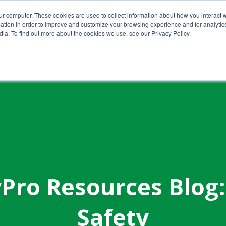
ur computer. These cookies are used to collect information about how you interact w
tion in order to improve and customize your browsing experience and for analytics
ia. To find out more about the cookies we use, see our Privacy Policy.
Home
About Us
Services
Pro Resources Blog:
Safety