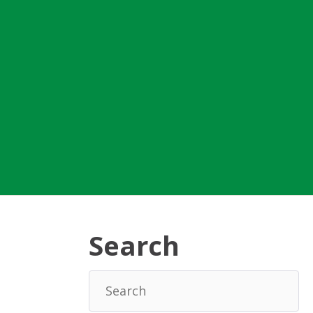
Search