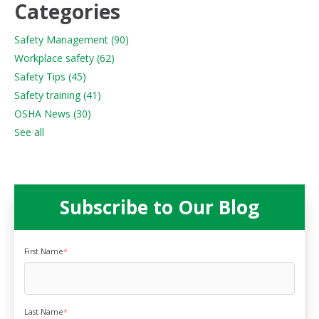
Categories
Safety Management
(90)
Workplace safety
(62)
Safety Tips
(45)
Safety training
(41)
OSHA News
(30)
See all
Subscribe to Our Blog
First Name
*
Last Name
*