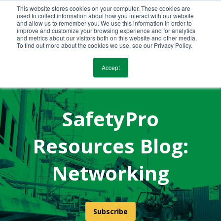
This website stores cookies on your computer. These cookies are
Call Us Today!
(800) 941-0714
used to collect information about how you interact with our website
and allow us to remember you. We use this information in order to
improve and customize your browsing experience and for analytics
and metrics about our visitors both on this website and other media.
To find out more about the cookies we use, see our Privacy Policy.
Accept
SafetyPro
Resources Blog:
Networking
Subscribe