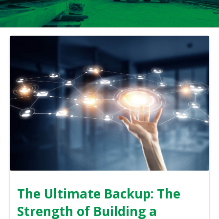
The Ultimate Backup: The
Strength of Building a