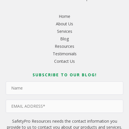
Home
About Us
Services
Blog
Resources
Testimonials
Contact Us
SUBSCRIBE TO OUR BLOG!
SafetyPro Resources needs the contact information you
provide to us to contact you about our products and services.