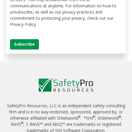
communications at anytime. For information on how to
unsubscribe, as well as our privacy practices and
commitment to protecting your privacy, check out our
Privacy Policy.
SafetyPro Resources, LLC is an independent safety consulting
firm and is in no way endorsed, sponsored, approved by, or
®
®
®
otherwise affiliated with ISNetworld
. *ISN
, ISNetworld
,
®
RAVS
, T-RAVS™ and MSQ™ are trademarks or registered
trademarks of ISN Software Corporation.