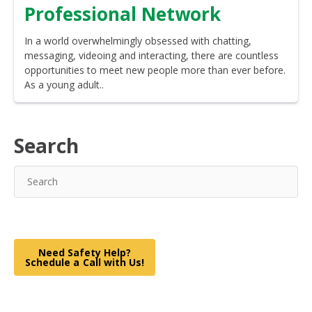
Professional Network
In a world overwhelmingly obsessed with chatting,
messaging, videoing and interacting, there are countless
opportunities to meet new people more than ever before.
As a young adult..
Search
Need Safety Help?
Schedule a Call with Us!