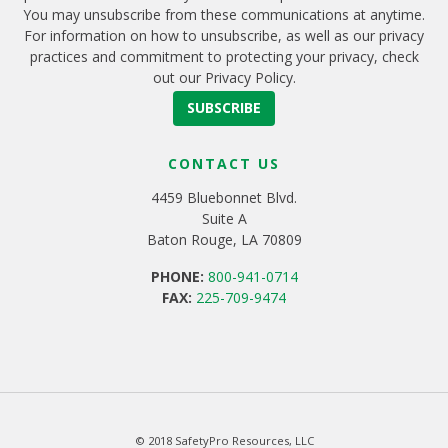
You may unsubscribe from these communications at anytime.
For information on how to unsubscribe, as well as our privacy
practices and commitment to protecting your privacy, check
out our Privacy Policy.
CONTACT US
4459 Bluebonnet Blvd.
Suite A
Baton Rouge, LA 70809
PHONE:
800-941-0714
FAX:
225-709-9474
© 2018 SafetyPro Resources, LLC