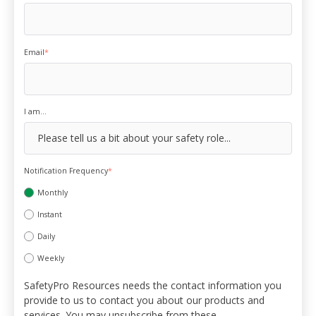
Email
*
I am...
Notification Frequency
*
Monthly
Instant
Daily
Weekly
SafetyPro Resources needs the contact information you
provide to us to contact you about our products and
services. You may unsubscribe from these