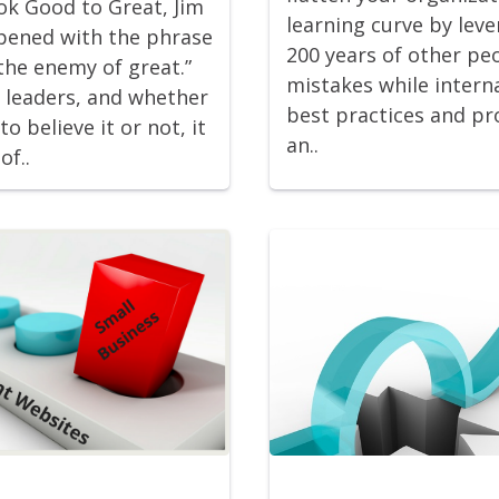
ook Good to Great, Jim
learning curve by lev
opened with the phrase
200 years of other pe
the enemy of great.”
mistakes while interna
y leaders, and whether
best practices and pr
to believe it or not, it
an..
of..