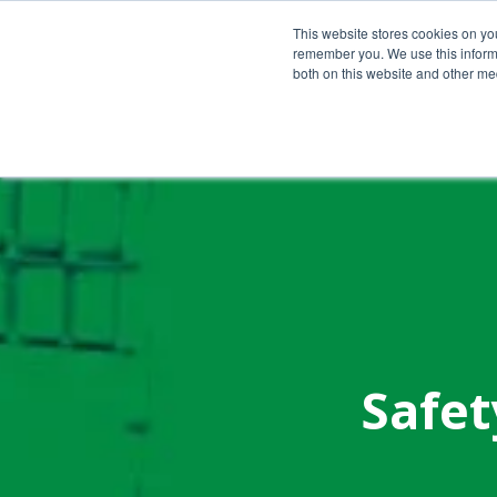
Call Us Today!
(800) 941-0714
This website stores cookies on yo
remember you. We use this informa
both on this website and other med
Safet