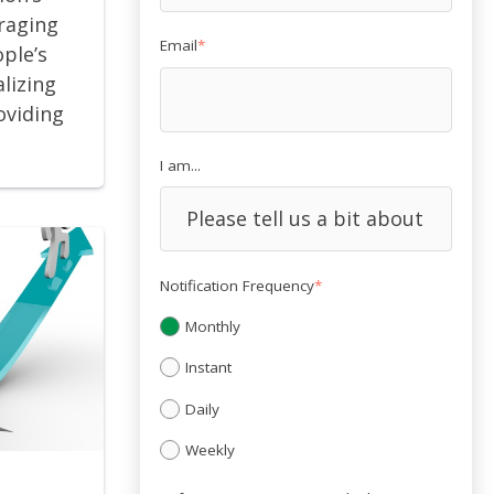
eraging
Email
*
ople’s
lizing
oviding
I am...
Notification Frequency
*
Monthly
Instant
Daily
Weekly