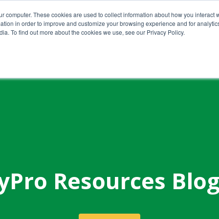
ur computer. These cookies are used to collect information about how you interact w
tion in order to improve and customize your browsing experience and for analytics
ia. To find out more about the cookies we use, see our Privacy Policy.
Home
About Us
Services
yPro Resources Blo