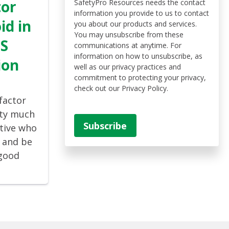
tor
SafetyPro Resources needs the contact
information you provide to us to contact
id in
you about our products and services.
You may unsubscribe from these
MS
communications at anytime. For
information on how to unsubscribe, as
ion
well as our privacy practices and
commitment to protecting your privacy,
check out our Privacy Policy.
factor
tty much
tive who
, and be
“good