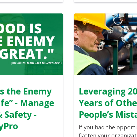
is the Enemy
Leveraging 2
afe” - Manage
Years of Othe
& Safety -
People’s Mist
yPro
If you had the opport
flatten your organizat