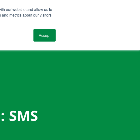
ith our website and allow us to
 and metrics about our visitors
Blog
Resources
Testimonials
Contact
Accept
g: SMS