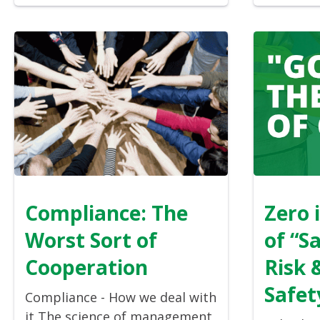
Compliance: The
Zero 
Worst Sort of
of “S
Cooperation
Risk 
Safet
Compliance - How we deal with
it The science of management