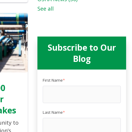
See all
Subscribe to Our
Blog
First Name
*
00
r
akes
Last Name
*
unity to
ion’s