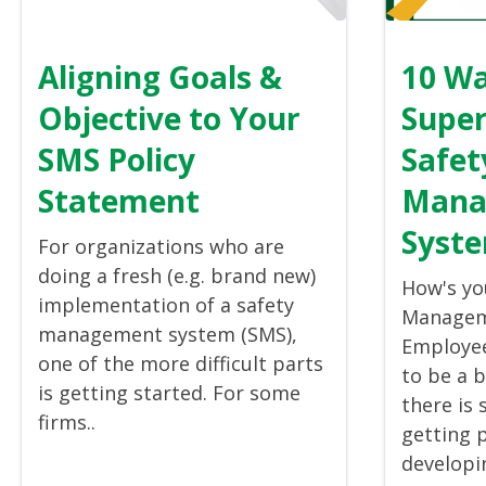
Aligning Goals &
10 Wa
Objective to Your
Super
SMS Policy
Safet
Statement
Mana
Syste
For organizations who are
doing a fresh (e.g. brand new)
How's yo
implementation of a safety
Managem
management system (SMS),
Employe
one of the more difficult parts
to be a 
is getting started. For some
there is 
firms..
getting 
developin