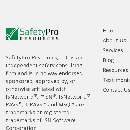
Home
About Us
Services
SafetyPro Resources, LLC is an
Blog
independent safety consulting
Resources
firm and is in no way endorsed,
Testimonia
sponsored, approved by, or
otherwise affiliated with
Contact U
®
®
®
ISNetworld
. *ISN
, ISNetworld
,
®
RAVS
, T-RAVS™ and MSQ™ are
trademarks or registered
trademarks of ISN Software
Corporation.