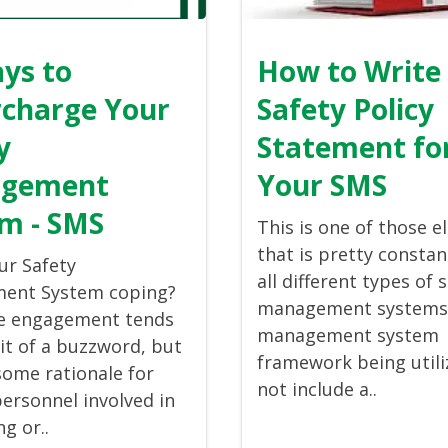
ys to
How to Write
charge Your
Safety Policy
y
Statement fo
gement
Your SMS
m - SMS
This is one of those 
that is pretty constan
ur Safety
all different types of 
ent System coping?
management systems. 
e engagement tends
management system
bit of a buzzword, but
framework being util
some rationale for
not include a..
personnel involved in
g or..