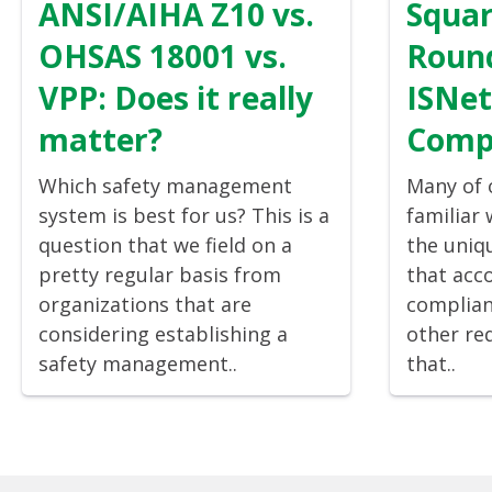
ANSI/AIHA Z10 vs.
Squar
OHSAS 18001 vs.
Round
VPP: Does it really
ISNe
matter?
Comp
Which safety management
Many of o
system is best for us? This is a
familiar
question that we field on a
the uniq
pretty regular basis from
that acc
organizations that are
complian
considering establishing a
other re
safety management..
that..