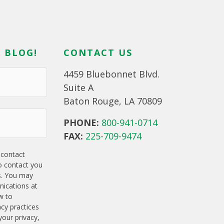
 BLOG!
CONTACT US
4459 Bluebonnet Blvd.
Suite A
Baton Rouge, LA 70809
PHONE:
800-941-0714
FAX:
225-709-9474
 contact
o contact you
s. You may
ications at
w to
acy practices
our privacy,