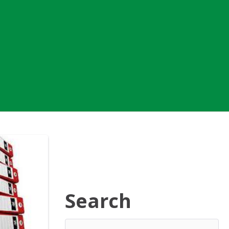
Search