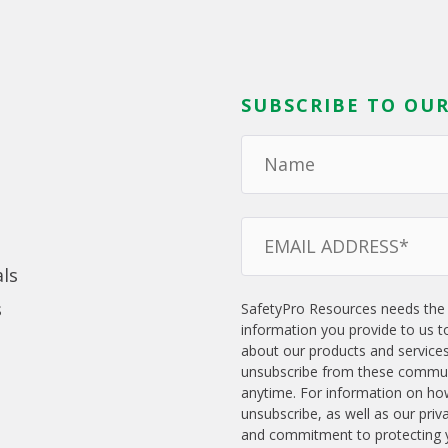
SUBSCRIBE TO OUR
ls
s
SafetyPro Resources needs the
information you provide to us t
about our products and service
unsubscribe from these commun
anytime. For information on ho
unsubscribe, as well as our priv
and commitment to protecting y