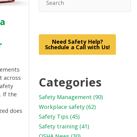
 a
Need Safety Help?
r
Schedule a Call with Us!
elements
Categories
t across
safety
If the
Safety Management
(90)
Workplace safety
(62)
ized does
Safety Tips
(45)
Safety training
(41)
OSHA News
(30)