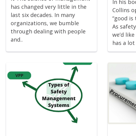
In his b
has changed very little in the
Collins 
last six decades. In many
“good is 
organizations, we bumble
As safet
through dealing with people
we’d like 
and..
has a lot 