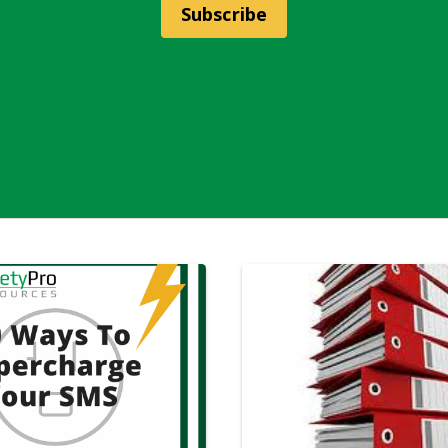
Subscribe