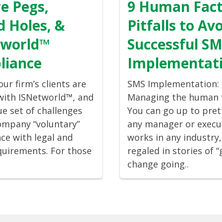
e Pegs,
9 Human Fac
 Holes, &
Pitfalls to Avo
tworld™
Successful S
liance
Implementat
ur firm’s clients are
SMS Implementation:
 with ISNetworld™, and
Managing the human 
ue set of challenges
You can go up to pre
ompany “voluntary”
any manager or execu
ce with legal and
works in any industry
quirements. For those
regaled in stories of 
change going..